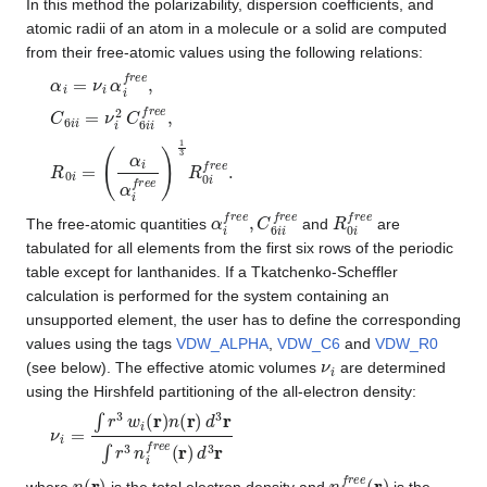
In this method the polarizability, dispersion coefficients, and
atomic radii of an atom in a molecule or a solid are computed
from their free-atomic values using the following relations:
α
i
=
ν
i
α
i
f
r
e
e
,
C
6
i
i
=
ν
i
2
C
6
i
i
f
r
e
e
,
R
(
α
0
i
α
i
=
i
f
r
e
e
)
1
3
R
0
i
f
r
e
e
.
α
i
f
r
e
e
,
C
6
i
i
f
r
e
e
R
0
i
f
r
e
e
The free-atomic quantities
and
are
tabulated for all elements from the first six rows of the periodic
table except for lanthanides. If a Tkatchenko-Scheffler
calculation is performed for the system containing an
unsupported element, the user has to define the corresponding
values using the tags
VDW_ALPHA
,
VDW_C6
and
VDW_R0
ν
i
(see below). The effective atomic volumes
are determined
using the Hirshfeld partitioning of the all-electron density:
ν
i
=
∫
r
3
w
i
(
r
)
n
(
r
)
d
3
r
∫
r
3
n
i
f
r
e
e
(
r
)
d
3
r
n
(
r
)
n
i
f
r
e
e
(
r
)
where
is the total electron density and
is the