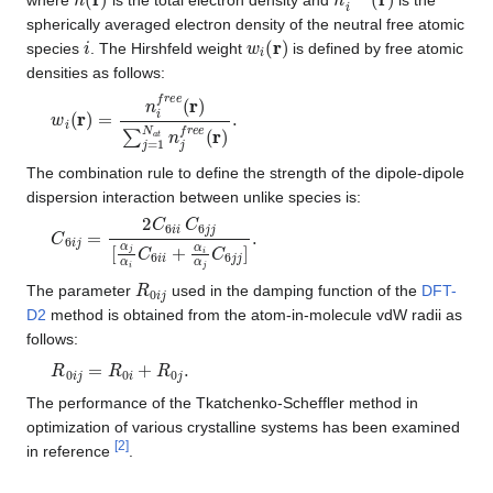
spherically averaged electron density of the neutral free atomic
i
w
i
(
r
)
species
. The Hirshfeld weight
is defined by free atomic
densities as follows:
w
i
(
r
)
=
n
i
f
r
e
e
(
r
)
∑
j
=
1
N
a
t
n
j
f
r
e
e
(
r
)
.
The combination rule to define the strength of the dipole-dipole
dispersion interaction between unlike species is:
C
6
i
j
=
2
C
6
i
i
C
6
j
j
[
α
j
α
i
C
6
i
i
+
α
i
α
j
C
6
j
j
]
.
R
0
i
j
The parameter
used in the damping function of the
DFT-
D2
method is obtained from the atom-in-molecule vdW radii as
follows:
R
0
i
j
=
R
0
i
+
R
0
j
.
The performance of the Tkatchenko-Scheffler method in
optimization of various crystalline systems has been examined
[
2
]
in reference
.