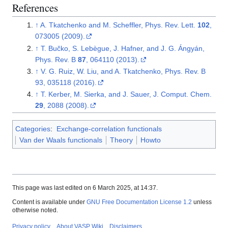
References
↑
A. Tkatchenko and M. Scheffler, Phys. Rev. Lett.
102
,
073005 (2009).
↑
T. Bučko, S. Lebègue, J. Hafner, and J. G. Ángyán,
Phys. Rev. B
87
, 064110 (2013).
↑
V. G. Ruiz, W. Liu, and A. Tkatchenko, Phys. Rev. B
93, 035118 (2016).
↑
T. Kerber, M. Sierka, and J. Sauer, J. Comput. Chem.
29
, 2088 (2008).
Categories
:
Exchange-correlation functionals
Van der Waals functionals
Theory
Howto
This page was last edited on 6 March 2025, at 14:37.
Content is available under
GNU Free Documentation License 1.2
unless
otherwise noted.
Privacy policy
About VASP Wiki
Disclaimers