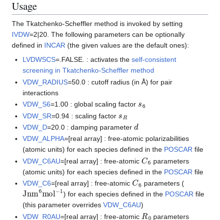
Usage
The Tkatchenko-Scheffler method is invoked by setting
IVDW
=2|20. The following parameters can be optionally
defined in
INCAR
(the given values are the default ones):
LVDWSCS
=.FALSE. : activates the
self-consistent
screening in Tkatchenko-Scheffler method
VDW_RADIUS
=50.0 : cutoff radius (in Å) for pair
interactions
s
6
VDW_S6
=1.00 : global scaling factor
s
R
VDW_SR
=0.94 : scaling factor
d
VDW_D
=20.0 : damping parameter
VDW_ALPHA
=[real array] : free-atomic polarizabilities
(atomic units) for each species defined in the
POSCAR
file
C
6
VDW_C6AU
=[real array] : free-atomic
parameters
(atomic units) for each species defined in the
POSCAR
file
C
6
VDW_C6
=[real array] : free-atomic
parameters (
Jnm
6
mol
−
1
) for each species defined in the
POSCAR
file
(this parameter overrides
VDW_C6AU
)
R
0
VDW_R0AU
=[real array] : free-atomic
parameters