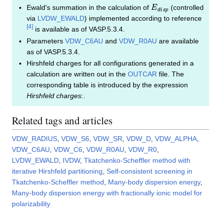
E
d
i
s
p
Ewald's summation in the calculation of
(controlled
via
LVDW_EWALD
) implemented according to reference
[
4
]
is available as of VASP.5.3.4.
Parameters
VDW_C6AU
and
VDW_R0AU
are available
as of VASP.5.3.4.
Hirshfeld charges for all configurations generated in a
calculation are written out in the
OUTCAR
file. The
corresponding table is introduced by the expression
Hirshfeld charges:
.
Related tags and articles
VDW_RADIUS
,
VDW_S6
,
VDW_SR
,
VDW_D
,
VDW_ALPHA
,
VDW_C6AU
,
VDW_C6
,
VDW_R0AU
,
VDW_R0
,
LVDW_EWALD
,
IVDW
,
Tkatchenko-Scheffler method with
iterative Hirshfeld partitioning
,
Self-consistent screening in
Tkatchenko-Scheffler method
,
Many-body dispersion energy
,
Many-body dispersion energy with fractionally ionic model for
polarizability