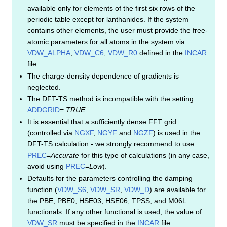
available only for elements of the first six rows of the
periodic table except for lanthanides. If the system
contains other elements, the user must provide the free-
atomic parameters for all atoms in the system via
VDW_ALPHA
,
VDW_C6
,
VDW_R0
defined in the
INCAR
file.
The charge-density dependence of gradients is
neglected.
The DFT-TS method is incompatible with the setting
ADDGRID
=
.TRUE.
.
It is essential that a sufficiently dense FFT grid
(controlled via
NGXF
,
NGYF
and
NGZF
) is used in the
DFT-TS calculation - we strongly recommend to use
PREC
=
Accurate
for this type of calculations (in any case,
avoid using
PREC
=
Low
).
Defaults for the parameters controlling the damping
function (
VDW_S6
,
VDW_SR
,
VDW_D
) are available for
the PBE, PBE0, HSE03, HSE06, TPSS, and M06L
functionals. If any other functional is used, the value of
VDW_SR
must be specified in the
INCAR
file.