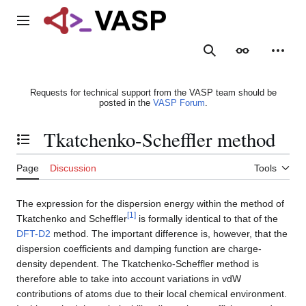
Jump
to
Main menu
content
Search
Appearance
Person
Requests for technical support from the VASP team should be
posted in the
VASP Forum
.
Tkatchenko-Scheffler method
Toggle the table of contents
Page
Discussion
Tools
The expression for the dispersion energy within the method of
[
1
]
Tkatchenko and Scheffler
is formally identical to that of the
DFT-D2
method. The important difference is, however, that the
dispersion coefficients and damping function are charge-
density dependent. The Tkatchenko-Scheffler method is
therefore able to take into account variations in vdW
contributions of atoms due to their local chemical environment.