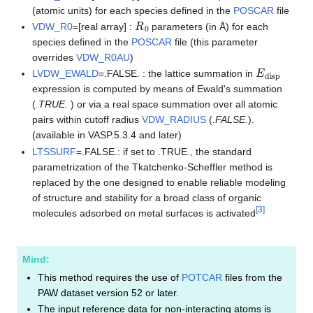
(atomic units) for each species defined in the
POSCAR
file
R
0
VDW_R0
=[real array] :
parameters (in Å) for each
species defined in the
POSCAR
file (this parameter
overrides
VDW_R0AU
)
E
disp
LVDW_EWALD
=.FALSE. : the lattice summation in
expression is computed by means of Ewald's summation
(
.TRUE.
) or via a real space summation over all atomic
pairs within cutoff radius
VDW_RADIUS
(
.FALSE.
).
(available in VASP.5.3.4 and later)
LTSSURF
=.FALSE.: if set to .TRUE., the standard
parametrization of the Tkatchenko-Scheffler method is
replaced by the one designed to enable reliable modeling
of structure and stability for a broad class of organic
[
3
]
molecules adsorbed on metal surfaces is activated
Mind:
This method requires the use of
POTCAR
files from the
PAW dataset version 52 or later.
The input reference data for non-interacting atoms is