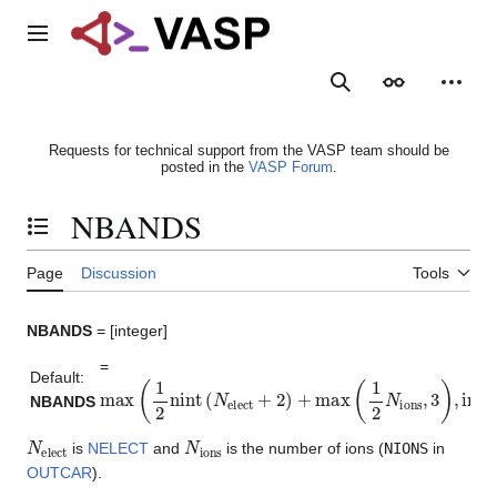
Jump
to
Main menu
content
Search
Appearance
Person
Requests for technical support from the VASP team should be
posted in the
VASP Forum
.
NBANDS
Toggle the table of contents
Page
Discussion
Tools
NBANDS
= [integer]
=
Default:
max
(
1
2
nint
(
N
elect
+
2
)
+
max
(
1
2
N
ions
,
3
)
,
int
(
3
5
N
e
NBANDS
N
elect
N
ions
is
NELECT
and
is the number of ions (
NIONS
in
OUTCAR
).