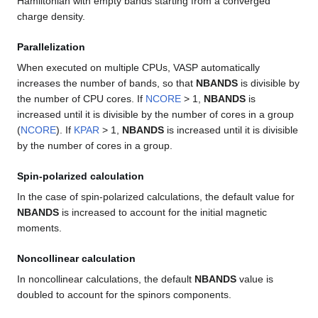
Hamiltonian with empty bands starting from a converged
charge density.
Parallelization
When executed on multiple CPUs, VASP automatically
increases the number of bands, so that
NBANDS
is divisible by
the number of CPU cores. If
NCORE
> 1,
NBANDS
is
increased until it is divisible by the number of cores in a group
(
NCORE
). If
KPAR
> 1,
NBANDS
is increased until it is divisible
by the number of cores in a group.
Spin-polarized calculation
In the case of spin-polarized calculations, the default value for
NBANDS
is increased to account for the initial magnetic
moments.
Noncollinear calculation
In noncollinear calculations, the default
NBANDS
value is
doubled to account for the spinors components.