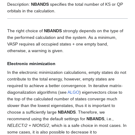
Description:
NBANDS
specifies the total number of KS or QP
orbitals in the calculation.
The right choice of
NBANDS
strongly depends on the type of
the performed calculation and the system. As a minimum,
VASP requires all occupied states + one empty band,
otherwise, a warning is given.
Electronic minimization
In the electronic minimization calculations, empty states do not
contribute to the total energy, however, empty states are
required to achieve a better convergence. In iterative matrix-
diagonalization algorithms (see
ALGO
) eigenvectors close to
the top of the calculated number of states converge much
slower than the lowest eigenstates, thus it is important to
choose a sufficiently large
NBANDS
. Therefore, we
recommend using the default settings for
NBANDS
, i.e.,
NELECT/2 + NIONS/2
, which is a safe choice in most cases. In
some cases, it is also possible to decrease it to