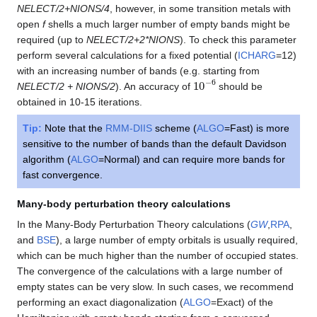
NELECT/2+NIONS/4
, however, in some transition metals with
open
f
shells a much larger number of empty bands might be
required (up to
NELECT/2+2*NIONS
). To check this parameter
perform several calculations for a fixed potential (
ICHARG
=12)
with an increasing number of bands (e.g. starting from
10
−
6
NELECT/2 + NIONS/2
). An accuracy of
should be
obtained in 10-15 iterations.
Tip:
Note that the
RMM-DIIS
scheme (
ALGO
=Fast) is more
sensitive to the number of bands than the default Davidson
algorithm (
ALGO
=Normal) and can require more bands for
fast convergence.
Many-body perturbation theory calculations
In the Many-Body Perturbation Theory calculations (
GW
,
RPA
,
and
BSE
), a large number of empty orbitals is usually required,
which can be much higher than the number of occupied states.
The convergence of the calculations with a large number of
empty states can be very slow. In such cases, we recommend
performing an exact diagonalization (
ALGO
=Exact) of the