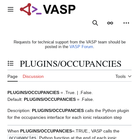
Jump
to
Main menu
content
Search
Appearance
Person
Requests for technical support from the VASP team should be
posted in the
VASP Forum
.
PLUGINS/OCCUPANCIES
Toggle the table of contents
Page
Discussion
Tools
PLUGINS/OCCUPANCIES
= .True. | .False.
Default:
PLUGINS/OCCUPANCIES
= .False.
Description:
PLUGINS/OCCUPANCIES
calls the Python plugin
for the occupancies interface for each ionic relaxation step
When
PLUGINS/OCCUPANCIES
=.TRUE., VASP calls the
occupancies
Python function at the end of each ionic