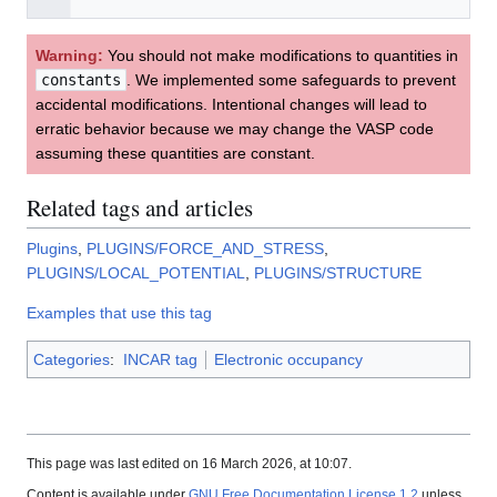
Warning:
You should not make modifications to quantities in
constants
. We implemented some safeguards to prevent
accidental modifications. Intentional changes will lead to
erratic behavior because we may change the VASP code
assuming these quantities are constant.
Related tags and articles
Plugins
,
PLUGINS/FORCE_AND_STRESS
,
PLUGINS/LOCAL_POTENTIAL
,
PLUGINS/STRUCTURE
Examples that use this tag
Categories
:
INCAR tag
Electronic occupancy
This page was last edited on 16 March 2026, at 10:07.
Content is available under
GNU Free Documentation License 1.2
unless