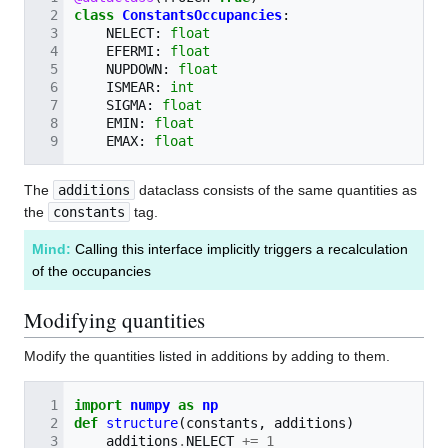
class
ConstantsOccupancies
:
NELECT
:
float
EFERMI
:
float
NUPDOWN
:
float
ISMEAR
:
int
SIGMA
:
float
EMIN
:
float
EMAX
:
float
The
additions
dataclass consists of the same quantities as
the
constants
tag.
Mind:
Calling this interface implicitly triggers a recalculation
of the occupancies
Modifying quantities
Modify the quantities listed in additions by adding to them.
import
numpy
as
np
def
structure
(
constants
,
additions
)
additions
.
NELECT
+=
1