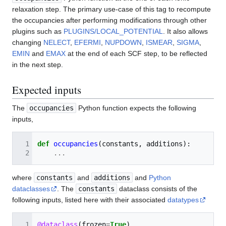
relaxation step. The primary use-case of this tag to recompute
the occupancies after performing modifications through other
plugins such as
PLUGINS/LOCAL_POTENTIAL
. It also allows
changing
NELECT
,
EFERMI
,
NUPDOWN
,
ISMEAR
,
SIGMA
,
EMIN
and
EMAX
at the end of each SCF step, to be reflected
in the next step.
Expected inputs
The
occupancies
Python function expects the following
inputs,
def
occupancies
(
constants
,
additions
):
...
where
constants
and
additions
and
Python
dataclasses
. The
constants
dataclass consists of the
following inputs, listed here with their associated
datatypes
@dataclass
(
frozen
=
True
)