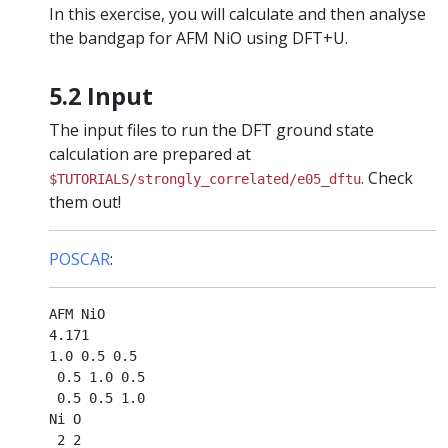
In this exercise, you will calculate and then analyse
the bandgap for AFM NiO using DFT+U.
5.2 Input
The input files to run the DFT ground state
calculation are prepared at
. Check
$TUTORIALS/strongly_correlated/e05_dftu
them out!
POSCAR
:
AFM NiO

4.171

1.0 0.5 0.5

 0.5 1.0 0.5

 0.5 0.5 1.0

Ni O

 2 2
