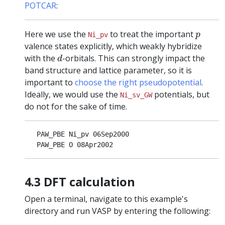
POTCAR
:
p
Here we use the
to treat the important
p
Ni_pv
valence states explicitly, which weakly hybridize
d
with the
-orbitals. This can strongly impact the
d
band structure and lattice parameter, so it is
important to
choose the right pseudopotential
.
Ideally, we would use the
potentials, but
Ni_sv_GW
do not for the sake of time.
   PAW_PBE Ni_pv 06Sep2000

4.3 DFT calculation
Open a terminal, navigate to this example's
directory and run VASP by entering the following: