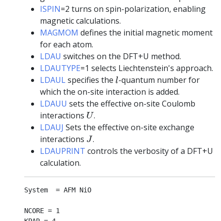
ISPIN
=2 turns on spin-polarization, enabling
magnetic calculations.
MAGMOM
defines the initial magnetic moment
for each atom.
LDAU
switches on the DFT+U method.
LDAUTYPE
=1 selects Liechtenstein's approach.
l
LDAUL
specifies the
-quantum number for
l
which the on-site interaction is added.
LDAUU
sets the effective on-site Coulomb
U
interactions
.
U
LDAUJ
Sets the effective on-site exchange
J
interactions
.
J
LDAUPRINT
controls the verbosity of a DFT+U
calculation.
System  = AFM NiO

NCORE = 1
