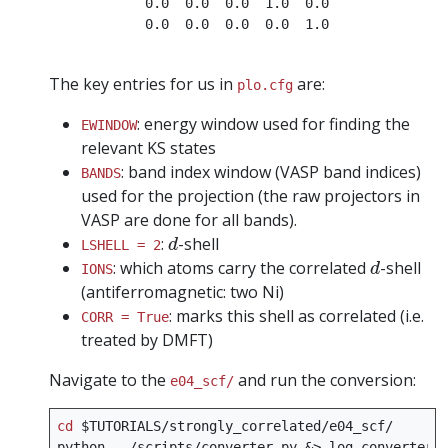
            0.0  0.0  0.0  1.0  0.0

            0.0  0.0  0.0  0.0  1.0

The key entries for us in
are:
plo.cfg
: energy window used for finding the
EWINDOW
relevant KS states
: band index window (VASP band indices)
BANDS
used for the projection (the raw projectors in
VASP are done for all bands).
d
:
-shell
d
LSHELL = 2
d
: which atoms carry the correlated
-shell
d
IONS
(antiferromagnetic: two Ni)
: marks this shell as correlated (i.e.
CORR = True
treated by DMFT)
Navigate to the
and run the conversion:
e04_scf/
cd
$TUTORIALS
/strongly_correlated/e04_scf/

python
../scripts/converter.py
&
>