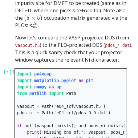
impurity site for DMFT to be treated (same as in
DFT+U, where one picks site+orbital). Note also
(
5
×
5
)
the
(
5
×
5
)
occupation matrix generated via the
n
m
I
σ
I
σ
PLOs:
.
n
m
Now let's compare the VASP projected DOS (from
) to the PLO-projected DOS (
).
vaspout.h5
pdos_*.dat
This is a quick sanity check that your projector
d
window captures the relevant Ni
-character.
d
In [4]:
import
py4vasp
import
matplotlib.pyplot
as
plt
import
numpy
as
np
from
pathlib
import
Path
vaspout
=
Path
(
'e04_scf/vaspout.h5'
)
pdos_ni
=
Path
(
'e04_scf/pdos_0_0.dat'
)
if
not
(
vaspout
.
exists
()
and
pdos_ni
.
exists
()):
print
(
'Missing one of:'
,
vaspout
,
pdos_ni
)