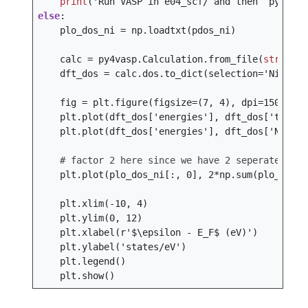
print
(
'Run VASP in e04_scf/ and then `python 
else
:
plo_dos_ni
=
np
.
loadtxt
(
pdos_ni
)
calc
=
py4vasp
.
Calculation
.
from_file
(
str
(
vasp
dft_dos
=
calc
.
dos
.
to_dict
(
selection
=
'Ni-d'
)
fig
=
plt
.
figure
(
figsize
=
(
7
,
4
),
dpi
=
150
)
plt
.
plot
(
dft_dos
[
'energies'
],
dft_dos
[
'total'
plt
.
plot
(
dft_dos
[
'energies'
],
dft_dos
[
'Ni - d
# factor 2 here since we have 2 seperate Ni s
plt
.
plot
(
plo_dos_ni
[:,
0
],
2
*
np
.
sum
(
plo_dos_n
plt
.
xlim
(
-
10
,
4
)
plt
.
ylim
(
0
,
12
)
plt
.
xlabel
(
r
'$\epsilon - E_F$ (eV)'
)
plt
.
ylabel
(
'states/eV'
)
plt
.
legend
()
plt
.
show
()