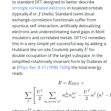
to standard DFT designed to better describe
strongly correlated electrons
in localized orbitals
d
f
(typically
or
shells). Standard (semi-)local
d
f
exchange-correlation functionals suffer from
spurious self-interaction, artificially delocalizing
electrons and underestimating band gaps in Mott
insulators and correlated metals. DFT+U remedies
this in a very simple yet successful way by adding a
U
Hubbard-like on-site Coulomb penalty
for
U
double occupation of the target subspace. In the
simplified rotationally invariant form by Dudarev et
al. [
Phys. Rev. B 57 (1998) 1505
], the total energy
reads:
(4.1)
E
=
E
D
F
T
+
∑
I
[
U
I
2
∑
m
,
σ
≠
m
′
,
σ
′
n
m
I
σ
n
m
′
I
σ
′
−
=
+
E
E
D
F
T
⎡
I
I
U
U
∑
∑
′
⎣
I
σ
I
I
I
σ
−
−
(
n
n
n
n
m
′
2
2
m
′
′
,
≠
,
I
m
σ
m
σ
n
m
I
σ
m
I
σ