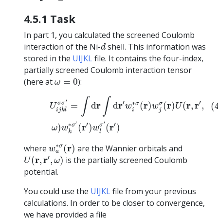
4.5.1 Task
In part 1, you calculated the screened Coulomb
d
interaction of the Ni-
shell. This information was
d
stored in the
UIJKL
file. It contains the four-index,
partially screened Coulomb interaction tensor
ω
=
0
(here at
=
0
):
ω
(4.3)
U
i
j
k
l
σ
σ
′
=
∫
d
r
∫
d
r
′
w
i
∗
σ
(
r
)
w
j
σ
(
r
)
U
(
r
,
r
′
,
ω
)
w
k
∫
∫
′
′
′
∗
r
r
r
r
r
r
σ
σ
σ
σ
=
d
d
(
)
(
)
(
,
,
(
U
w
w
U
i
j
i
j
k
l
′
′
′
′
∗
r
r
σ
σ
)
(
)
(
)
ω
w
w
k
l
w
a
∗
σ
(
r
)
∗
r
σ
where
(
)
are the Wannier orbitals and
w
a
U
(
r
,
r
′
,
ω
)
′
r
r
(
,
,
)
is the partially screened Coulomb
U
ω
potential.
You could use the
UIJKL
file from your previous
calculations. In order to be closer to convergence,
we have provided a file