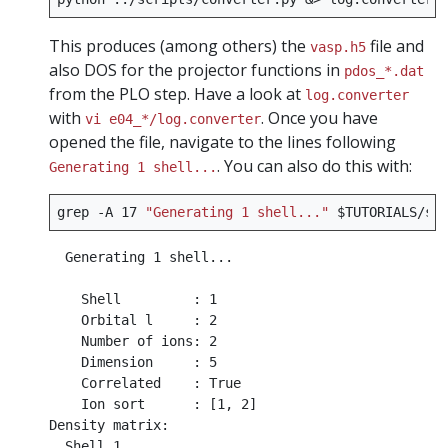
This produces (among others) the
file and
vasp.h5
also DOS for the projector functions in
pdos_*.dat
from the PLO step. Have a look at
log.converter
with
. Once you have
vi e04_*/log.converter
opened the file, navigate to the lines following
. You can also do this with:
Generating 1 shell...
grep
-A
17
"Generating 1 shell..."
$TUTORIALS
  Generating 1 shell...

    Shell         : 1

    Orbital l     : 2

    Number of ions: 2

    Dimension     : 5

    Correlated    : True

    Ion sort      : [1, 2]

Density matrix:

  Shell 1
