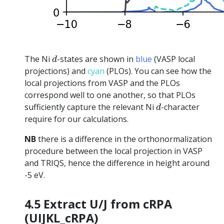
d
The Ni
-states are shown in
blue
(VASP local
d
projections) and
cyan
(PLOs). You can see how the
local projections from VASP and the PLOs
correspond well to one another, so that PLOs
d
sufficiently capture the relevant Ni
-character
d
require for our calculations.
NB
there is a difference in the orthonormalization
procedure between the local projection in VASP
and TRIQS, hence the difference in height around
-5 eV.
4.5 Extract U/J from cRPA
(UIJKL_cRPA)