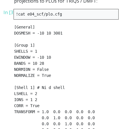
projections to PLOs for TRIQS / DMFT:
In [3]:
!
cat
[General]

DOSMESH = -10 10 3001

[Group 1]

SHELLS = 1

EWINDOW = -10 10

BANDS = 10 28

NORMION = False

NORMALIZE = True

[Shell 1] # Ni d shell

LSHELL = 2

IONS = 1 2

CORR = True

TRANSFORM = 1.0  0.0  0.0  0.0  0.0

            0.0  1.0  0.0  0.0  0.0

            0.0  0.0  1.0  0.0  0.0
