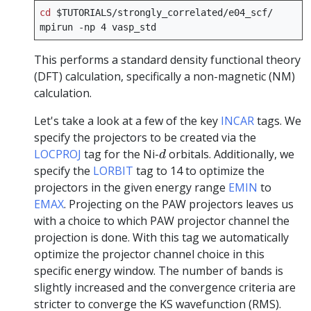
cd
$TUTORIALS
/strongly_correlated/e04_scf/

mpirun
-np
4
This performs a standard density functional theory
(DFT) calculation, specifically a non-magnetic (NM)
calculation.
Let's take a look at a few of the key
INCAR
tags. We
specify the projectors to be created via the
d
LOCPROJ
tag for the Ni-
orbitals. Additionally, we
d
specify the
LORBIT
tag to 14 to optimize the
projectors in the given energy range
EMIN
to
EMAX
. Projecting on the PAW projectors leaves us
with a choice to which PAW projector channel the
projection is done. With this tag we automatically
optimize the projector channel choice in this
specific energy window. The number of bands is
slightly increased and the convergence criteria are
stricter to converge the KS wavefunction (RMS).