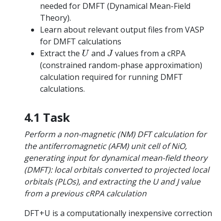
needed for DMFT (Dynamical Mean-Field
Theory).
Learn about relevant output files from VASP
for DMFT calculations
U
J
Extract the
and
values from a cRPA
U
J
(constrained random-phase approximation)
calculation required for running DMFT
calculations.
4.1 Task
Perform a non-magnetic (NM) DFT calculation for
the antiferromagnetic (AFM) unit cell of NiO,
generating input for dynamical mean-field theory
(DMFT): local orbitals converted to projected local
orbitals (PLOs), and extracting the U and J value
from a previous cRPA calculation
DFT+U is a computationally inexpensive correction