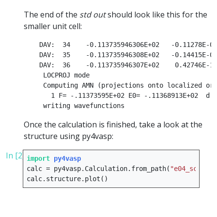
The end of the
std out
should look like this for the
smaller unit cell:
    DAV:  34    -0.113735946306E+02   -0.11278E-09
    DAV:  35    -0.113735946308E+02   -0.14415E-09
    DAV:  36    -0.113735946307E+02    0.42746E-10
     LOCPROJ mode

     Computing AMN (projections onto localized orb
       1 F= -.11373595E+02 E0= -.11368913E+02  d E
Once the calculation is finished, take a look at the
structure using py4vasp:
In [2]:
import
py4vasp
calc
=
py4vasp
.
Calculation
.
from_path
(
"e04_scf"
)
calc
.
structure
.
plot
()