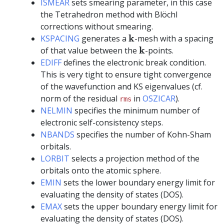
ISMEAR
sets smearing parameter, in this case
the Tetrahedron method with Blöchl
corrections without smearing.
k
k
KSPACING
generates a
-mesh with a spacing
k
k
of that value between the
-points.
EDIFF
defines the electronic break condition.
This is very tight to ensure tight convergence
of the wavefunction and KS eigenvalues (cf.
norm of the residual
in
OSZICAR
).
rms
NELMIN
specifies the minimum number of
electronic self-consistency steps.
NBANDS
specifies the number of Kohn-Sham
orbitals.
LORBIT
selects a projection method of the
orbitals onto the atomic sphere.
EMIN
sets the lower boundary energy limit for
evaluating the density of states (DOS).
EMAX
sets the upper boundary energy limit for
evaluating the density of states (DOS).