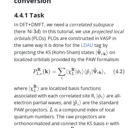
conversion
4.4.1 Task
In DFT+DMFT, we need a
correlated subspace
3
d
(here: Ni
3
). In this tutorial, we use
projected local
d
orbitals
(PLOs). PLOs are constructed in VASP in
the same way it is done for the
LDAU
tag by
|
Ψ
~
ν
k
⟩
~
projecting the KS (Kohn-Sham) states
|
Ψ
⟩
on
k
ν
localized orbitals provided by the PAW formalism:
(4.2)
P
L
,
ν
R
(
k
)
=
∑
i
⟨
χ
L
R
|
ϕ
i
⟩
⟨
p
~
i
|
Ψ
~
ν
k
⟩
,
~
∑
~
R
R
k
(
)
=
⟨
|
⟩
⟨
|
Ψ
⟩
,
(4.2)
P
χ
ϕ
p
k
i
ν
,
i
L
ν
L
i
|
χ
L
R
⟩
R
where
|
⟩
are localized basis functions
χ
L
|
ϕ
i
⟩
associated with each correlated site R,
|
⟩
are all-
ϕ
i
|
p
~
i
⟩
~
electron partial waves, and
|
⟩
are the standard
p
i
L
PAW projectors.
is a compound index of local
L
quantum numbers. The raw projectors are
ν
orthonormalized and connect the KS basis
with
ν
P
m
,
ν
R
(
k
)
k