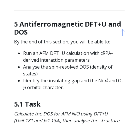
5 Antiferromagnetic DFT+U and
↑
↑
DOS
By the end of this section, you will be able to:
Run an AFM DFT+U calculation with cRPA-
derived interaction parameters.
Analyse the spin-resolved DOS (density of
states)
d
Identify the insulating gap and the Ni-
and O-
d
p
orbital character.
p
5.1 Task
Calculate the DOS for AFM NiO using DFT+U
(U=6.181 and J=1.134), then analyse the structure.