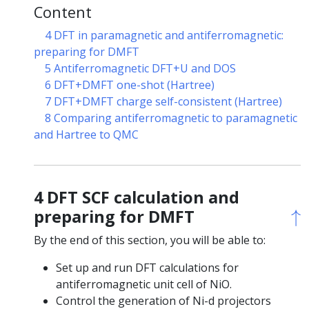
Content
4 DFT in paramagnetic and antiferromagnetic:
preparing for DMFT
5 Antiferromagnetic DFT+U and DOS
6 DFT+DMFT one-shot (Hartree)
7 DFT+DMFT charge self-consistent (Hartree)
8 Comparing antiferromagnetic to paramagnetic
and Hartree to QMC
4 DFT SCF calculation and
↑
↑
preparing for DMFT
By the end of this section, you will be able to:
Set up and run DFT calculations for
antiferromagnetic unit cell of NiO.
Control the generation of Ni-d projectors