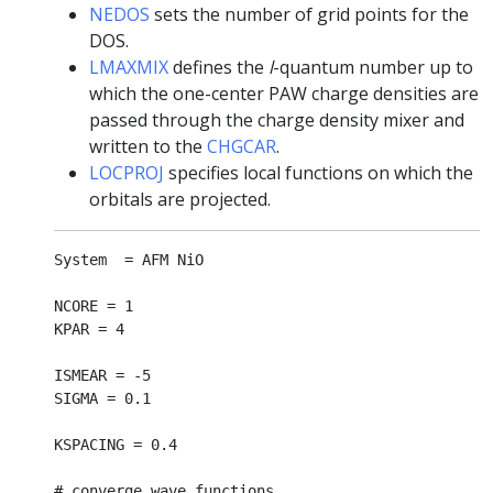
NEDOS
sets the number of grid points for the
DOS.
LMAXMIX
defines the
l
-quantum number up to
which the one-center PAW charge densities are
passed through the charge density mixer and
written to the
CHGCAR
.
LOCPROJ
specifies local functions on which the
orbitals are projected.
System  = AFM NiO

NCORE = 1

KPAR = 4

ISMEAR = -5

SIGMA = 0.1

KSPACING = 0.4

# converge wave functions
