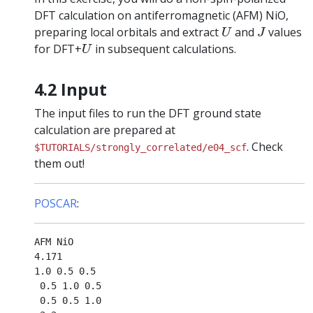
DFT calculation on antiferromagnetic (AFM) NiO,
U
J
preparing local orbitals and extract
and
values
U
J
U
for DFT+
in subsequent calculations.
U
4.2 Input
The input files to run the DFT ground state
calculation are prepared at
. Check
$TUTORIALS/strongly_correlated/e04_scf
them out!
POSCAR
:
AFM NiO

4.171

1.0 0.5 0.5

 0.5 1.0 0.5

 0.5 0.5 1.0
