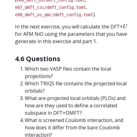
e06_dmft_os/dmft_config.toml
,
e07_dmft_csc/dmft_config.toml
).
e08_dmft_os_qmc/dmft_config.toml
U
In the next exercise, you will calculate the DFT+
U
for AFM NiO using the parameters that you have
generate in this exercise and part 1.
4.6 Questions
Which two VASP files contain the local
projections?
Which TRIQS file contains the projected local
orbitals?
What are projected local orbitals (PLOs) and
how are they used to define a correlated
subspace in DFT+DMFT?
What is screened Coulomb interaction, and
how does it differ from the bare Coulomb
interaction?