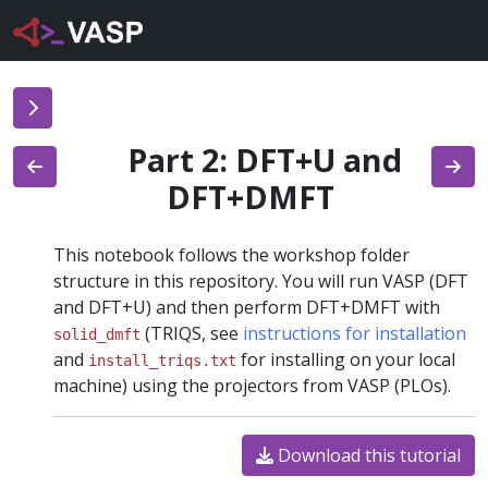
Part 2: DFT+U and
DFT+DMFT
This notebook follows the workshop folder
structure in this repository. You will run VASP (DFT
and DFT+U) and then perform DFT+DMFT with
(TRIQS, see
instructions for installation
solid_dmft
and
for installing on your local
install_triqs.txt
machine) using the projectors from VASP (PLOs).
Download this tutorial