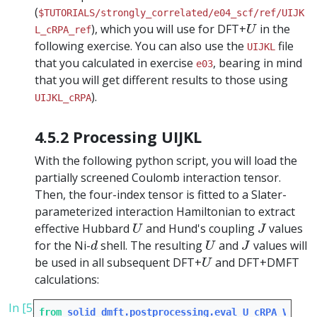
(
$TUTORIALS/strongly_correlated/e04_scf/ref/UIJK
U
), which you will use for DFT+
in the
U
L_cRPA_ref
following exercise. You can also use the
file
UIJKL
that you calculated in exercise
, bearing in mind
e03
that you will get different results to those using
).
UIJKL_cRPA
4.5.2 Processing UIJKL
With the following python script, you will load the
partially screened Coulomb interaction tensor.
Then, the four-index tensor is fitted to a Slater-
parameterized interaction Hamiltonian to extract
U
J
effective Hubbard
and Hund's coupling
values
U
J
d
U
J
for the Ni-
shell. The resulting
and
values will
d
U
J
U
be used in all subsequent DFT+
and DFT+DMFT
U
calculations:
In [5]:
from
solid_dmft.postprocessing.eval_U_cRPA_Vasp
i