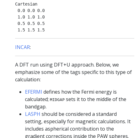
Cartesian

 0.0 0.0 0.0

 1.0 1.0 1.0

 0.5 0.5 0.5

INCAR
:
A DFT run using DFT+U approach. Below, we
emphasize some of the tags specific to this type of
calculation:
EFERMI
defines how the Fermi energy is
calculated;
sets it to the middle of the
MIDGAP
bandgap.
LASPH
should be considered a standard
setting, especially for magnetic calculations. It
includes aspherical contribution to the
gradient corrections inside the PAW spheres.