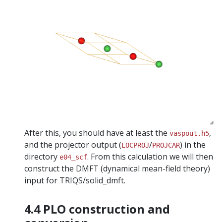
After this, you should have at least the
,
vaspout.h5
and the projector output (
/
) in the
LOCPROJ
PROJCAR
directory
. From this calculation we will then
e04_scf
construct the DMFT (dynamical mean-field theory)
input for TRIQS/solid_dmft.
4.4 PLO construction and