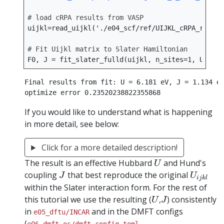
# load cRPA results from VASP
uijkl
=
read_uijkl
(
'./e04_scf/ref/UIJKL_cRPA_ref'
,
# Fit Uijkl matrix to Slater Hamiltonian
F0
,
J
=
fit_slater_fulld
(
uijkl
,
n_sites
=
1
,
U_init
Final results from fit: U = 6.181 eV, J = 1.134 eV
If you would like to understand what is happening
in more detail, see below:
Click for a more detailed description!
U
The result is an effective Hubbard
and Hund's
U
J
U
i
j
k
l
coupling
that best reproduce the original
J
U
i
j
k
l
within the Slater interaction form. For the rest of
U
J
this tutorial we use the resulting (
,
) consistently
U
J
in
and in the DMFT configs
e05_dftu/INCAR
(
,