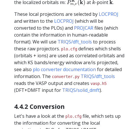
k
m
R
k
k
the localized orbitals
:
(
)
at
-point
.
m
P
k
,
m
ν
These local projections are selected by
LOCPROJ
and written to the
LOCPROJ
(which will be
converted to the PLOs) and
PROJCAR
files (which
contain the information in human-readable
format). We will use
TRIQS/dft_tools
to process
these raw projectors.
defines which shells
plo.cfg
(orbitals + ions) are used as correlated orbitals and
which KS bands/energy window are/is projected,
see also
plo converter documentation
for detailed
information. The
TRIQS/dft_tools
converter.py
reads the VASP output and creates
vasp.h5
(DFT+DMFT input for
TRIQS/solid_dmft
).
4.4.2 Conversion
Let's have a look at the
file, which sets up
plo.cfg
the information for converting the local