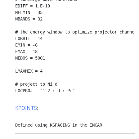
EDIFF = 1.E-10

NELMIN = 35

NBANDS = 32

# the energy window to optimize projector channels
LORBIT = 14

EMIN = -6

EMAX = 18

NEDOS = 5001

LMAXMIX = 4

# project to Ni d 

KPOINTS
: