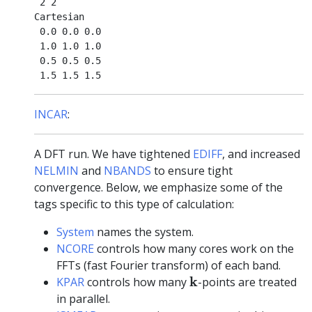
 2 2

Cartesian

 0.0 0.0 0.0

 1.0 1.0 1.0

 0.5 0.5 0.5

INCAR
:
A DFT run. We have tightened
EDIFF
, and increased
NELMIN
and
NBANDS
to ensure tight
convergence. Below, we emphasize some of the
tags specific to this type of calculation:
System
names the system.
NCORE
controls how many cores work on the
FFTs (fast Fourier transform) of each band.
k
k
KPAR
controls how many
-points are treated
in parallel.