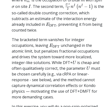
where
is the occupation of orbital
with spin
n
m
U
I
2
n
I
(
n
I
−
1
)
m
I
σ
I
U
I
I
on site
. The second term,
−
1
is the
(
)
σ
I
n
n
2
so-called double counting correction, which
subtracts an estimate of the interaction energy
E
D
F
T
already included in
, preventing it from being
E
D
F
T
counted twice.
The bracketed term vanishes for integer
E
D
F
T
occupations, leaving
unchanged in the
E
D
F
T
atomic limit, but penalizes fractional occupations
and drives the system toward more localized,
U
integer-like solutions. While DFT+
is cheap and
U
U
often qualitatively correct, the parameter
must
U
be chosen carefully (e.g., via cRPA or linear-
response - see below), and the method cannot
capture dynamical correlation effects or Kondo
physics — motivating the use of DFT+DMFT for
more demanding cases.
In this exercise, you will do a non-spin-polarized