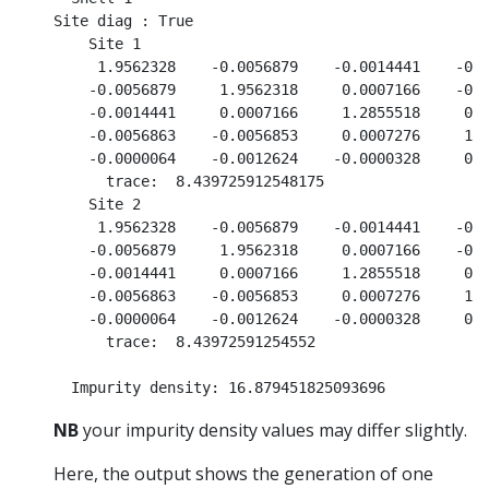
Site diag : True

    Site 1

     1.9562328    -0.0056879    -0.0014441    -0.0
    -0.0056879     1.9562318     0.0007166    -0.0
    -0.0014441     0.0007166     1.2855518     0.0
    -0.0056863    -0.0056853     0.0007276     1.9
    -0.0000064    -0.0012624    -0.0000328     0.0
      trace:  8.439725912548175

    Site 2

     1.9562328    -0.0056879    -0.0014441    -0.0
    -0.0056879     1.9562318     0.0007166    -0.0
    -0.0014441     0.0007166     1.2855518     0.0
    -0.0056863    -0.0056853     0.0007276     1.9
    -0.0000064    -0.0012624    -0.0000328     0.0
      trace:  8.43972591254552

NB
your impurity density values may differ slightly.
Here, the output shows the generation of one