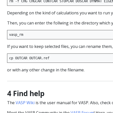
rm
-f
CHG
CHGCAR
CONTCAR
STOPCAR
DOSCAR
DYNMAT
EIGE
Depending on the kind of calculations you want to run you
Then, you can enter the follwing in the directory which 
If you want to keep selected files, you can rename them,
cp
OUTCAR
or with any other change in the filename.
4 Find help
The
VASP Wiki
is the user manual for VASP. Also, check
Meet the VASP Community in the
VASP Forum
! Here, yo