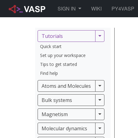
TOGGLE DROPDOWN
SIGN IN
WIKI
PY4VASP
Tutorials
Tutorials
Quick start
Set up your workspace
Tips to get started
Find help
Atoms and Molec
Atoms and Molecules
Bulk systems
Bulk systems
Magnetism
Magnetism
Molecular dynam
Molecular dynamics