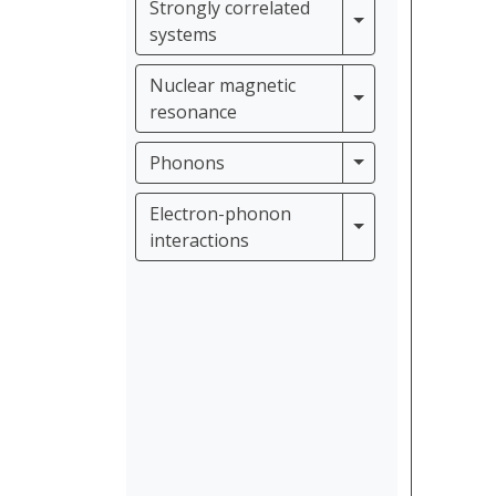
Strongly correlated
Strongly correla
systems
Nuclear magnetic
Nuclear magneti
resonance
Phonons
Phonons
Electron-phonon
Electron-phonon 
interactions