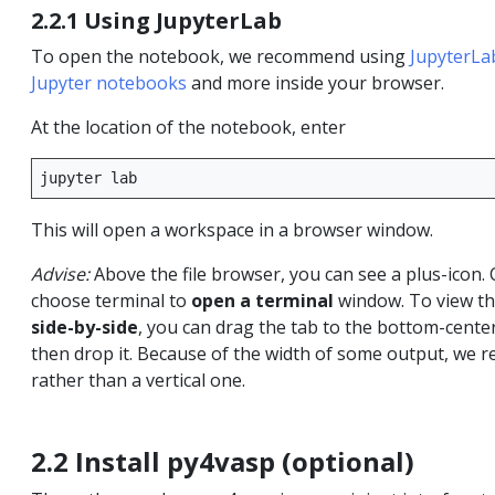
2.2.1 Using JupyterLab
To open the notebook, we recommend using
JupyterLa
Jupyter notebooks
and more inside your browser.
At the location of the notebook, enter
jupyter
This will open a workspace in a browser window.
Advise:
Above the file browser, you can see a plus-icon. 
choose terminal to
open a terminal
window. To view th
side-by-side
, you can drag the tab to the bottom-cente
then drop it. Because of the width of some output, we r
rather than a vertical one.
2.2 Install py4vasp (optional)