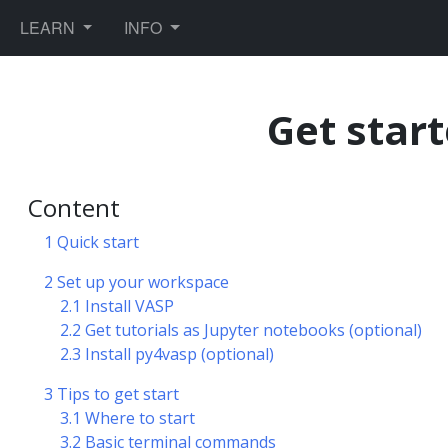
TOGGLE DROPDOWN
TOGGLE DROPDOWN
LEARN
INFO
Get star
Content
1 Quick start
ules
2 Set up your workspace
2.1 Install VASP
2.2 Get tutorials as Jupyter notebooks (optional)
2.3 Install py4vasp (optional)
3 Tips to get start
ics
3.1 Where to start
3.2 Basic terminal commands