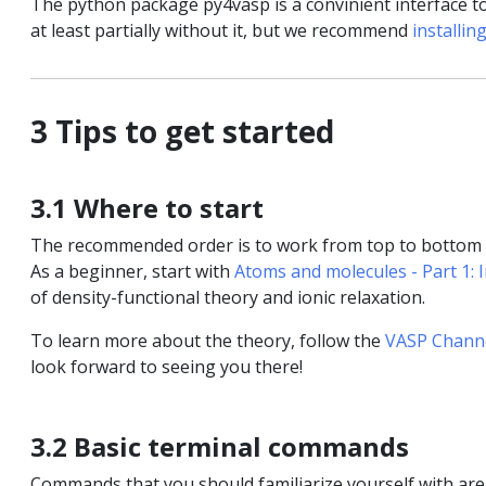
The python package py4vasp is a convinient interface t
at least partially without it, but we recommend
installin
3 Tips to get started
3.1 Where to start
The recommended order is to work from top to bottom in
As a beginner, start with
Atoms and molecules - Part 1: 
of density-functional theory and ionic relaxation.
To learn more about the theory, follow the
VASP Chann
look forward to seeing you there!
3.2 Basic terminal commands
Commands that you should familiarize yourself with ar