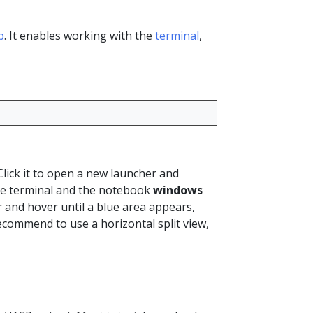
b
. It enables working with the
terminal
,
Click it to open a new launcher and
e terminal and the notebook
windows
r and hover until a blue area appears,
ecommend to use a horizontal split view,