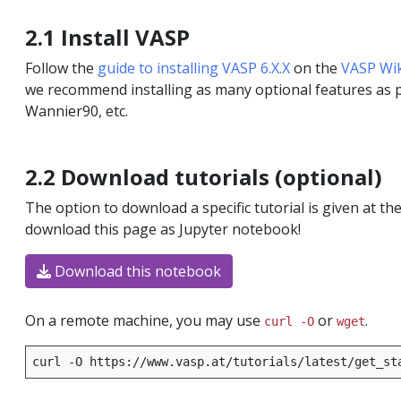
ted systems
2.1 Install VASP
Follow the
guide to installing VASP 6.X.X
on the
VASP Wik
c resonance
we recommend installing as many optional features as po
Wannier90, etc.
2.2 Download tutorials (optional)
interactions
The option to download a specific tutorial is given at th
download this page as Jupyter notebook!
Download this notebook
On a remote machine, you may use
or
.
curl -O
wget
curl
-O