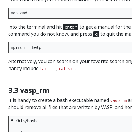
man
into the terminal and hit
to get a manual for t
enter
command you do not know, and press
to quit the ma
q
mpirun
Alternatively, you can search on your favorite search 
handy include
,
,
.
tail -f
cat
vim
3.3 vasp_rm
It is handy to create a bash executable named
an
vasp_rm
should remove all files that are written by VASP, and he
#!/bin/bash