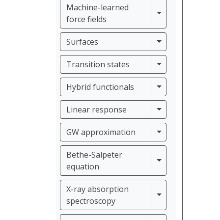
Machine-learned
Machine-learned f
force fields
Surfaces
Surfaces
Transition states
Transition states
Hybrid functiona
Hybrid functionals
Linear response
Linear response
GW approximati
GW approximation
Bethe-Salpeter
Bethe-Salpeter e
equation
X-ray absorption
X-ray absorption
spectroscopy