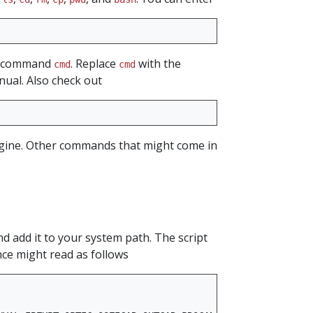
he command
. Replace
with the
cmd
cmd
nual. Also check out
engine. Other commands that might come in
d add it to your system path. The script
nce might read as follows