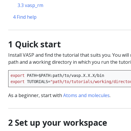
3.3 vasp_rm
orce fields
4 Find help
1 Quick start
ls
Install VASP and find the tutorial that suits you. You wi
path and a working directory in which you run the tutori
export
PATH
=
$PATH
on
export
TUTORIALS
=
"path/to/tutorials/working/directo
quation
As a beginner, start with
Atoms and molecules
.
 spectroscopy
2 Set up your workspace