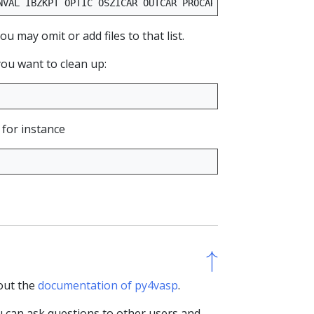
NVAL
IBZKPT
OPTIC
OSZICAR
OUTCAR
PROCAR
PCDAT
WAVECAR
XD
 may omit or add files to that list.
you want to clean up:
 for instance
↑
↑
 out the
documentation of py4vasp
.
u can ask questions to other users and