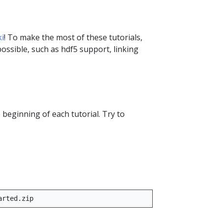
i
! To make the most of these tutorials,
ssible, such as hdf5 support, linking
e beginning of each tutorial. Try to