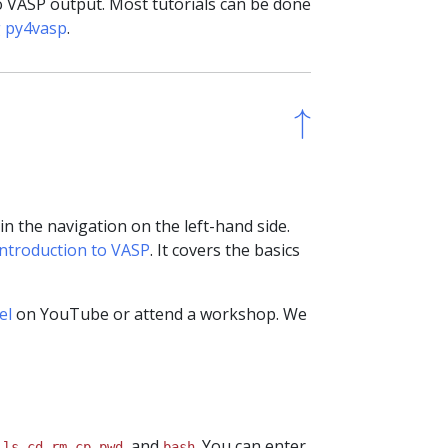
o VASP output. Most tutorials can be done
g py4vasp
.
↑
↑
 the navigation on the left-hand side.
Introduction to VASP
. It covers the basics
el
on YouTube or attend a workshop. We
e
,
,
,
,
, and
. You can enter
ls
cd
rm
cp
pwd
bash