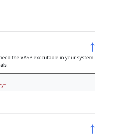
↑
↑
ll need the VASP executable in your system
als.
ry"
↑
↑