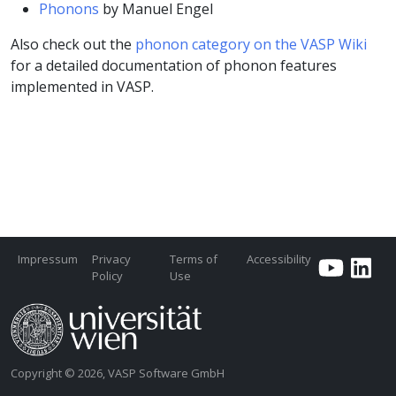
Phonons
by Manuel Engel
Also check out the
phonon category on the VASP Wiki
for a detailed documentation of phonon features
implemented in VASP.
Impressum
Privacy
Terms of
Accessibility
Policy
Use
Copyright © 2026, VASP Software GmbH