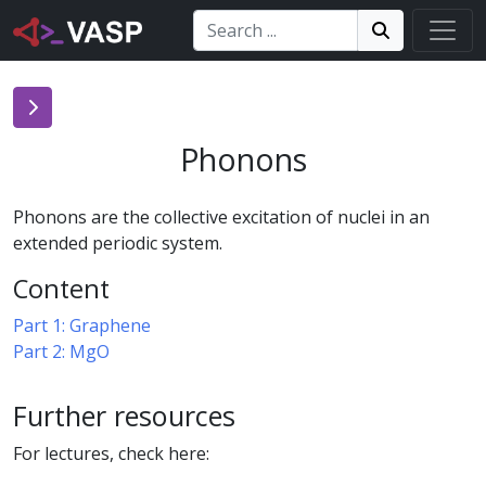
Search:
Search
Search!
Phonons
Phonons are the collective excitation of nuclei in an
extended periodic system.
Content
Part 1: Graphene
Part 2: MgO
Further resources
For lectures, check here: