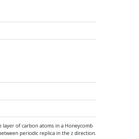
gle layer of carbon atoms in a Honeycomb
etween periodic replica in the z direction.