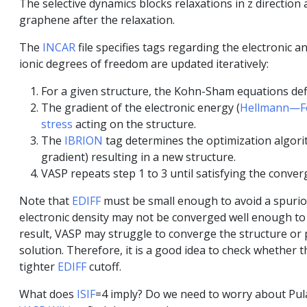
The selective dynamics blocks relaxations in z direction
graphene after the relaxation.
The
INCAR
file specifies tags regarding the electronic a
ionic degrees of freedom are updated iteratively:
For a given structure, the Kohn-Sham equations defi
The gradient of the electronic energy (
Hellmann—F
stress
acting on the structure.
The
IBRION
tag determines the optimization algorit
gradient) resulting in a new structure.
VASP repeats step 1 to 3 until satisfying the converg
Note that
EDIFF
must be small enough to avoid a spurio
electronic density may not be converged well enough to 
result, VASP may struggle to converge the structure or p
solution. Therefore, it is a good idea to check whether t
tighter
EDIFF
cutoff.
What does
ISIF
=4 imply? Do we need to worry about Pulay