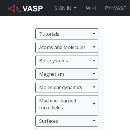
TOGGLE DROPDOWN
SIGN IN
WIKI
PY4VASP
Tutorials
Tutorials
Atoms and Molec
Atoms and Molecules
Bulk systems
Bulk systems
Magnetism
Magnetism
Molecular dynam
Molecular dynamics
Machine-learned
Machine-learned f
force fields
Surfaces
Surfaces