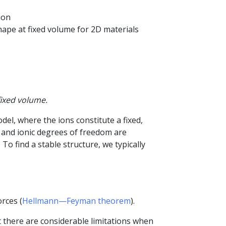
ion
shape at fixed volume for 2D materials
fixed volume.
odel, where the ions constitute a fixed,
ic and ionic degrees of freedom are
 find a stable structure, we typically
rces (
Hellmann—Feyman theorem
).
 there are considerable limitations when