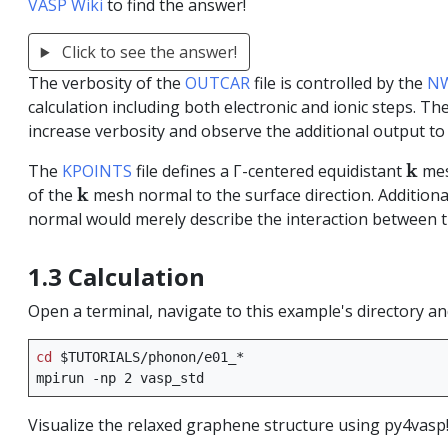
VASP Wiki
to find the answer!
Click to see the answer!
The verbosity of the
OUTCAR
file is controlled by the
NW
calculation including both electronic and ionic steps. Th
increase verbosity and observe the additional output to
k
k
The
KPOINTS
file defines a Γ-centered equidistant
mes
k
k
of the
mesh normal to the surface direction. Addition
normal would merely describe the interaction between t
1.3 Calculation
Open a terminal, navigate to this example's directory a
cd
$TUTORIALS
/phonon/e01_*

mpirun
-np
2
Visualize the relaxed graphene structure using py4vasp