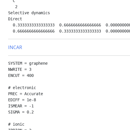
  C

   2

Selective dynamics

Direct

  0.3333333333333333  0.6666666666666666  0.000000000
INCAR
SYSTEM = graphene

NWRITE = 3

ENCUT = 400

# electronic

PREC = Accurate

EDIFF = 1e-8

ISMEAR = -1

SIGMA = 0.2 

# ionic
