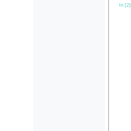
In [2]