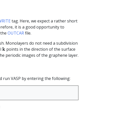
RITE
tag. Here, we expect a rather short
erefore, it is a good opportunity to
 the
OUTCAR
file.
h. Monolayers do not need a subdivision
k
k
al
points in the direction of the surface
he periodic images of the graphene layer.
nd run VASP by entering the following:
!