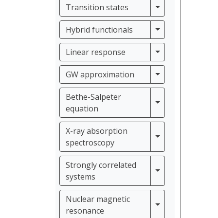
Transition states
Transition states
Hybrid functiona
Hybrid functionals
Linear response
Linear response
GW approximati
GW approximation
Bethe-Salpeter
Bethe-Salpeter e
equation
X-ray absorption
X-ray absorption
spectroscopy
Strongly correlated
Strongly correla
systems
Nuclear magnetic
Nuclear magneti
resonance