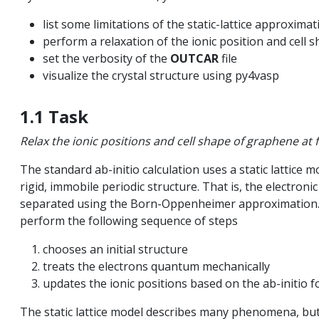
list some limitations of the static-lattice approximat
perform a relaxation of the ionic position and cell 
ls
set the verbosity of the
OUTCAR
file
visualize the crystal structure using py4vasp
on
1.1 Task
Relax the ionic positions and cell shape of graphene at 
quation
The standard ab-initio calculation uses a static lattice m
rigid, immobile periodic structure. That is, the electron
 spectroscopy
separated using the Born-Oppenheimer approximation. To
perform the following sequence of steps
ted systems
chooses an initial structure
treats the electrons quantum mechanically
updates the ionic positions based on the ab-initio fo
c resonance
The static lattice model describes many phenomena, but