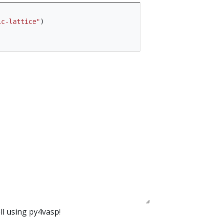
ic-lattice"
)
ll using py4vasp!