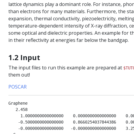
lattice dynamics play a dominant role. For instance, pho
than electrons for many materials. Furthermore, the sta
expansion, thermal conductivity, piezoelectricity, meltin
temperature-dependent intensity of X-ray diffraction, ce
some optical and dielectric properties. An example for t
in their reflectivity at energies far below the bandgap.
interactions
1.2 Input
The input files to run this example are prepared at
$TUT
them out!
POSCAR
Graphene

   2.458

     1.0000000000000000    0.0000000000000000    0.00
    -0.5000000000000000    0.8660254037844386    0.00
    -0.0000000000000000   -0.0000000000000000    3.25