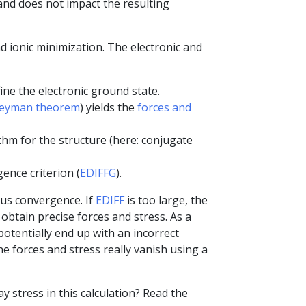
 and does not impact the resulting
nd ionic minimization. The electronic and
ne the electronic ground state.
eyman theorem
) yields the
forces and
hm for the structure (here: conjugate
ence criterion (
EDIFFG
).
us convergence. If
EDIFF
is too large, the
obtain precise forces and stress. As a
otentially end up with an incorrect
he forces and stress really vanish using a
 stress in this calculation? Read the