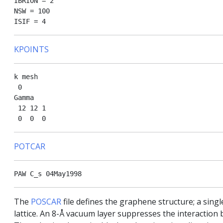
IBRION = 2 

NSW = 100 

KPOINTS
k mesh

 0

Gamma

 12 12 1

POTCAR
The
POSCAR
file defines the graphene structure; a sin
lattice. An 8-Å vacuum layer suppresses the interaction b