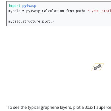
:
import
py4vasp
mycalc
=
py4vasp
.
Calculation
.
from_path
(
"./e01_stat
mycalc
.
structure
.
plot
()
To see the typical graphene layers, plot a 3x3x1 superce