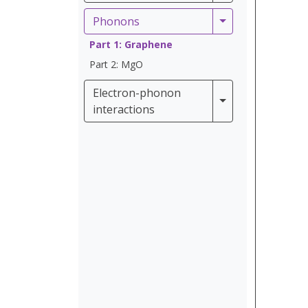
Phonons
Phonons
Part 1: Graphene
Part 2: MgO
Electron-phonon
Electron-phonon 
interactions