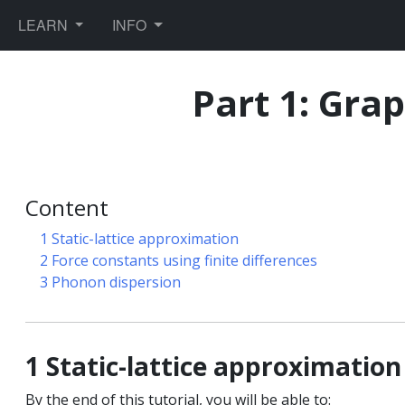
TOGGLE DROPDOWN
TOGGLE DROPDOWN
LEARN
INFO
Part 1: Gra
ules
Content
1 Static-lattice approximation
2 Force constants using finite differences
ics
3 Phonon dispersion
orce fields
1 Static-lattice approximation
By the end of this tutorial, you will be able to: