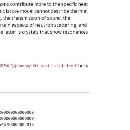
nons contribute more to the specific heat
tic lattice model cannot describe thermal
g, the transmission of sound, the
rtain aspects of neutron scattering, and
he latter is crystals that show resonances
. Check
ORIALS/phonon/e01_static-lattice
00000000000000

00000000000000

46786004882016
