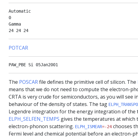
Automatic

0

Gamma

POTCAR
The
POSCAR
file defines the primitive cell of silicon. The
means that we do not need to compute the electron-pho
CRTA is very crude for semiconductors, as you will see i
behaviour of the density of states. The tag
ELPH_TRANSPO
Legendre integration for the energy integration of the t
ELPH_SELFEN_TEMPS
gives the temperatures at which 
electron-phonon scattering.
chooses th
ELPH_ISMEAR
=-24
Fermi level and chemical potential before an electron-p