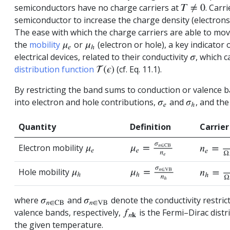
semiconductors have no charge carriers at
. Carr
T
≠
0
semiconductor to increase the charge density (electrons
The ease with which the charge carriers are able to mov
the
mobility
or
(electron or hole), a key indicato
interactions
μ
e
μ
h
electrical devices, related to their conductivity
, which 
σ
distribution function
(cf. Eq. 11.1).
T
(
ϵ
)
By restricting the band sums to conduction or valence b
into electron and hole contributions,
and
, and the
σ
e
σ
h
Quantity
Definition
Carrier
Electron mobility
μ
e
=
σ
n
∈
CB
n
e
n
e
=
1
Ω
μ
e
Hole mobility
μ
h
=
σ
n
∈
VB
n
h
n
h
=
1
Ω
μ
h
where
and
denote the conductivity restric
σ
n
∈
CB
σ
n
∈
VB
valence bands, respectively,
is the Fermi–Dirac distr
f
n
k
the given temperature.