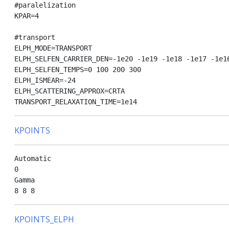
#paralelization

KPAR=4

#transport

ELPH_MODE=TRANSPORT

ELPH_SELFEN_CARRIER_DEN=-1e20 -1e19 -1e18 -1e17 -1e16
ELPH_SELFEN_TEMPS=0 100 200 300

ELPH_ISMEAR=-24

ELPH_SCATTERING_APPROX=CRTA

KPOINTS
Automatic

0

Gamma

KPOINTS_ELPH