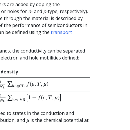
iers are added by doping the
 or holes for
n
- and
p
-type, respectively).
e through the material is described by
r of the performance of semiconductors in
can be defined using the
transport
ands, the conductivity can be separated
 electron and hole mobilities defined:
 density
N
k
∑
k
n
∈
CB
f
(
ε
,
T
,
μ
)
N
k
∑
k
n
∈
VB
[
1
−
f
(
ε
,
T
,
μ
)
]
ted to states in the conduction and
ibution, and
is the chemical potential at
μ