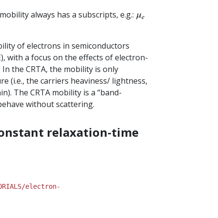
 mobility always has a subscripts, e.g.:
μ
e
bility of electrons in semiconductors
 with a focus on the effects of electron-
. In the CRTA, the mobility is only
 (i.e., the carriers heaviness/ lightness,
in). The CRTA mobility is a “band-
 behave without scattering.
constant relaxation-time
ORIALS/electron-