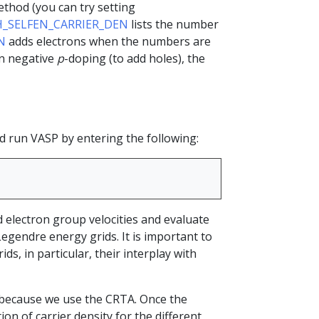
thod (you can try setting
H_SELFEN_CARRIER_DEN
lists the number
N
adds electrons when the numbers are
en negative
p
-doping (to add holes), the
nd run VASP by entering the following:
d electron group velocities and evaluate
Legendre energy grids. It is important to
ds, in particular, their interplay with
all because we use the CRTA. Once the
tion of carrier density for the different