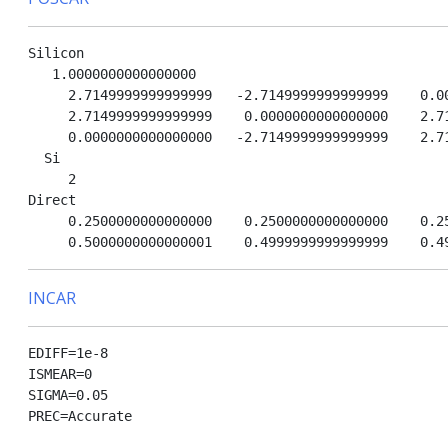
Silicon

   1.0000000000000000

     2.7149999999999999   -2.7149999999999999    0.00
     2.7149999999999999    0.0000000000000000    2.71
     0.0000000000000000   -2.7149999999999999    2.71
  Si

     2

Direct

     0.2500000000000000    0.2500000000000000    0.25
INCAR
EDIFF=1e-8

ISMEAR=0

SIGMA=0.05

PREC=Accurate
