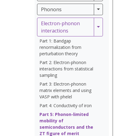
Phonons
Phonons
Electron-phonon
Electron-phonon 
interactions
Part 1: Bandgap
renormalization from
perturbation theory
Part 2: Electron-phonon
interactions from statistical
sampling
Part 3: Electron-phonon
matrix elements and using
VASP with phelel
Part 4: Conductivity of iron
Part 5: Phonon-limited
mobility of
semiconductors and the
ZT figure of merit