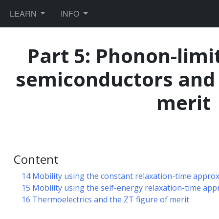
TOGGLE DROPDOWN
TOGGLE DROPDOWN
LEARN
INFO
Part 5: Phonon-limi
semiconductors and t
ules
merit
ics
Content
orce fields
14 Mobility using the constant relaxation-time appro
15 Mobility using the self-energy relaxation-time ap
16 Thermoelectrics and the ZT figure of merit