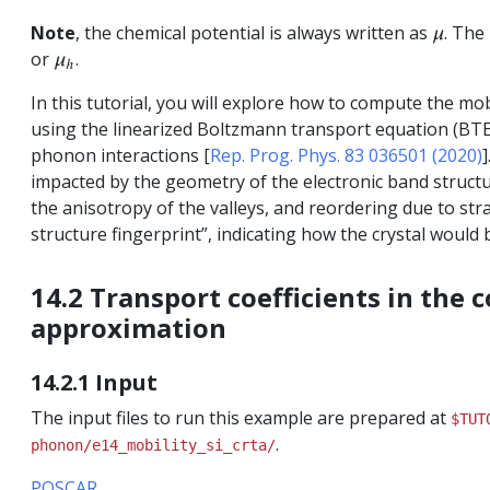
Note
, the chemical potential is always written as
. The
μ
or
.
μ
h
In this tutorial, you will explore how to compute the mo
using the linearized Boltzmann transport equation (BTE),
phonon interactions [
Rep. Prog. Phys. 83 036501 (2020)
]
impacted by the geometry of the electronic band structure
the anisotropy of the valleys, and reordering due to stra
structure fingerprint”, indicating how the crystal would
14.2 Transport coefficients in the 
approximation
14.2.1 Input
The input files to run this example are prepared at
$TUT
.
phonon/e14_mobility_si_crta/
POSCAR