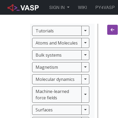
TOGGLE DROPDOWN
SIGN IN
WIKI
PY4VASP
Tutorials
Tutorials
Atoms and Molec
Atoms and Molecules
Bulk systems
Bulk systems
Magnetism
Magnetism
Molecular dynam
Molecular dynamics
Machine-learned
Machine-learned f
force fields
Surfaces
Surfaces