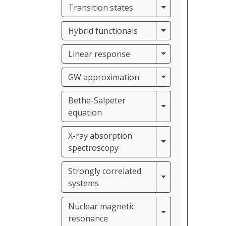
Transition states
Transition states
Hybrid functiona
Hybrid functionals
Linear response
Linear response
GW approximati
GW approximation
Bethe-Salpeter
Bethe-Salpeter e
equation
X-ray absorption
X-ray absorption
spectroscopy
Strongly correlated
Strongly correla
systems
Nuclear magnetic
Nuclear magneti
resonance