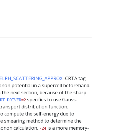
ELPH_SCATTERING_APPROX
=CRTA tag
non potential in a supercell beforehand.
n the next section, because of the sharp
specifies to use Gauss-
RT_DRIVER
=2
ransport distribution function.
to compute the self-energy due to
e smearing method to determine the
honon calculation.
is a more memory-
-24