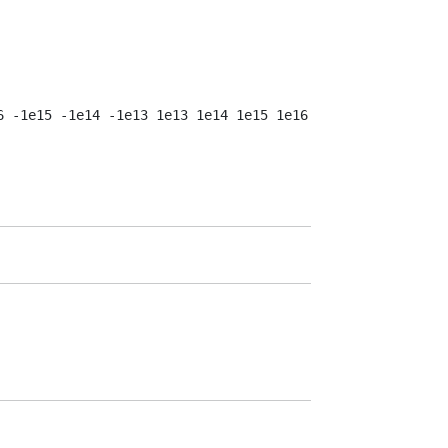
 -1e15 -1e14 -1e13 1e13 1e14 1e15 1e16 1e17 1e18 1e19 1e