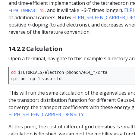
and time-efficient implementation of the tetrahedron me
, and it will take ~6-7 times longer).
ELP
ELPH_ISMEAR
=-15
of additional carriers.
Note:
ELPH_SELFEN_CARRIER_DE
positive
n
-doping (to add electrons), and decreases wh
reverse of the literature convention.
14.2.2 Calculation
Open a terminal, navigate to this example's directory a
cd
$TUTORIALS
/electron-phonon/e14_*/crta

mpirun
-np
4
This will run the same calculation of the eigenvalues an
the transport distribution function for different Gauss-
converge the transport coefficients with these energy gri
ELPH_SELFEN_CARRIER_DENSITY
.
At this point, the cost of different grid densities is sm
calculation is finished, we can plot the mobility as a func