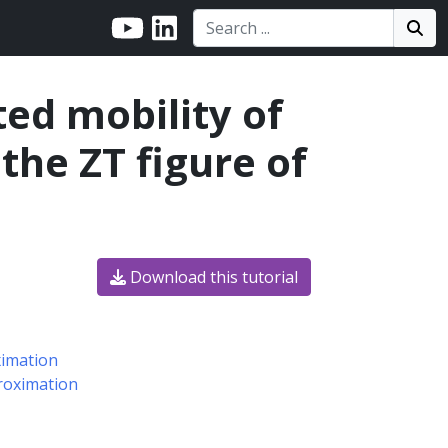
Search:
Search
Sea
ted mobility of
he ZT figure of
Download this tutorial
ximation
proximation