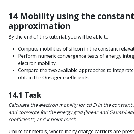
14 Mobility using the constan
ls
approximation
By the end of this tutorial, you will be able to:
on
Compute mobilities of silicon in the constant relax
Perform numeric convergence tests of energy integ
quation
electron mobility.
Compare the two available approaches to integrate 
obtain the Onsager coefficients.
 spectroscopy
14.1 Task
ted systems
Calculate the electron mobility for cd Si in the constan
and converge for the energy grid (linear and Gauss-Leg
coefficients, and k-point mesh.
c resonance
Unlike for metals, where many charge carriers are pres