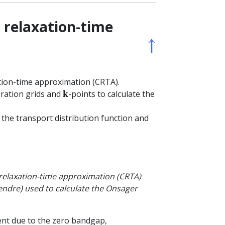
t relaxation-time
↑
ation-time approximation (CRTA).
ration grids and
-points to calculate the
k
the transport distribution function and
t relaxation-time approximation (CRTA)
endre) used to calculate the Onsager
ent due to the zero bandgap,