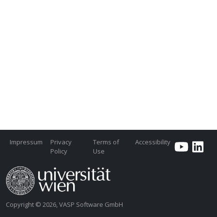
Impressum
Privacy
Terms of
Accessibility
Policy
Use
Copyright © 2026, VASP Software GmbH