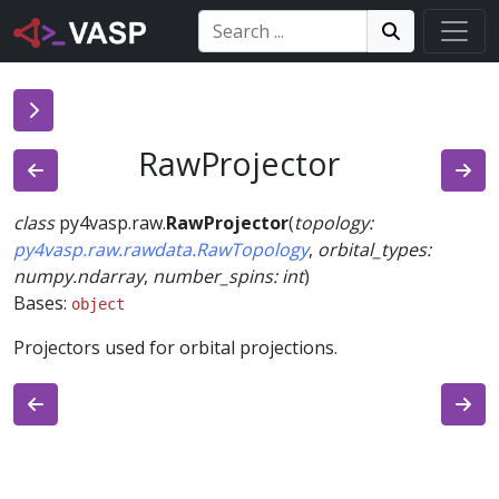
Search:
Search
Search!
RawProjector
class
py4vasp.raw.
RawProjector
(
topology
:
py4vasp.raw.rawdata.RawTopology
,
orbital_types
:
numpy.ndarray
,
number_spins
:
int
)
Bases:
object
Projectors used for orbital projections.