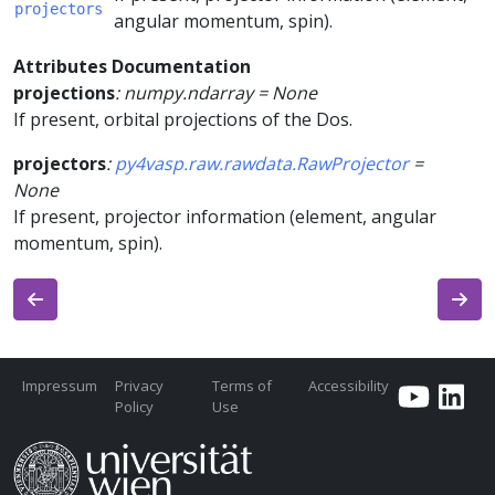
projectors
angular momentum, spin).
Attributes Documentation
projections
:
numpy.ndarray
=
None
If present, orbital projections of the Dos.
projectors
:
py4vasp.raw.rawdata.RawProjector
=
None
If present, projector information (element, angular
momentum, spin).
Impressum
Privacy
Terms of
Accessibility
Policy
Use