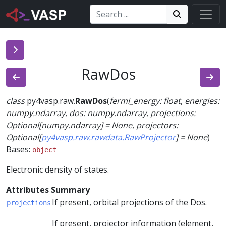
Search:
Search
Search!
RawDos
class
py4vasp.raw.
RawDos
(
fermi_energy
:
float
,
energies
:
numpy.ndarray
,
dos
:
numpy.ndarray
,
projections
:
Optional
[
numpy.ndarray
]
=
None
,
projectors
:
Optional
[
py4vasp.raw.rawdata.RawProjector
]
=
None
)
Bases:
object
Electronic density of states.
Attributes Summary
If present, orbital projections of the Dos.
projections
If present, projector information (element,