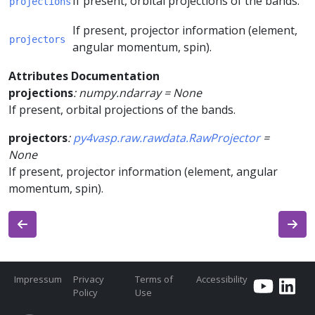
If present, orbital projections of the bands.
projections
If present, projector information (element,
projectors
angular momentum, spin).
Attributes Documentation
projections
:
numpy.ndarray
=
None
If present, orbital projections of the bands.
projectors
:
py4vasp.raw.rawdata.RawProjector
=
None
If present, projector information (element, angular
momentum, spin).
Impressum
Privacy
Terms of
Accessibility
Policy
Use