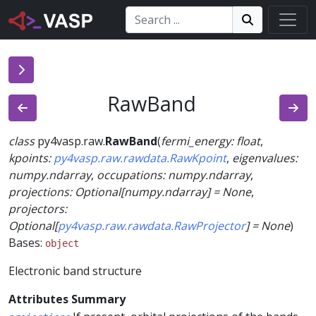
Search:
Search
Search!
RawBand
class
py4vasp.raw.
RawBand
(
fermi_energy
:
float
,
kpoints
:
py4vasp.raw.rawdata.RawKpoint
,
eigenvalues
:
numpy.ndarray
,
occupations
:
numpy.ndarray
,
projections
:
Optional
[
numpy.ndarray
]
=
None
,
projectors
:
Optional
[
py4vasp.raw.rawdata.RawProjector
]
=
None
)
Bases:
object
Electronic band structure
Attributes Summary