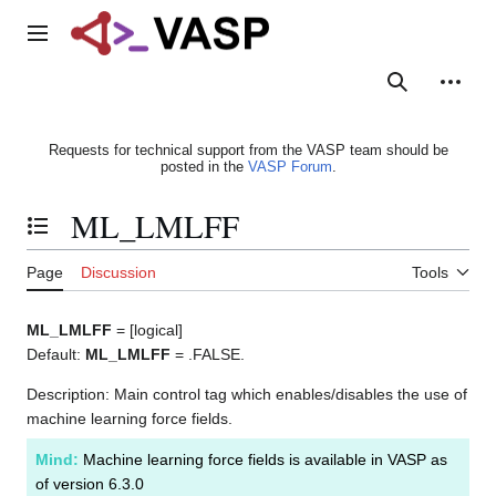
Jump
to
Main menu
content
Search
Person
Requests for technical support from the VASP team should be
posted in the
VASP Forum
.
ML_LMLFF
Toggle the table of contents
Page
Discussion
Tools
ML_LMLFF
= [logical]
Default:
ML_LMLFF
= .FALSE.
Description: Main control tag which enables/disables the use of
machine learning force fields.
Mind:
Machine learning force fields is available in VASP as
of version 6.3.0