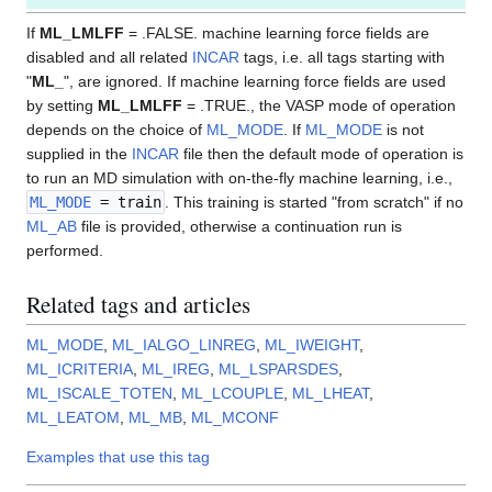
If
ML_LMLFF
= .FALSE. machine learning force fields are
disabled and all related
INCAR
tags, i.e. all tags starting with
"
ML_
", are ignored. If machine learning force fields are used
by setting
ML_LMLFF
= .TRUE., the VASP mode of operation
depends on the choice of
ML_MODE
. If
ML_MODE
is not
supplied in the
INCAR
file then the default mode of operation is
to run an MD simulation with on-the-fly machine learning, i.e.,
ML_MODE
= train
. This training is started "from scratch" if no
ML_AB
file is provided, otherwise a continuation run is
performed.
Related tags and articles
ML_MODE
,
ML_IALGO_LINREG
,
ML_IWEIGHT
,
ML_ICRITERIA
,
ML_IREG
,
ML_LSPARSDES
,
ML_ISCALE_TOTEN
,
ML_LCOUPLE
,
ML_LHEAT
,
ML_LEATOM
,
ML_MB
,
ML_MCONF
Examples that use this tag