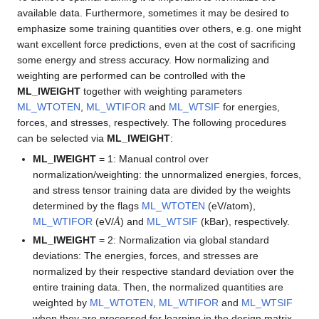
available data. Furthermore, sometimes it may be desired to
emphasize some training quantities over others, e.g. one might
want excellent force predictions, even at the cost of sacrificing
some energy and stress accuracy. How normalizing and
weighting are performed can be controlled with the
ML_IWEIGHT
together with weighting parameters
ML_WTOTEN
,
ML_WTIFOR
and
ML_WTSIF
for energies,
forces, and stresses, respectively. The following procedures
can be selected via
ML_IWEIGHT
:
ML_IWEIGHT
= 1: Manual control over
normalization/weighting: the unnormalized energies, forces,
and stress tensor training data are divided by the weights
determined by the flags
ML_WTOTEN
(eV/atom),
Å
ML_WTIFOR
(eV/
) and
ML_WTSIF
(kBar), respectively.
Å
ML_IWEIGHT
= 2: Normalization via global standard
deviations: The energies, forces, and stresses are
normalized by their respective standard deviation over the
entire training data. Then, the normalized quantities are
weighted by
ML_WTOTEN
,
ML_WTIFOR
and
ML_WTSIF
when they are processed for learning in the design matrix