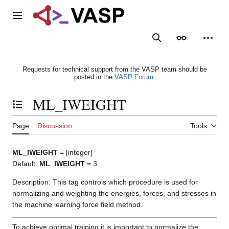
Jump
to
Main menu
content
Search
Appearance
Person
Requests for technical support from the VASP team should be
posted in the
VASP Forum
.
ML_IWEIGHT
Toggle the table of contents
Page
Discussion
Tools
ML_IWEIGHT
= [integer]
Default:
ML_IWEIGHT
= 3
Description: This tag controls which procedure is used for
normalizing and weighting the energies, forces, and stresses in
the machine learning force field method.
To achieve optimal training it is important to normalize the