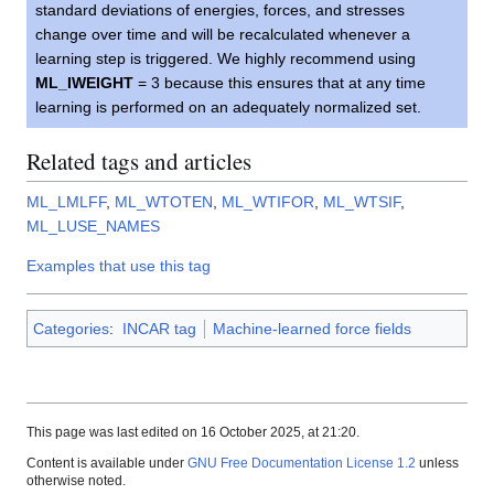
standard deviations of energies, forces, and stresses
change over time and will be recalculated whenever a
learning step is triggered. We highly recommend using
ML_IWEIGHT
= 3 because this ensures that at any time
learning is performed on an adequately normalized set.
Related tags and articles
ML_LMLFF
,
ML_WTOTEN
,
ML_WTIFOR
,
ML_WTSIF
,
ML_LUSE_NAMES
Examples that use this tag
Categories
:
INCAR tag
Machine-learned force fields
This page was last edited on 16 October 2025, at 21:20.
Content is available under
GNU Free Documentation License 1.2
unless
otherwise noted.