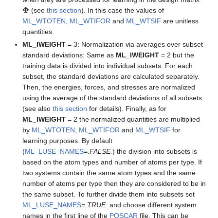
Φ
(see
this section
). In this case the values of
ML_WTOTEN
,
ML_WTIFOR
and
ML_WTSIF
are unitless
quantities.
ML_IWEIGHT
= 3: Normalization via averages over subset
standard deviations: Same as
ML_IWEIGHT
= 2 but the
training data is divided into individual subsets. For each
subset, the standard deviations are calculated separately.
Then, the energies, forces, and stresses are normalized
using the average of the standard deviations of all subsets
(see also
this section
for details). Finally, as for
ML_IWEIGHT
= 2 the normalized quantities are multiplied
by
ML_WTOTEN
,
ML_WTIFOR
and
ML_WTSIF
for
learning purposes. By default
(
ML_LUSE_NAMES
=
.FALSE.
) the division into subsets is
based on the atom types and number of atoms per type. If
two systems contain the same atom types and the same
number of atoms per type then they are considered to be in
the same subset. To further divide them into subsets set
ML_LUSE_NAMES
=
.TRUE.
and choose different system
names in the first line of the
POSCAR
file. This can be