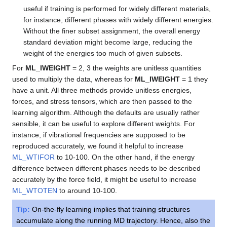
useful if training is performed for widely different materials,
for instance, different phases with widely different energies.
Without the finer subset assignment, the overall energy
standard deviation might become large, reducing the
weight of the energies too much of given subsets.
For
ML_IWEIGHT
= 2, 3 the weights are unitless quantities
used to multiply the data, whereas for
ML_IWEIGHT
= 1 they
have a unit. All three methods provide unitless energies,
forces, and stress tensors, which are then passed to the
learning algorithm. Although the defaults are usually rather
sensible, it can be useful to explore different weights. For
instance, if vibrational frequencies are supposed to be
reproduced accurately, we found it helpful to increase
ML_WTIFOR
to 10-100. On the other hand, if the energy
difference between different phases needs to be described
accurately by the force field, it might be useful to increase
ML_WTOTEN
to around 10-100.
Tip:
On-the-fly learning implies that training structures
accumulate along the running MD trajectory. Hence, also the