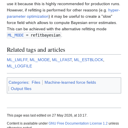
use it because this is highly recommended for production runs.
However, if refitting is performed for other reasons (e.g.
hyper-
parameter optimization
) it may be useful to create a "slow"
force field which allows to compute Bayesian error estimates.
This can be achieved with the alternative refitting mode
ML_MODE
= refitbayesian
.
Related tags and articles
ML_LMLFF
,
ML_MODE
,
ML_LFAST
,
ML_ESTBLOCK
,
ML_LOGFILE
Categories
:
Files
Machine-learned force fields
Output files
This page was last edited on 27 May 2026, at 10:17.
Content is available under
GNU Free Documentation License 1.2
unless