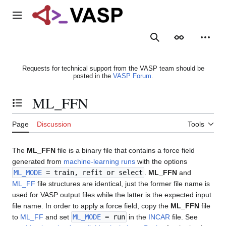
Jump
to
Main menu
content
Search
Appearance
Person
Requests for technical support from the VASP team should be
posted in the
VASP Forum
.
ML_FFN
Toggle the table of contents
Page
Discussion
Tools
The
ML_FFN
file is a binary file that contains a force field
generated from
machine-learning runs
with the options
ML_MODE
= train, refit or select
.
ML_FFN
and
ML_FF
file structures are identical, just the former file name is
used for VASP output files while the latter is the expected input
file name. In order to apply a force field, copy the
ML_FFN
file
to
ML_FF
and set
ML_MODE
= run
in the
INCAR
file. See