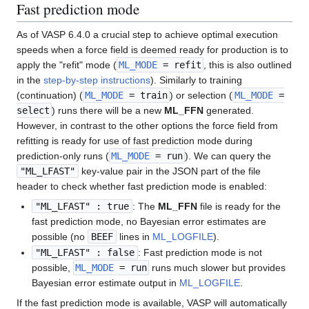
Fast prediction mode
As of VASP 6.4.0 a crucial step to achieve optimal execution
speeds when a force field is deemed ready for production is to
apply the "refit" mode (
ML_MODE
= refit
, this is also outlined
in the
step-by-step instructions
). Similarly to training
(continuation) (
ML_MODE
= train
) or selection (
ML_MODE
=
select
) runs there will be a new
ML_FFN
generated.
However, in contrast to the other options the force field from
refitting is ready for use of fast prediction mode during
prediction-only runs (
ML_MODE
= run
). We can query the
"ML_LFAST"
key-value pair in the JSON part of the file
header to check whether fast prediction mode is enabled:
"ML_LFAST" : true
: The
ML_FFN
file is ready for the
fast prediction mode, no Bayesian error estimates are
possible (no
BEEF
lines in
ML_LOGFILE
).
"ML_LFAST" : false
: Fast prediction mode is not
possible,
ML_MODE
= run
runs much slower but provides
Bayesian error estimate output in
ML_LOGFILE
.
If the fast prediction mode is available, VASP will automatically