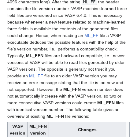
4096 characters long). After the string
ML_FF
the header
contains the file version number. VASP machine-learned force
field files are versioned since VASP 6.4.0. This is necessary
because whenever a new feature related to machine-learned
force fields is available the contents of the generated files
could change. Hence, when reading an
ML_FF
file a VASP
executable deduces the possible features with the help of the
file's version number, i.e., performs a compatibility check.
Typically,
ML_FFN
files are backward compatible, i.e., newer
versions of VASP will be able to read files generated by older
VASP versions. The opposite is generally not true: if you
provide an
ML_FF
file to an older VASP version you may
receive an error message stating that the file is too new and
not supported. However, the
ML_FFN
version number does
not automatically increase with the VASP version, so two or
more consecutive VASP versions could create
ML_FFN
files
with identical version number. The following table gives an
overview of existing
ML_FFN
file versions:
VASP
ML_FFN
Changes
version
version