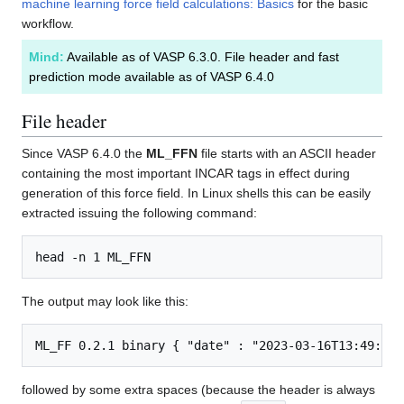
machine learning force field calculations: Basics
for the basic
workflow.
Mind:
Available as of VASP 6.3.0. File header and fast
prediction mode available as of VASP 6.4.0
File header
Since VASP 6.4.0 the
ML_FFN
file starts with an ASCII header
containing the most important INCAR tags in effect during
generation of this force field. In Linux shells this can be easily
extracted issuing the following command:
The output may look like this:
followed by some extra spaces (because the header is always