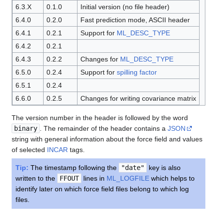
6.3.X
0.1.0
Initial version (no file header)
6.4.0
0.2.0
Fast prediction mode, ASCII header
6.4.1
0.2.1
Support for
ML_DESC_TYPE
6.4.2
0.2.1
6.4.3
0.2.2
Changes for
ML_DESC_TYPE
6.5.0
0.2.4
Support for
spilling factor
6.5.1
0.2.4
6.6.0
0.2.5
Changes for writing covariance matrix
The version number in the header is followed by the word
binary
. The remainder of the header contains a
JSON
string with general information about the force field and values
of selected
INCAR
tags.
Tip:
The timestamp following the
"date"
key is also
written to the
FFOUT
lines in
ML_LOGFILE
which helps to
identify later on which force field files belong to which log
files.