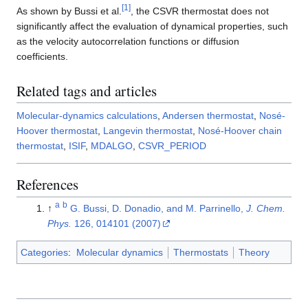
[
1
]
As shown by Bussi et al.
, the CSVR thermostat does not
significantly affect the evaluation of dynamical properties, such
as the velocity autocorrelation functions or diffusion
coefficients.
Related tags and articles
Molecular-dynamics calculations
,
Andersen thermostat
,
Nosé-
Hoover thermostat
,
Langevin thermostat
,
Nosé-Hoover chain
thermostat
,
ISIF
,
MDALGO
,
CSVR_PERIOD
References
a
b
↑
G. Bussi, D. Donadio, and M. Parrinello,
J. Chem.
Phys.
126, 014101 (2007)
Categories
:
Molecular dynamics
Thermostats
Theory