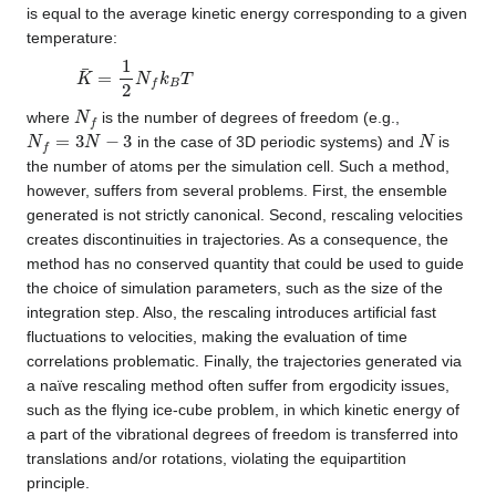
is equal to the average kinetic energy corresponding to a given
temperature:
K
¯
=
1
2
N
f
k
B
T
N
f
where
is the number of degrees of freedom (e.g.,
N
f
=
3
N
−
3
N
in the case of 3D periodic systems) and
is
the number of atoms per the simulation cell. Such a method,
however, suffers from several problems. First, the ensemble
generated is not strictly canonical. Second, rescaling velocities
creates discontinuities in trajectories. As a consequence, the
method has no conserved quantity that could be used to guide
the choice of simulation parameters, such as the size of the
integration step. Also, the rescaling introduces artificial fast
fluctuations to velocities, making the evaluation of time
correlations problematic. Finally, the trajectories generated via
a naïve rescaling method often suffer from ergodicity issues,
such as the flying ice-cube problem, in which kinetic energy of
a part of the vibrational degrees of freedom is transferred into
translations and/or rotations, violating the equipartition
principle.