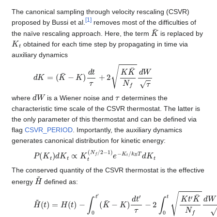
The canonical sampling through velocity rescaling (CSVR)
[
1
]
proposed by Bussi et al.
removes most of the difficulties of
K
¯
the naïve rescaling approach. Here, the term
is replaced by
K
t
obtained for each time step by propagating in time via
auxiliary dynamics
d
K
=
(
K
¯
−
K
)
d
t
τ
+
2
K
K
¯
N
f
d
W
τ
d
W
τ
where
is a Wiener noise and
determines the
characteristic time scale of the CSVR thermostat. The latter is
the only parameter of this thermostat and can be defined via
flag
CSVR_PERIOD
. Importantly, the auxiliary dynamics
generates canonical distribution for kinetic energy:
P
(
K
t
)
d
K
t
∝
K
t
(
N
f
/
2
−
1
)
e
−
K
t
/
k
B
T
d
K
t
The conserved quantity of the CSVR thermostat is the effective
H
~
energy
defined as:
H
~
(
t
)
=
H
(
t
)
−
∫
0
t
′
(
K
¯
−
K
)
d
t
′
τ
−
2
∫
0
t
K
t
′
K
¯
N
f
d
W
(
t
′
)
τ