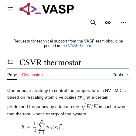
Jump
to
Main menu
content
Search
Appearance
Person
Requests for technical support from the VASP team should be
posted in the
VASP Forum
.
CSVR thermostat
Toggle the table of contents
Page
Discussion
Tools
One popular strategy to control the temperature in NVT MD is
v
i
based on rescaling atomic velocities (
) at a certain
α
=
K
¯
/
K
predefined frequency by a factor
in such a way
that the total kinetic energy of the system
K
=
1
2
∑
i
=
1
N
m
i
|
v
i
|
2
,