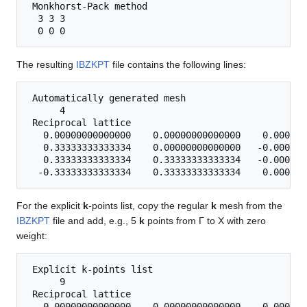
 Monkhorst-Pack method

  3 3 3 

The resulting
IBZKPT
file contains the following lines:
 Automatically generated mesh

      4

 Reciprocal lattice

   0.00000000000000    0.00000000000000    0.000000
   0.33333333333334    0.00000000000000   -0.000000
   0.33333333333334    0.33333333333334   -0.000000
For the explicit
k
-points list, copy the regular
k
mesh from the
IBZKPT
file and add, e.g., 5
k
points from Γ to X with zero
weight:
 Explicit k-points list

      9

 Reciprocal lattice

   0.00000000000000    0.00000000000000    0.000000