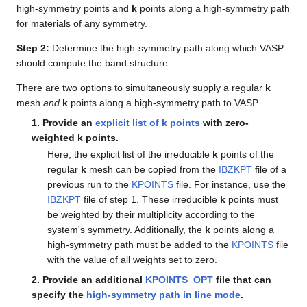
high-symmetry points and
k
points along a high-symmetry path
for materials of any symmetry.
Step 2:
Determine the high-symmetry path along which VASP
should compute the band structure.
There are two options to simultaneously supply a regular
k
mesh
and
k
points along a high-symmetry path to VASP.
1. Provide an
explicit list of
k
points
with zero-
weighted
k
points.
Here, the explicit list of the irreducible
k
points of the
regular
k
mesh can be copied from the
IBZKPT
file of a
previous run to the
KPOINTS
file. For instance, use the
IBZKPT
file of step 1. These irreducible
k
points must
be weighted by their multiplicity according to the
system's symmetry. Additionally, the
k
points along a
high-symmetry path must be added to the
KPOINTS
file
with the value of all weights set to zero.
2. Provide an additional
KPOINTS_OPT
file that can
specify the
high-symmetry path in line mode
.