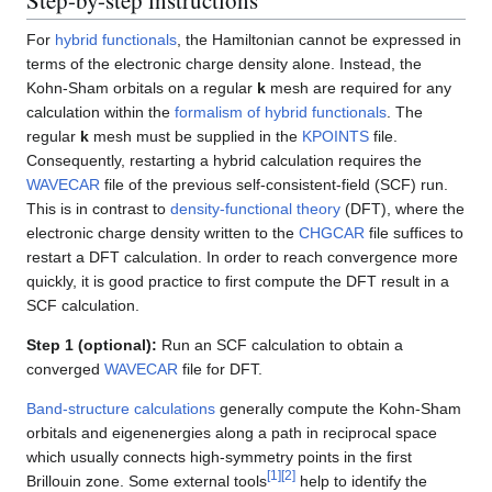
For
hybrid functionals
, the Hamiltonian cannot be expressed in
terms of the electronic charge density alone. Instead, the
Kohn-Sham orbitals on a regular
k
mesh are required for any
calculation within the
formalism of hybrid functionals
. The
regular
k
mesh must be supplied in the
KPOINTS
file.
Consequently, restarting a hybrid calculation requires the
WAVECAR
file of the previous self-consistent-field (SCF) run.
This is in contrast to
density-functional theory
(DFT), where the
electronic charge density written to the
CHGCAR
file suffices to
restart a DFT calculation. In order to reach convergence more
quickly, it is good practice to first compute the DFT result in a
SCF calculation.
Step 1 (optional):
Run an SCF calculation to obtain a
converged
WAVECAR
file for DFT.
Band-structure calculations
generally compute the Kohn-Sham
orbitals and eigenenergies along a path in reciprocal space
which usually connects high-symmetry points in the first
[
1
]
[
2
]
Brillouin zone. Some external tools
help to identify the