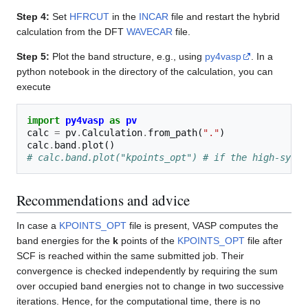
Step 4:
Set
HFRCUT
in the
INCAR
file and restart the hybrid
calculation from the DFT
WAVECAR
file.
Step 5:
Plot the band structure, e.g., using
py4vasp
. In a
python notebook in the directory of the calculation, you can
execute
import
py4vasp
as
pv
calc
=
pv
.
Calculation
.
from_path
(
"."
)
calc
.
band
.
plot
()
# calc.band.plot("kpoints_opt") # if the high-symme
Recommendations and advice
In case a
KPOINTS_OPT
file is present, VASP computes the
band energies for the
k
points of the
KPOINTS_OPT
file after
SCF is reached within the same submitted job. Their
convergence is checked independently by requiring the sum
over occupied band energies not to change in two successive
iterations. Hence, for the computational time, there is no