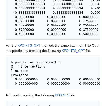
   0.33333333333334    0.00000000000000   -0.000000
   0.33333333333334    0.33333333333334   -0.000000
  -0.33333333333334    0.33333333333334    0.000000
   0.00000000       0.00000000       0.00000000 0   
   0.12500000       0.00000000       0.12500000 0

   0.25000000       0.00000000       0.25000000 0

   0.37500000       0.00000000       0.37500000 0

For the
KPOINTS_OPT
method, the same path from Γ to X can
be specified by creating the following
KPOINTS_OPT
file
 k points for band structure

 5  ! intersections 

 line-mode

 Fractional

   0.0000000000     0.0000000000     0.0000000000 Γ

And continue using the following
KPOINTS
file