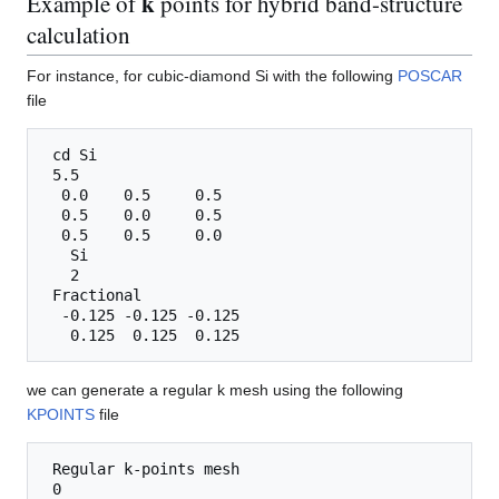
k
Example of
points for hybrid band-structure
calculation
For instance, for cubic-diamond Si with the following
POSCAR
file
 cd Si

 5.5

  0.0    0.5     0.5 

  0.5    0.0     0.5 

  0.5    0.5     0.0 

   Si

   2

 Fractional

  -0.125 -0.125 -0.125

we can generate a regular k mesh using the following
KPOINTS
file
 Regular k-points mesh

 0
