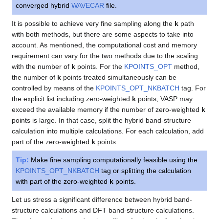
converged hybrid
WAVECAR
file.
It is possible to achieve very fine sampling along the
k
path
with both methods, but there are some aspects to take into
account. As mentioned, the computational cost and memory
requirement can vary for the two methods due to the scaling
with the number of
k
points. For the
KPOINTS_OPT
method,
the number of
k
points treated simultaneously can be
controlled by means of the
KPOINTS_OPT_NKBATCH
tag. For
the explicit list including zero-weighted
k
points, VASP may
exceed the available memory if the number of zero-weighted
k
points is large. In that case, split the hybrid band-structure
calculation into multiple calculations. For each calculation, add
part of the zero-weighted
k
points.
Tip:
Make fine sampling computationally feasible using the
KPOINTS_OPT_NKBATCH
tag or splitting the calculation
with part of the zero-weighted
k
points.
Let us stress a significant difference between hybrid band-
structure calculations and DFT band-structure calculations.