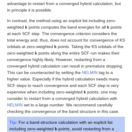
advantage to restart from a converged hybrid calculation, but
in principle it is possible.
In contrast, the method using an explicit list including zero-
weighted
k
points computes the band energies for all
k
points
at each SCF step. The convergence criterion considers the
total energy and, thus, does not account for convergence of KS
orbitals at zero-weighted
k
points. Taking the KS orbitals of the
zero-weighted
k
points along the entire SCF run makes their
convergence highly likely. However, restarting from a
converged hybrid calculation can result in premature stopping.
This can be counteracted by setting the
NELMIN
tag to a
higher value. Especially if the hybrid calculation needs many
SCF steps to reach convergence and each SCF step is very
expensive when including zero-weighted
k
points, one may
consider to restart from a converged hybrid calculation with
NELMIN
set to a large number. We recommend carefully
checking the convergence of the band structure in this case.
Tip:
For a band-structure calculation with an explicit list
including zero-weighted
k
points, avoid restarting from a