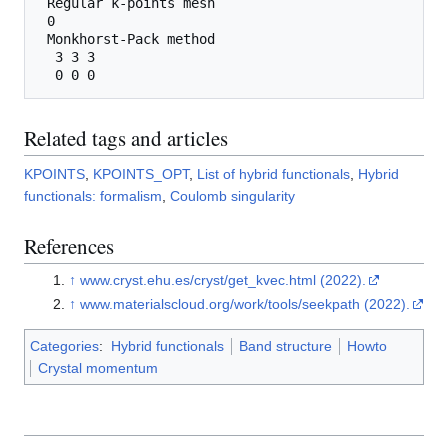
 Regular k-points mesh

 0

 Monkhorst-Pack method

  3 3 3 

Related tags and articles
KPOINTS
,
KPOINTS_OPT
,
List of hybrid functionals
,
Hybrid
functionals: formalism
,
Coulomb singularity
References
↑
www.cryst.ehu.es/cryst/get_kvec.html (2022).
↑
www.materialscloud.org/work/tools/seekpath (2022).
Categories
:
Hybrid functionals
Band structure
Howto
Crystal momentum