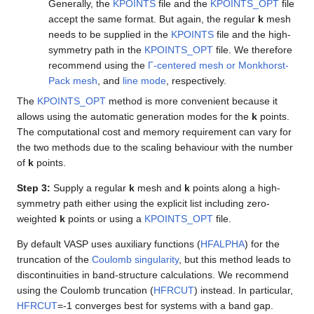
Generally, the
KPOINTS
file and the
KPOINTS_OPT
file
accept the same format. But again, the regular
k
mesh
needs to be supplied in the
KPOINTS
file and the high-
symmetry path in the
KPOINTS_OPT
file. We therefore
recommend using the
Γ-centered mesh or Monkhorst-
Pack mesh
, and
line mode
, respectively.
The
KPOINTS_OPT
method is more convenient because it
allows using the automatic generation modes for the
k
points.
The computational cost and memory requirement can vary for
the two methods due to the scaling behaviour with the number
of
k
points.
Step 3:
Supply a regular
k
mesh and
k
points along a high-
symmetry path either using the explicit list including zero-
weighted
k
points or using a
KPOINTS_OPT
file.
By default VASP uses auxiliary functions (
HFALPHA
) for the
truncation of the
Coulomb singularity
, but this method leads to
discontinuities in band-structure calculations. We recommend
using the Coulomb truncation (
HFRCUT
) instead. In particular,
HFRCUT
=-1 converges best for systems with a band gap.