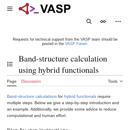
Jump
to
Main menu
content
Search
Appearance
Person
Requests for technical support from the VASP team should be
posted in the
VASP Forum
.
Band-structure calculation
Toggle the table of contents
using hybrid functionals
Page
Discussion
Tools
Band-structure calculations
for
hybrid functionals
require
multiple steps. Below we give a step-by-step introduction and
an example. Additionally, we provide some advice to reduce
computational and human effort.
Step-by-step instructions