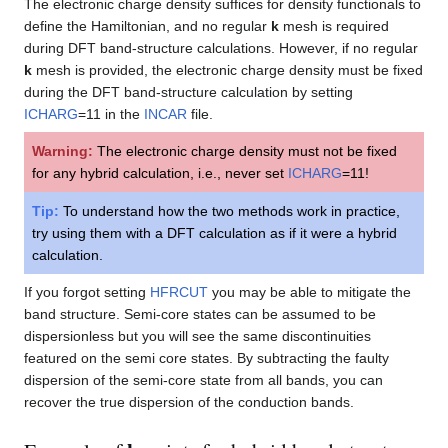
The electronic charge density suffices for density functionals to
define the Hamiltonian, and no regular
k
mesh is required
during DFT band-structure calculations. However, if no regular
k
mesh is provided, the electronic charge density must be fixed
during the DFT band-structure calculation by setting
ICHARG
=11 in the
INCAR
file.
Warning:
The electronic charge density must not be fixed
for any hybrid calculation, i.e., never set
ICHARG
=11!
Tip:
To understand how the two methods work in practice,
try using them with a DFT calculation as if it were a hybrid
calculation.
If you forgot setting
HFRCUT
you may be able to mitigate the
band structure. Semi-core states can be assumed to be
dispersionless but you will see the same discontinuities
featured on the semi core states. By subtracting the faulty
dispersion of the semi-core state from all bands, you can
recover the true dispersion of the conduction bands.