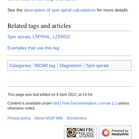
See the
description of spin spiral calculations
for more details.
Related tags and articles
Spin spirals
,
LSPIRAL
,
LZEROZ
Examples that use this tag
Categories
:
INCAR tag
Magnetism
Spin spirals
This page was last edited on 8 April 2022, at 14:54.
Content is available under
GNU Free Documentation License 1.2
unless
otherwise noted.
Privacy policy
About VASP Wiki
Disclaimers