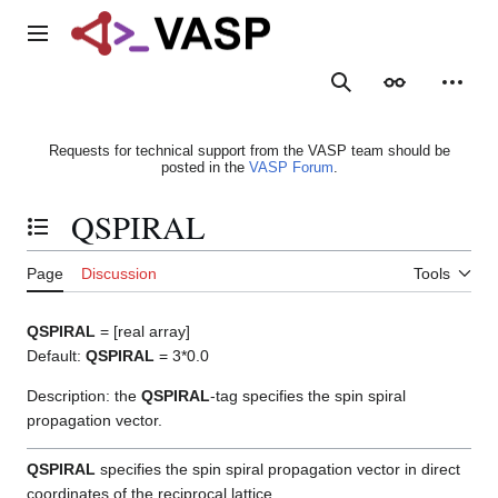
Jump
to
Main menu
content
Search
Appearance
Person
Requests for technical support from the VASP team should be
posted in the
VASP Forum
.
QSPIRAL
Toggle the table of contents
Page
Discussion
Tools
QSPIRAL
= [real array]
Default:
QSPIRAL
= 3*0.0
Description: the
QSPIRAL
-tag specifies the spin spiral
propagation vector.
QSPIRAL
specifies the spin spiral propagation vector in direct
coordinates of the reciprocal lattice.