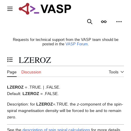
Jump
to
Main menu
content
Search
Appearance
Person
Requests for technical support from the VASP team should be
posted in the
VASP Forum
.
LZEROZ
Toggle the table of contents
Page
Discussion
Tools
LZEROZ
= .TRUE. | .FALSE.
Default:
LZEROZ
= .FALSE.
Description: for
LZEROZ
=.TRUE. the
z
-component of the spin-
spiral magnetisation density will be forced to be and to remain
zero.
See the
description of spin spiral calculations
for more details.