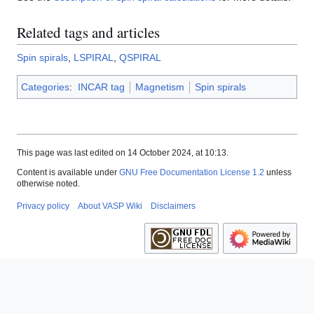
Related tags and articles
Spin spirals
,
LSPIRAL
,
QSPIRAL
Categories
:
INCAR tag
Magnetism
Spin spirals
This page was last edited on 14 October 2024, at 10:13.
Content is available under
GNU Free Documentation License 1.2
unless
otherwise noted.
Privacy policy
About VASP Wiki
Disclaimers