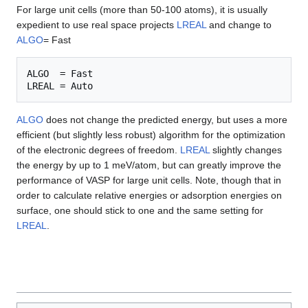
For large unit cells (more than 50-100 atoms), it is usually
expedient to use real space projects
LREAL
and change to
ALGO
= Fast
ALGO  = Fast

ALGO
does not change the predicted energy, but uses a more
efficient (but slightly less robust) algorithm for the optimization
of the electronic degrees of freedom.
LREAL
slightly changes
the energy by up to 1 meV/atom, but can greatly improve the
performance of VASP for large unit cells. Note, though that in
order to calculate relative energies or adsorption energies on
surface, one should stick to one and the same setting for
LREAL
.