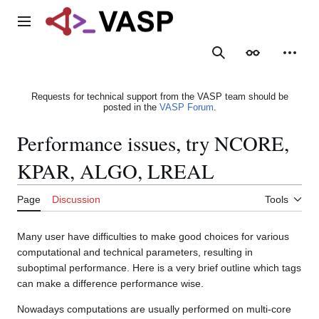
Jump
to
Main menu
content
Search
Appearance
Person
Requests for technical support from the VASP team should be
posted in the
VASP Forum
.
Performance issues, try NCORE,
KPAR, ALGO, LREAL
Page
Discussion
Tools
Many user have difficulties to make good choices for various
computational and technical parameters, resulting in
suboptimal performance. Here is a very brief outline which tags
can make a difference performance wise.
Nowadays computations are usually performed on multi-core