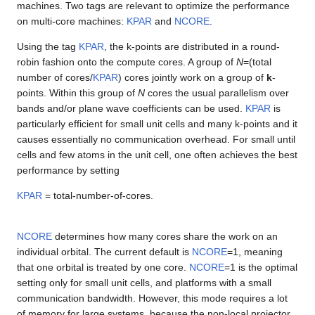
machines. Two tags are relevant to optimize the performance
on multi-core machines:
KPAR
and
NCORE
.
Using the tag
KPAR
, the k-points are distributed in a round-
robin fashion onto the compute cores. A group of
N
=(total
number of cores/
KPAR
) cores jointly work on a group of
k
-
points. Within this group of
N
cores the usual parallelism over
bands and/or plane wave coefficients can be used.
KPAR
is
particularly efficient for small unit cells and many k-points and it
causes essentially no communication overhead. For small until
cells and few atoms in the unit cell, one often achieves the best
performance by setting
KPAR
= total-number-of-cores.
NCORE
determines how many cores share the work on an
individual orbital. The current default is
NCORE
=1, meaning
that one orbital is treated by one core.
NCORE
=1 is the optimal
setting only for small unit cells, and platforms with a small
communication bandwidth. However, this mode requires a lot
of memory for large systems, because the non-local projector