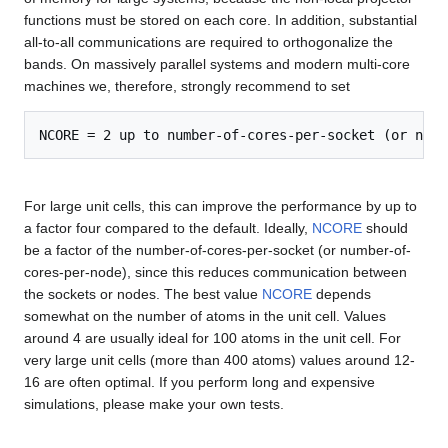
functions must be stored on each core. In addition, substantial
all-to-all communications are required to orthogonalize the
bands. On massively parallel systems and modern multi-core
machines we, therefore, strongly recommend to set
For large unit cells, this can improve the performance by up to
a factor four compared to the default. Ideally,
NCORE
should
be a factor of the number-of-cores-per-socket (or number-of-
cores-per-node), since this reduces communication between
the sockets or nodes. The best value
NCORE
depends
somewhat on the number of atoms in the unit cell. Values
around 4 are usually ideal for 100 atoms in the unit cell. For
very large unit cells (more than 400 atoms) values around 12-
16 are often optimal. If you perform long and expensive
simulations, please make your own tests.