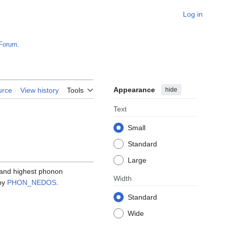
Log in
Forum
.
Appearance
hide
urce
View history
Tools
Text
Small
Standard
Large
 and highest phonon
Width
 by
PHON_NEDOS
.
Standard
Wide