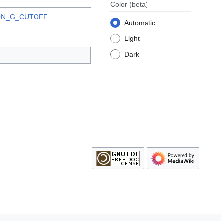
Color
(beta)
ON_G_CUTOFF
Automatic
Light
Dark