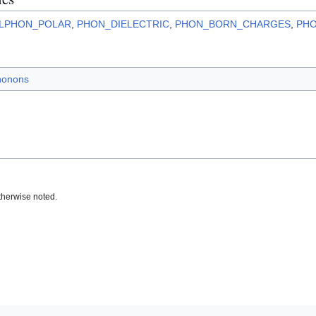
LPHON_POLAR
,
PHON_DIELECTRIC
,
PHON_BORN_CHARGES
,
PH
honons
therwise noted.