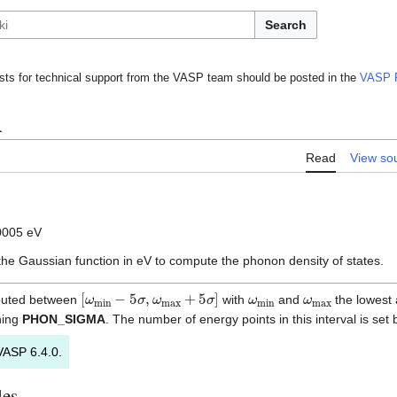
Search
ts for technical support from the VASP team should be posted in the
VASP 
A
Read
View so
0005 eV
 the Gaussian function in eV to compute the phonon density of states.
[
ω
min
−
5
σ
,
ω
max
+
5
σ
]
ω
min
ω
max
mputed between
with
and
the lowest
ning
PHON_SIGMA
. The number of energy points in this interval is set
VASP 6.4.0.
les