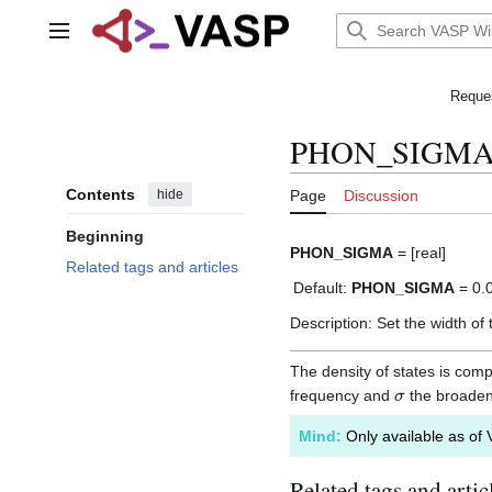
Jump
to
Main menu
content
Reques
PHON_SIGM
Contents
hide
Page
Discussion
Beginning
PHON_SIGMA
= [real]
Related tags and articles
Default:
PHON_SIGMA
= 0.
Description: Set the width of
The density of states is co
σ
frequency and
the broade
Mind:
Only available as of 
Related tags and artic