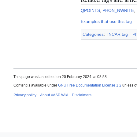
QPOINTS
,
PHON_NWRITE
,
Examples that use this tag
Categories
:
INCAR tag
P
This page was last edited on 20 February 2024, at 08:58.
Content is available under
GNU Free Documentation License 1.2
unless o
Privacy policy
About VASP Wiki
Disclaimers