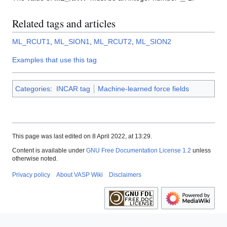
Related tags and articles
ML_RCUT1
,
ML_SION1
,
ML_RCUT2
,
ML_SION2
Examples that use this tag
Categories
:
INCAR tag
Machine-learned force fields
This page was last edited on 8 April 2022, at 13:29.
Content is available under
GNU Free Documentation License 1.2
unless
otherwise noted.
Privacy policy
About VASP Wiki
Disclaimers