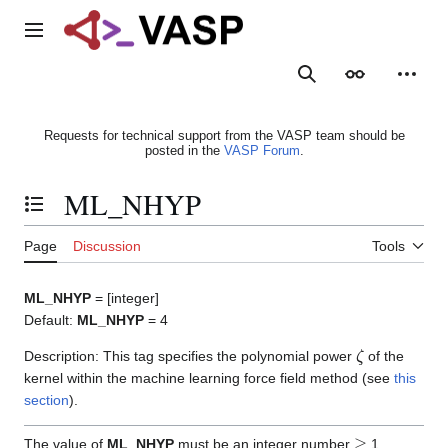
Jump
to
Main menu
content
Search
Appearance
Person
Requests for technical support from the VASP team should be
posted in the
VASP Forum
.
ML_NHYP
Toggle the table of contents
Page
Discussion
Tools
ML_NHYP
= [integer]
Default:
ML_NHYP
= 4
ζ
Description: This tag specifies the polynomial power
of the
kernel within the machine learning force field method (see
this
section
).
≥
The value of
ML_NHYP
must be an integer number
1.