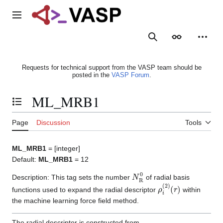
Jump
to
Main menu
content
Search
Appearance
Person
Requests for technical support from the VASP team should be
posted in the
VASP Forum
.
ML_MRB1
Toggle the table of contents
Page
Discussion
Tools
ML_MRB1
= [integer]
Default:
ML_MRB1
= 12
N
R
0
Description: This tag sets the number
of radial basis
ρ
(
r
i
)
(
2
)
functions used to expand the radial descriptor
within
the machine learning force field method.
The radial descriptor is constructed from