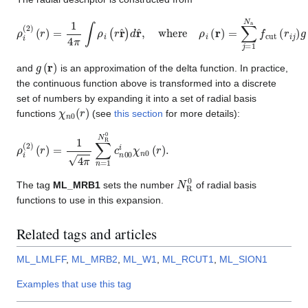
ρ
i
(
2
)
(
r
)
=
1
4
π
∫
ρ
i
(
r
r
^
)
d
r
^
,
where
ρ
i
(
r
)
=
∑
j
=
1
N
a
f
cut
(
r
i
j
)
g
(
r
−
r
i
j
)
g
(
r
)
and
is an approximation of the delta function. In practice,
the continuous function above is transformed into a discrete
set of numbers by expanding it into a set of radial basis
χ
n
0
(
r
)
functions
(see
this section
for more details):
ρ
(
r
i
)
(
=
2
1
)
4
π
∑
n
=
1
N
R
0
c
n
00
i
χ
n
0
(
r
)
.
N
R
0
The tag
ML_MRB1
sets the number
of radial basis
functions to use in this expansion.
Related tags and articles
ML_LMLFF
,
ML_MRB2
,
ML_W1
,
ML_RCUT1
,
ML_SION1
Examples that use this tag