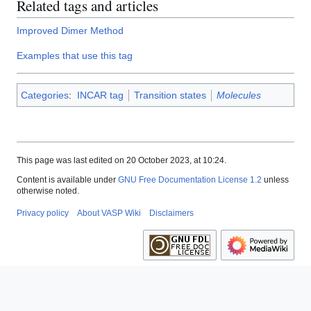
Related tags and articles
Improved Dimer Method
Examples that use this tag
Categories
:
INCAR tag
Transition states
Molecules
This page was last edited on 20 October 2023, at 10:24.
Content is available under
GNU Free Documentation License 1.2
unless
otherwise noted.
Privacy policy
About VASP Wiki
Disclaimers