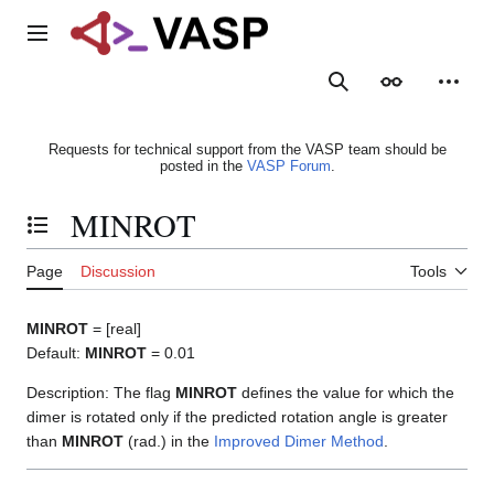
Jump
to
Main menu
content
Search
Appearance
Person
Requests for technical support from the VASP team should be
posted in the
VASP Forum
.
MINROT
Toggle the table of contents
Page
Discussion
Tools
MINROT
= [real]
Default:
MINROT
= 0.01
Description: The flag
MINROT
defines the value for which the
dimer is rotated only if the predicted rotation angle is greater
than
MINROT
(rad.) in the
Improved Dimer Method
.