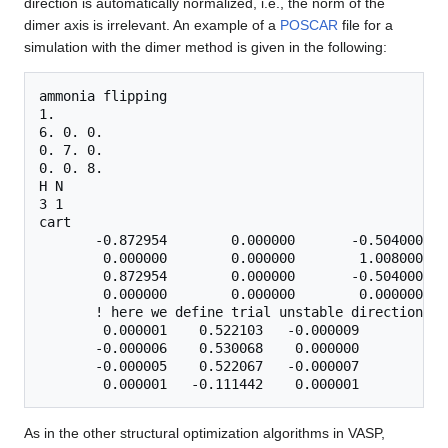
direction is automatically normalized, i.e., the norm of the
dimer axis is irrelevant. An example of a
POSCAR
file for a
simulation with the dimer method is given in the following:
ammonia flipping

1.

6. 0. 0.

0. 7. 0.

0. 0. 8.

H N

3 1

cart

       -0.872954        0.000000       -0.504000   
        0.000000        0.000000        1.008000

        0.872954        0.000000       -0.504000

        0.000000        0.000000        0.000000   
       ! here we define trial unstable direction:

        0.000001    0.522103   -0.000009        ! c
       -0.000006    0.530068    0.000000

       -0.000005    0.522067   -0.000007

As in the other structural optimization algorithms in VASP,