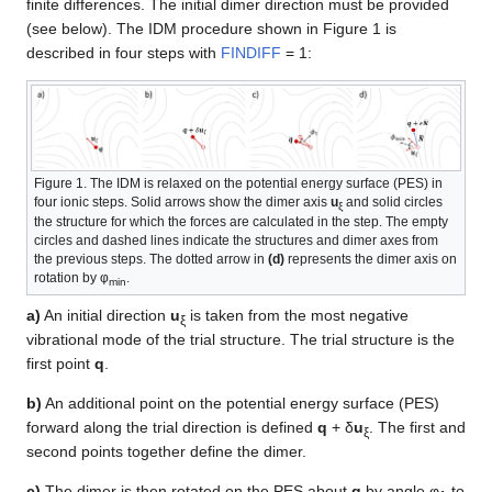
finite differences. The initial dimer direction must be provided
(see below). The IDM procedure shown in Figure 1 is
described in four steps with
FINDIFF
= 1:
Figure 1. The IDM is relaxed on the potential energy surface (PES) in
four ionic steps. Solid arrows show the dimer axis
u
and solid circles
ξ
the structure for which the forces are calculated in the step. The empty
circles and dashed lines indicate the structures and dimer axes from
the previous steps. The dotted arrow in
(d)
represents the dimer axis on
rotation by φ
.
min
a)
An initial direction
u
is taken from the most negative
ξ
vibrational mode of the trial structure. The trial structure is the
first point
q
.
b)
An additional point on the potential energy surface (PES)
forward along the trial direction is defined
q
+ δ
u
. The first and
ξ
second points together define the dimer.
c)
The dimer is then rotated on the PES about
q
by angle φ
to