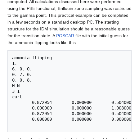
computed. All calculations discussed here were performed
using the PBE functional, Brillouin zone sampling was restricted
to the gamma point. This practical example can be completed
in a few seconds on a standard desktop PC. The starting
structure for the IDM simulation should be a reasonable guess
for the transition state. A
POSCAR
file with the initial guess for
the ammonia flipping looks like this:
ammonia flipping

1.

6. 0. 0.

0. 7. 0.

0. 0. 8.

H N

3 1

cart

       -0.872954        0.000000       -0.504000

        0.000000        0.000000        1.008000

        0.872954        0.000000       -0.504000

        0.000000        0.000000        0.000000
