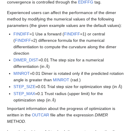
convergence is controlled through the
EDIFFG
tag.
Experienced users can affect the performance of the dimer
method by modifying the numerical values of the following
parameters (the given example values are the default values):
FINDIFF
=1 Use a forward (
FINDIFF
=1) or central
(
FINDIFF
=2) difference formula for the numerical
differentiation to compute the curvature along the dimer
direction
DIMER_DIST
=0.01 The step size for a numerical
Å
differentiation (in
)
Å
MINROT
=0.01 Dimer is rotated only if the predicted rotation
angle is greater than
MINROT
(rad.)
Å
STEP_SIZE
=0.01 Trial step size for optimization step (in
)
Å
STEP_MAX
=0.1 Trust radius (upper limit) for the
Å
optimization step (in
)
Å
Important information about the progress of optimization is
written in the
OUTCAR
file after the expression
DIMER
METHOD
.