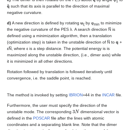
1
q̃
such that its axis is parallel to the direction of maximal
negative curvature.
d)
A new direction is defined by rotating
u
by φ
to minimize
ξ
min
the negative curvature of the PES λ. A search direction N̅ is
defined using a minimization algorithm, then a translation
(optimization step) is taken in the unstable direction of N̅ to
q
+
εN̅, where ε is a step distance. The potential energy is is
maximized along the unstable direction, (i.e., dimer axis) while
it is minimized in all other directions.
Rotation followed by translation is followed iteratively until
convergence, i.e. the saddle point, is reached.
The method is invoked by setting
IBRION
=44 in the
INCAR
file.
Furthermore, the user must specify the direction of the
3
N
unstable mode. The corresponding
dimensional vector is
defined in the
POSCAR
file after the lines with atomic
coordinates and a separating blank line. Note that the dimer