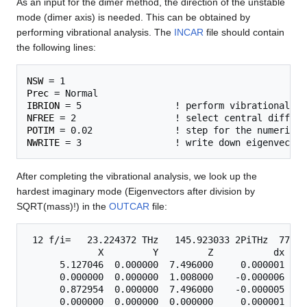
As an input for the dimer method, the direction of the unstable
mode (dimer axis) is needed. This can be obtained by
performing vibrational analysis. The
INCAR
file should contain
the following lines:
NSW
Prec
IBRION
NFREE
POTIM
NWRITE
After completing the vibrational analysis, we look up the
hardest imaginary mode (Eigenvectors after division by
SQRT(mass)!) in the
OUTCAR
file:
 12 f/i=   23.224372 THz   145.923033 2PiTHz  774.6
             X         Y         Z           dx    
      5.127046  0.000000  7.496000     0.000001    
      0.000000  0.000000  1.008000    -0.000006    
      0.872954  0.000000  7.496000    -0.000005    