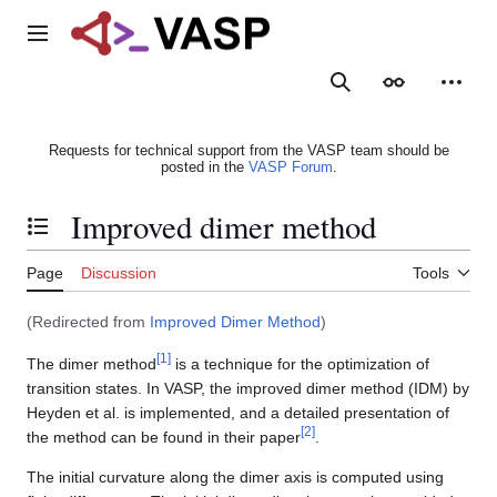
Jump
to
Main menu
content
Search
Appearance
Person
Requests for technical support from the VASP team should be
posted in the
VASP Forum
.
Improved dimer method
Toggle the table of contents
Page
Discussion
Tools
(Redirected from
Improved Dimer Method
)
[
1
]
The dimer method
is a technique for the optimization of
transition states. In VASP, the improved dimer method (IDM) by
Heyden et al. is implemented, and a detailed presentation of
[
2
]
the method can be found in their paper
.
The initial curvature along the dimer axis is computed using