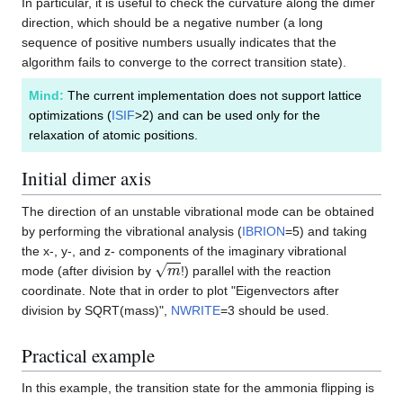
In particular, it is useful to check the curvature along the dimer
direction, which should be a negative number (a long
sequence of positive numbers usually indicates that the
algorithm fails to converge to the correct transition state).
Mind:
The current implementation does not support lattice
optimizations (
ISIF
>2) and can be used only for the
relaxation of atomic positions.
Initial dimer axis
The direction of an unstable vibrational mode can be obtained
by performing the vibrational analysis (
IBRION
=5) and taking
the x-, y-, and z- components of the imaginary vibrational
m
mode (after division by
!) parallel with the reaction
coordinate. Note that in order to plot "Eigenvectors after
division by SQRT(mass)",
NWRITE
=3 should be used.
Practical example
In this example, the transition state for the ammonia flipping is