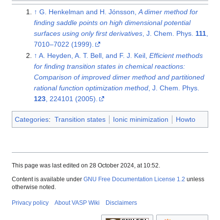
↑
G. Henkelman and H. Jónsson,
A dimer method for
finding saddle points on high dimensional potential
surfaces using only first derivatives
, J. Chem. Phys.
111
,
7010–7022 (1999).
↑
A. Heyden, A. T. Bell, and F. J. Keil,
Efficient methods
for finding transition states in chemical reactions:
Comparison of improved dimer method and partitioned
rational function optimization method
, J. Chem. Phys.
123
, 224101 (2005).
Categories
:
Transition states
Ionic minimization
Howto
This page was last edited on 28 October 2024, at 10:52.
Content is available under
GNU Free Documentation License 1.2
unless
otherwise noted.
Privacy policy
About VASP Wiki
Disclaimers