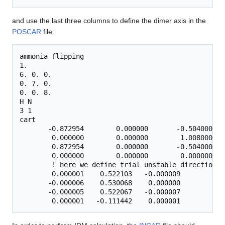
and use the last three columns to define the dimer axis in the
POSCAR
file:
ammonia flipping

1.

6. 0. 0.

0. 7. 0.

0. 0. 8.

H N

3 1

cart

       -0.872954        0.000000       -0.504000   
        0.000000        0.000000        1.008000

        0.872954        0.000000       -0.504000

        0.000000        0.000000        0.000000   
        ! here we define trial unstable direction:

        0.000001    0.522103   -0.000009        ! c
       -0.000006    0.530068    0.000000

       -0.000005    0.522067   -0.000007
