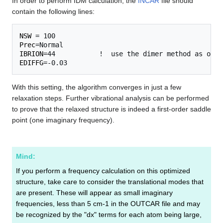
In order to perform IDM calculation, the
INCAR
file should
contain the following lines:
NSW
Prec
IBRION
EDIFFG
With this setting, the algorithm converges in just a few
relaxation steps. Further vibrational analysis can be performed
to prove that the relaxed structure is indeed a first-order saddle
point (one imaginary frequency).
Mind:
If you perform a frequency calculation on this optimized
structure, take care to consider the translational modes that
are present. These will appear as small imaginary
frequencies, less than 5 cm-1 in the OUTCAR file and may
be recognized by the "dx" terms for each atom being large,