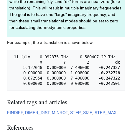
while the remaining "dy" and "dz" terms are near zero (for x
translation). This will result in multiple imaginary frequencies.
The goal is to have one "large" imaginary frequency, and
then these small translational modes should be set to zero
for calculating thermodynamic properties.
For example, the x-translation is shown below:
 11 f/i=    0.092375 THz     0.580407 2PiTHz    3.0
            X         Y         Z           
dx
     
     5.127046  0.000000  7.496000    
-0.247337
    0
     0.000000  0.000000  1.008000    
-0.232726
    0
     0.872954  0.000000  7.496000    
-0.247322
    0
     0.000000  0.000000  0.000000    
-0.242501
Related tags and articles
FINDIFF
,
DIMER_DIST
,
MINROT
,
STEP_SIZE
,
STEP_MAX
References