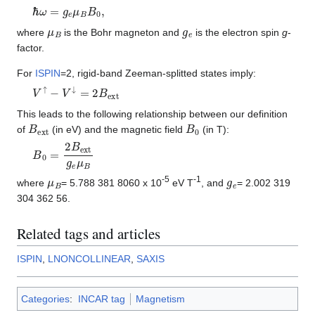
ℏ
ω
=
g
e
μ
B
B
0
,
μ
B
g
e
where
is the Bohr magneton and
is the electron spin
g
-
factor.
For
ISPIN
=2, rigid-band Zeeman-splitted states imply:
V
↑
−
V
↓
=
2
B
e
x
t
This leads to the following relationship between our definition
B
e
x
t
B
0
of
(in eV) and the magnetic field
(in T):
B
0
=
2
B
e
x
t
g
e
μ
B
μ
B
g
e
-5
-1
where
= 5.788 381 8060 x 10
eV T
, and
= 2.002 319
304 362 56.
Related tags and articles
ISPIN
,
LNONCOLLINEAR
,
SAXIS
Categories
:
INCAR tag
Magnetism