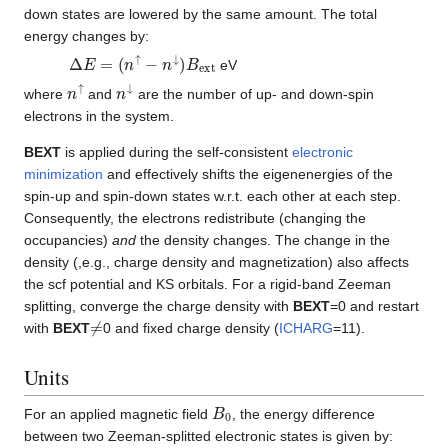
down states are lowered by the same amount. The total
energy changes by:
Δ
E
=
(
n
↑
−
n
↓
)
B
e
x
t
eV
n
↑
n
↓
where
and
are the number of up- and down-spin
electrons in the system.
BEXT
is applied during the self-consistent
electronic
minimization
and effectively shifts the eigenenergies of the
spin-up and spin-down states w.r.t. each other at each step.
Consequently, the electrons redistribute (changing the
occupancies)
and
the density changes. The change in the
density (,e.g., charge density and magnetization) also affects
the scf potential and KS orbitals. For a rigid-band Zeeman
splitting, converge the charge density with
BEXT
=0 and restart
≠
with
BEXT
0 and fixed charge density (
ICHARG
=11).
Units
B
0
For an applied magnetic field
, the energy difference
between two Zeeman-splitted electronic states is given by: