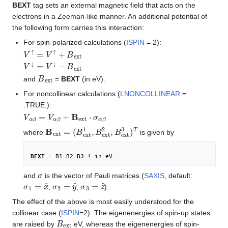
BEXT
tag sets an external magnetic field that acts on the
electrons in a Zeeman-like manner. An additional potential of
the following form carries this interaction:
For spin-polarized calculations (
ISPIN
= 2):
V
↑
=
V
↑
+
B
e
x
t
V
↓
=
V
↓
−
B
e
x
t
B
e
x
t
and
=
BEXT
(in eV).
For noncollinear calculations (
LNONCOLLINEAR
=
.TRUE.):
V
α
β
=
V
α
β
+
B
e
x
t
⋅
σ
α
β
B
(
B
e
e
x
x
t
=
t
1
,
B
e
x
t
2
,
B
e
x
t
3
)
T
where
is given by
BEXT
 = B1 B2 B3 ! in eV
σ
and
is the vector of Pauli matrices (
SAXIS
, default:
σ
1
=
x
^
σ
2
=
y
^
σ
3
=
z
^
,
,
).
The effect of the above is most easily understood for the
collinear case (
ISPIN
=2): The eigenenergies of spin-up states
B
e
x
t
are raised by
eV, whereas the eigenenergies of spin-