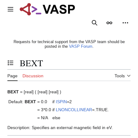
Jump
to
Main menu
content
Search
Appearance
Person
Requests for technical support from the VASP team should be
posted in the
VASP Forum
.
BEXT
Toggle the table of contents
Page
Discussion
Tools
BEXT
= [real] ( [real] [real] )
Default:
BEXT
= 0.0
if
ISPIN
=2
= 3*0.0
if
LNONCOLLINEAR
=.TRUE.
= N/A
else
Description: Specifies an external magnetic field in eV.