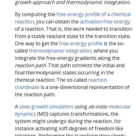
growth approach and thermodynamic integration.
By computing the
free-energy profile of a chemical
reaction
, you can obtain the
activation free energy
of a reaction. That is, the work needed to transition
from a stable reactant state to the transition state.
One way to get the
free-energy profile
is the so-
called
thermodynamic integration
, where you
integrate the free-energy gradients along the
reaction path
. That path connects the initial and
final thermodynamic states occurring in the
chemical reaction. The so-called
reaction
coordinate
is a one-dimensional representation of
the reaction path.
A
slow-growth simulation
using
ab-initio
molecular
dynamics
(MD) captures transformations, the
system might undergo during the reaction, for
instance activating soft degrees of freedom like
rotations. Performing the transformation slowly