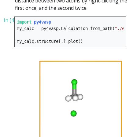
distance between two atoms by right-clicking the
first once, and the second twice.
In [4]:
import
py4vasp
my_calc
=
py4vasp
.
Calculation
.
from_path
(
"./e08_sl
my_calc
.
structure
[:]
.
plot
()