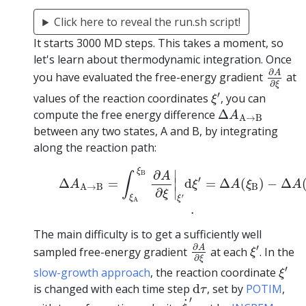
Click here to reveal the run.sh script!
It starts 3000 MD steps. This takes a moment, so
let's learn about thermodynamic integration. Once
∂
A
∂
ξ
∂
A
you have evaluated the free-energy gradient
at
∂
ξ
ξ
′
′
values of the reaction coordinates
, you can
ξ
Δ
A
A
→
B
compute the free energy difference
Δ
A
A
→
B
between any two states, A and B, by integrating
along the reaction path:
(1)
Δ
A
A
→
B
=
∫
ξ
A
ξ
B
∂
A
∂
ξ
|
ξ
′
d
ξ
′
=
Δ
A
(
ξ
B
)
−
Δ
A
(
ξ
∂
∣
B
A
∫
′
∣
Δ
=
d
=
Δ
(
)
−
Δ
A
ξ
A
ξ
A
B
A
→
B
∣
∂
ξ
′
ξ
ξ
A
.
The main difficulty is to get a sufficiently well
∂
A
∂
ξ
ξ
′
∂
′
A
sampled free-energy gradient
at each
. In the
ξ
∂
ξ
ξ
′
′
slow-growth approach
, the reaction coordinate
ξ
d
τ
is changed with each time step
d
, set by
POTIM
,
τ
ξ
˙
′
′
˙