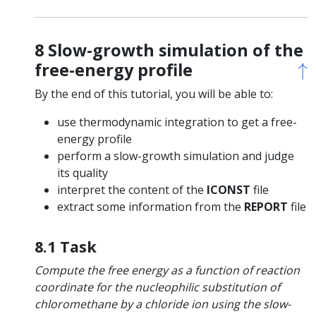
8 Slow-growth simulation of the
↑
↑
free-energy profile
By the end of this tutorial, you will be able to:
use thermodynamic integration to get a free-
energy profile
perform a slow-growth simulation and judge
its quality
interpret the content of the
ICONST
file
extract some information from the
REPORT
file
8.1 Task
Compute the free energy as a function of reaction
coordinate for the nucleophilic substitution of
chloromethane by a chloride ion using the slow-