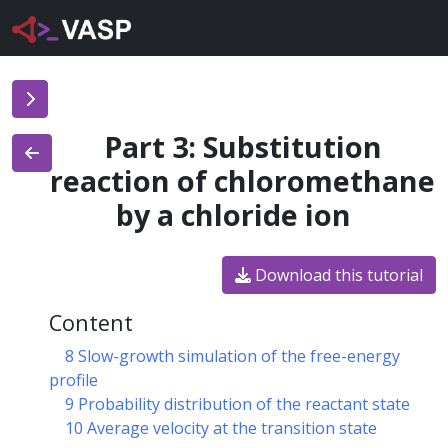
Part 3: Substitution
reaction of chloromethane
by a chloride ion
Download this tutorial
Content
8 Slow-growth simulation of the free-energy
profile
9 Probability distribution of the reactant state
10 Average velocity at the transition state