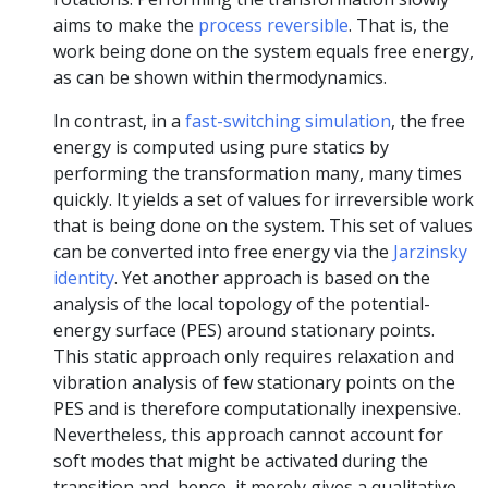
aims to make the
process reversible
. That is, the
work being done on the system equals free energy,
as can be shown within thermodynamics.
In contrast, in a
fast-switching simulation
, the free
energy is computed using pure statics by
performing the transformation many, many times
quickly. It yields a set of values for irreversible work
that is being done on the system. This set of values
can be converted into free energy via the
Jarzinsky
identity
. Yet another approach is based on the
analysis of the local topology of the potential-
energy surface (PES) around stationary points.
This static approach only requires relaxation and
vibration analysis of few stationary points on the
PES and is therefore computationally inexpensive.
Nevertheless, this approach cannot account for
soft modes that might be activated during the
transition and, hence, it merely gives a qualitative