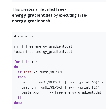
This creates a file called
free-
energy_gradient.dat
by executing
free-
energy_gradient.sh
#!/bin/bash
rm
-f
free-energy_gradient.dat

touch
free-energy_gradient.dat

for
i
in
1
2
do
if
test
-f
run
$i
then
grep
cc
run
$i
/REPORT
|
awk
'{print $3}'
>
grep
b_m
run
$i
/REPORT
|
awk
'{print $2}'
>
paste
xxx
fff
>>
fi
done