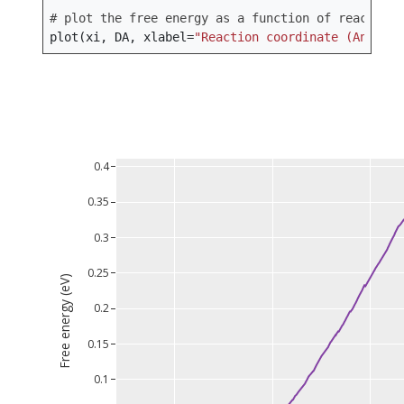
# plot the free energy as a function of reaction 
plot
(
xi
,
DA
,
xlabel
=
"Reaction coordinate (Angstro
0.4
0.35
0.3
0.25
Free energy (eV)
0.2
0.15
0.1