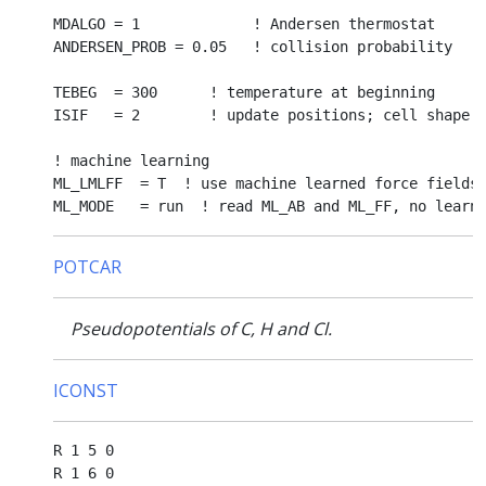
MDALGO = 1             ! Andersen thermostat

ANDERSEN_PROB = 0.05   ! collision probability

TEBEG  = 300      ! temperature at beginning

ISIF   = 2        ! update positions; cell shape a
! machine learning

ML_LMLFF  = T  ! use machine learned force fields

POTCAR
Pseudopotentials of C, H and Cl.
ICONST
R 1 5 0

R 1 6 0
