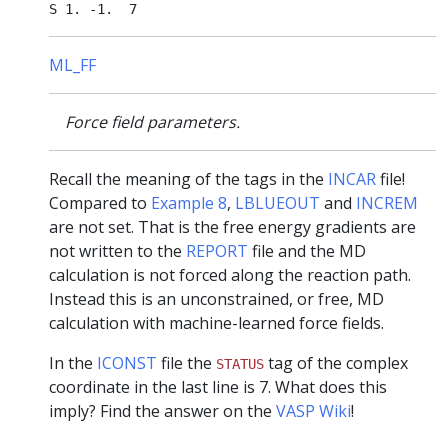
ML_FF
Force field parameters.
Recall the meaning of the tags in the
INCAR
file!
Compared to
Example 8
,
LBLUEOUT
and
INCREM
are not set. That is the free energy gradients are
not written to the
REPORT
file and the MD
calculation is not forced along the reaction path.
Instead this is an unconstrained, or free, MD
calculation with machine-learned force fields.
In the
ICONST
file the
tag of the complex
STATUS
coordinate in the last line is 7. What does this
imply? Find the answer on the
VASP Wiki
!