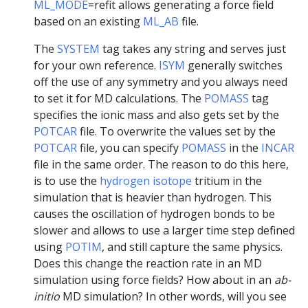
ML_MODE
=refit allows generating a force field
based on an existing
ML_AB
file.
The
SYSTEM
tag takes any string and serves just
for your own reference.
ISYM
generally switches
off the use of any symmetry and you always need
to set it for MD calculations. The
POMASS
tag
specifies the ionic mass and also gets set by the
POTCAR
file. To overwrite the values set by the
POTCAR
file, you can specify
POMASS
in the
INCAR
file in the same order. The reason to do this here,
is to use the
hydrogen isotope
tritium in the
simulation that is heavier than hydrogen. This
causes the oscillation of hydrogen bonds to be
slower and allows to use a larger time step defined
using
POTIM
, and still capture the same physics.
Does this change the reaction rate in an MD
simulation using force fields? How about in an
ab-
initio
MD simulation? In other words, will you see