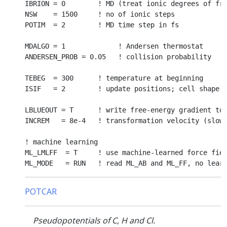
IBRION = 0        ! MD (treat ionic degrees of fre
NSW    = 1500     ! no of ionic steps

POTIM  = 2        ! MD time step in fs

MDALGO = 1             ! Andersen thermostat

ANDERSEN_PROB = 0.05   ! collision probability

TEBEG  = 300      ! temperature at beginning

ISIF   = 2        ! update positions; cell shape a
LBLUEOUT = T      ! write free-energy gradient to 
INCREM   = 8e-4   ! transformation velocity (slow 
! machine learning

ML_LMLFF  = T     ! use machine-learned force fiel
POTCAR
Pseudopotentials of C, H and Cl.