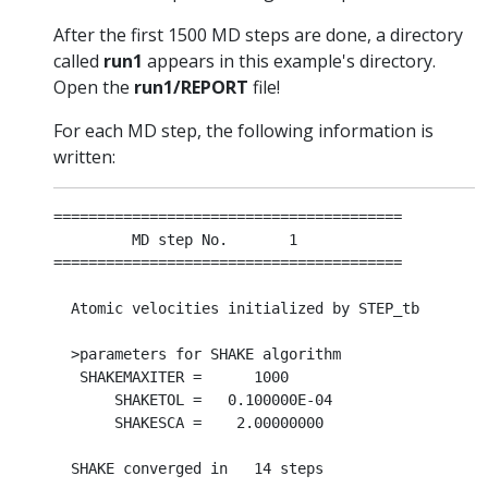
After the first 1500 MD steps are done, a directory
called
run1
appears in this example's directory.
Open the
run1/REPORT
file!
For each MD step, the following information is
written:
========================================

         MD step No.       1

========================================

  Atomic velocities initialized by STEP_tb

  >parameters for SHAKE algorithm

   SHAKEMAXITER =      1000

       SHAKETOL =   0.100000E-04

       SHAKESCA =    2.00000000

  SHAKE converged in   14 steps
