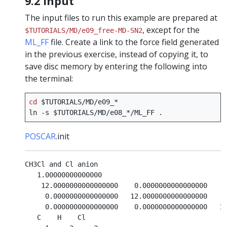
9.2 Input
The input files to run this example are prepared at
, except for the
$TUTORIALS/MD/e09_free-MD-SN2
ML_FF
file. Create a link to the force field generated
in the previous exercise, instead of copying it, to
save disc memory by entering the following into
the terminal:
cd
$TUTORIALS
/MD/e09_*

ln
-s
$TUTORIALS
/MD/e08_*/ML_FF
POSCAR
.init
CH3Cl and Cl anion

   1.00000000000000     

    12.0000000000000000    0.0000000000000000    0
     0.0000000000000000   12.0000000000000000    0
     0.0000000000000000    0.0000000000000000   12
   C    H    Cl
