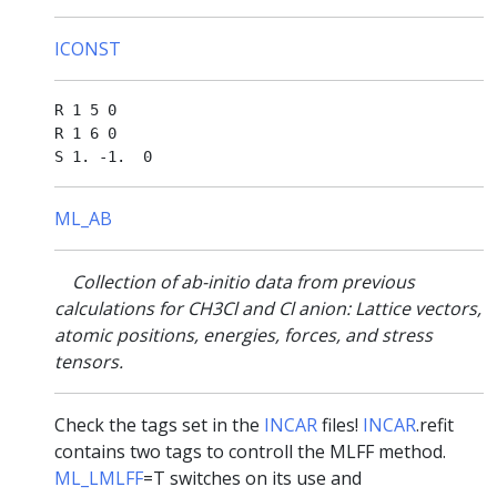
ICONST
R 1 5 0

R 1 6 0

ML_AB
Collection of ab-initio data from previous
calculations for CH3Cl and Cl anion: Lattice vectors,
atomic positions, energies, forces, and stress
tensors.
Check the tags set in the
INCAR
files!
INCAR
.refit
contains two tags to controll the MLFF method.
ML_LMLFF
=T switches on its use and