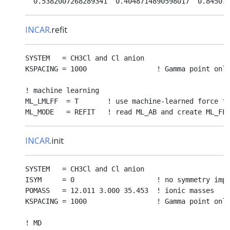
INCAR
.refit
SYSTEM   = CH3Cl and Cl anion

KSPACING = 1000                 ! Gamma point only
! machine learning

ML_LMLFF  = T       ! use machine-learned force fi
INCAR
.init
SYSTEM   = CH3Cl and Cl anion

ISYM     = 0                    ! no symmetry impo
POMASS   = 12.011 3.000 35.453  ! ionic masses

KSPACING = 1000                 ! Gamma point only
! MD
