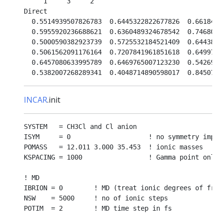
     1     3     2

Direct

  0.5514939507826783  0.6445322822677826  0.661849
  0.5955920236688621  0.6360489324678542  0.746808
  0.5000590382923739  0.5725532184521409  0.644383
  0.5061562091176164  0.7207841961851618  0.649973
  0.6457080633995789  0.6469765007123230  0.542697
INCAR
.init
SYSTEM   = CH3Cl and Cl anion

ISYM     = 0                    ! no symmetry impo
POMASS   = 12.011 3.000 35.453  ! ionic masses

KSPACING = 1000                 ! Gamma point only
! MD

IBRION = 0        ! MD (treat ionic degrees of fre
NSW    = 5000     ! no of ionic steps

POTIM  = 2        ! MD time step in fs
