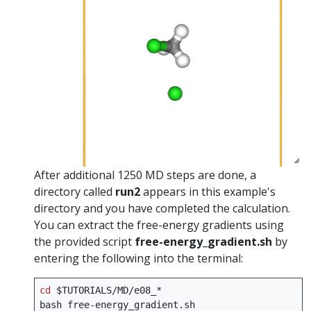
After additional 1250 MD steps are done, a
directory called
run2
appears in this example's
directory and you have completed the calculation.
You can extract the free-energy gradients using
the provided script
free-energy_gradient.sh
by
entering the following into the terminal:
cd
$TUTORIALS
/MD/e08_*

bash