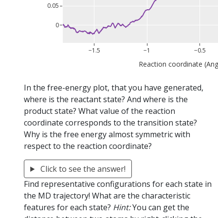
0.05
0
−1.5
−1
−0.5
Reaction coordinate (An
In the free-energy plot, that you have generated,
where is the reactant state? And where is the
product state? What value of the reaction
coordinate corresponds to the transition state?
Why is the free energy almost symmetric with
respect to the reaction coordinate?
Click to see the answer!
Find representative configurations for each state in
the MD trajectory! What are the characteristic
features for each state?
Hint:
You can get the