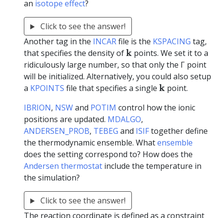
an
isotope effect
?
Click to see the answer!
Another tag in the
INCAR
file is the
KSPACING
tag,
k
k
that specifies the density of
points. We set it to a
ridiculously large number, so that only the Γ point
will be initialized. Alternatively, you could also setup
k
k
a
KPOINTS
file that specifies a single
point.
IBRION
,
NSW
and
POTIM
control how the ionic
positions are updated.
MDALGO
,
ANDERSEN_PROB
,
TEBEG
and
ISIF
together define
the thermodynamic ensemble. What
ensemble
does the setting correspond to? How does the
Andersen thermostat
include the temperature in
the simulation?
Click to see the answer!
The reaction coordinate is defined as a constraint