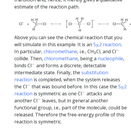
estimate of the reaction path.
Above you can see the chemical reaction that you
N
will simulate in this example. It is an
S
2 reaction
.
N
−
3
−
In particular,
chloromethane
, i.e., CH
Cl, and Cl
3
collide. Then,
chloromethane
, being a
nucleophile
,
−
−
binds Cl
and forms a discrete, detectable
intermediate state. Finally, the
substitution
reaction
is completed, when the system releases
−
N
−
the Cl
that was bound before. In this case the
S
2
N
−
−
reaction
is symmetric as one Cl
attacks and
−
−
another Cl
leaves, but in general another
functional group, i.e., part of the molecule, could be
released. Therefore the free-energy profile of this
reaction is symmetric.