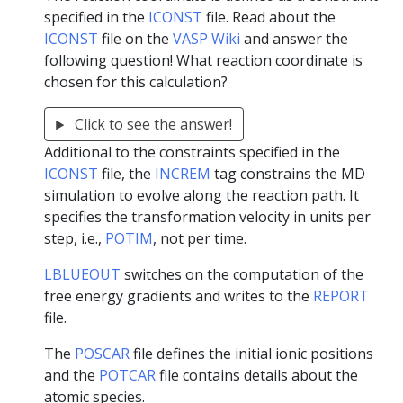
specified in the
ICONST
file. Read about the
ICONST
file on the
VASP Wiki
and answer the
following question! What reaction coordinate is
chosen for this calculation?
Click to see the answer!
Additional to the constraints specified in the
ICONST
file, the
INCREM
tag constrains the MD
simulation to evolve along the reaction path. It
specifies the transformation velocity in units per
step, i.e.,
POTIM
, not per time.
LBLUEOUT
switches on the computation of the
free energy gradients and writes to the
REPORT
file.
The
POSCAR
file defines the initial ionic positions
and the
POTCAR
file contains details about the
atomic species.