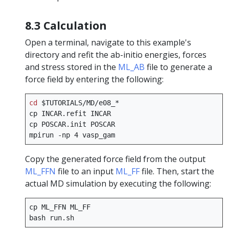
8.3 Calculation
Open a terminal, navigate to this example's
directory and refit the ab-initio energies, forces
and stress stored in the
ML_AB
file to generate a
force field by entering the following:
cd
$TUTORIALS
/MD/e08_*

cp
INCAR.refit
INCAR

cp
POSCAR.init
POSCAR

mpirun
-np
4
Copy the generated force field from the output
ML_FFN
file to an input
ML_FF
file. Then, start the
actual MD simulation by executing the following:
cp
ML_FFN
ML_FF

bash