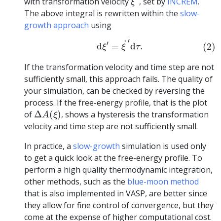
with transformation velocity
, set by
INCREM
.
ξ
The above integral is rewritten within the
slow-
growth approach
using
(2)
d
ξ
′
=
ξ
˙
′
d
τ
.
′
˙
′
d
=
d
.
(2)
ξ
ξ
τ
If the transformation velocity and time step are not
sufficiently small, this approach fails. The quality of
your simulation, can be checked by reversing the
process. If the free-energy profile, that is the plot
Δ
A
(
ξ
)
of
Δ
(
)
, shows a hysteresis the transformation
A
ξ
velocity and time step are not sufficiently small.
In practice, a
slow-growth
simulation is used only
to get a quick look at the free-energy profile. To
perform a high quality thermodynamic integration,
other methods, such as the
blue-moon method
that is also implemented in VASP, are better since
they allow for fine control of convergence, but they
come at the expense of higher computational cost.