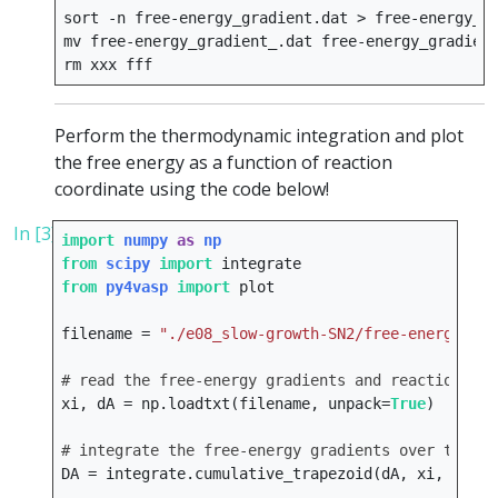
sort
-n
free-energy_gradient.dat
>
free-energy_gr
mv
free-energy_gradient_.dat
free-energy_gradient
rm
xxx
Perform the thermodynamic integration and plot
the free energy as a function of reaction
coordinate using the code below!
In [3]:
import
numpy
as
np
from
scipy
import
integrate
from
py4vasp
import
plot
filename
=
"./e08_slow-growth-SN2/free-energy_gra
# read the free-energy gradients and reaction coo
xi
,
dA
=
np
.
loadtxt
(
filename
,
unpack
=
True
)
# integrate the free-energy gradients over the re
DA
=
integrate
.
cumulative_trapezoid
(
dA
,
xi
,
initi