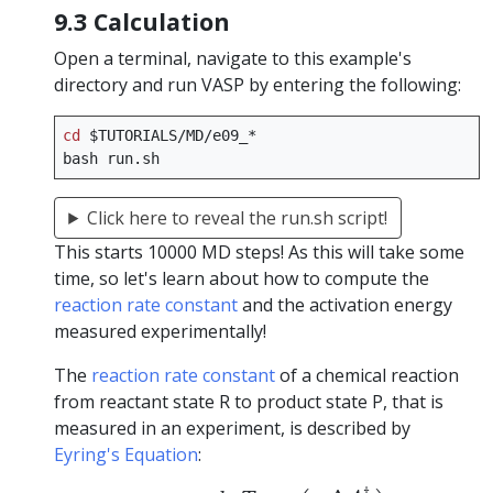
9.3 Calculation
Open a terminal, navigate to this example's
directory and run VASP by entering the following:
cd
$TUTORIALS
/MD/e09_*

bash
Click here to reveal the run.sh script!
This starts 10000 MD steps! As this will take some
time, so let's learn about how to compute the
reaction rate constant
and the activation energy
measured experimentally!
The
reaction rate constant
of a chemical reaction
from reactant state R to product state P, that is
measured in an experiment, is described by
Eyring's Equation
:
(2)
k
R
→
P
=
k
B
T
h
exp
(
−
Δ
A
‡
k
B
T
)
.
‡