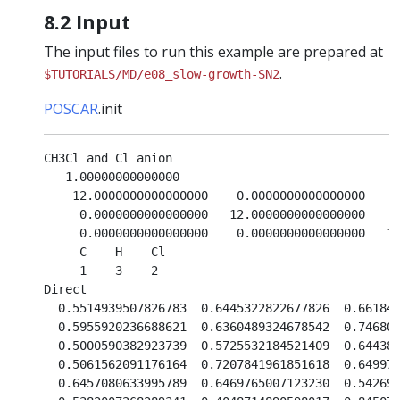
8.2 Input
The input files to run this example are prepared at
.
$TUTORIALS/MD/e08_slow-growth-SN2
POSCAR
.init
CH3Cl and Cl anion                               

   1.00000000000000     

    12.0000000000000000    0.0000000000000000    0
     0.0000000000000000   12.0000000000000000    0
     0.0000000000000000    0.0000000000000000   12
     C    H    Cl

     1    3    2

Direct

  0.5514939507826783  0.6445322822677826  0.661849
  0.5955920236688621  0.6360489324678542  0.746808
  0.5000590382923739  0.5725532184521409  0.644383
  0.5061562091176164  0.7207841961851618  0.649973
  0.6457080633995789  0.6469765007123230  0.542697