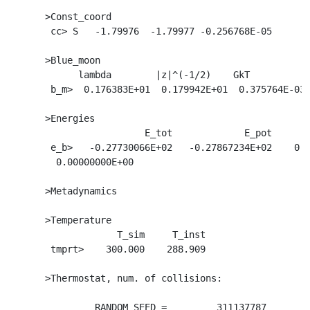
  >Const_coord

   cc> S   -1.79976  -1.79977 -0.256768E-05

  >Blue_moon

        lambda        |z|^(-1/2)    GkT           
   b_m>  0.176383E+01  0.179942E+01  0.375764E-03 
  >Energies

                    E_tot             E_pot       
   e_b>   -0.27730066E+02   -0.27867234E+02    0.1
    0.00000000E+00

  >Metadynamics

  >Temperature

               T_sim     T_inst

   tmprt>    300.000    288.909

  >Thermostat, num. of collisions:                