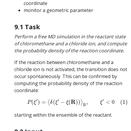
coordinate
monitor a geometric parameter
9.1 Task
Perform a free MD simulation in the reactant state
of chloromethane and a chloride ion, and compute
the probability density of the reaction coordinate.
If the reaction between chloromethane and a
chloride ion is not activated, the transition does not
occur spontaneously. This can be confirmed by
computing the probability density of the reaction
coordinate:
(1)
P
(
ξ
′
)
=
⟨
δ
(
ξ
′
−
ξ
(
R
)
)
⟩
R
,
ξ
′
<
0
′
′
′
R
(
)
=
(
−
(
)
)
,
<
0
(1)
⟨
⟩
P
ξ
δ
ξ
ξ
ξ
R
starting within the ensemble of the reactant.