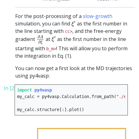
For the post-processing of a
slow-growth
ξ
′
′
simulation, you can find
as the first number in
ξ
the line starting with
, and the free-energy
cc>
∂
A
∂
ξ
ξ
′
∂
′
A
gradient
at
as the first number in the line
ξ
∂
ξ
starting with
! This will allow you to perform
b_m>
the integration in Eq. (1).
You can now get a first look at the MD trajectories
using py4vasp:
In [2]:
import
py4vasp
my_calc
=
py4vasp
.
Calculation
.
from_path
(
"./e08_sl
my_calc
.
structure
[:]
.
plot
()