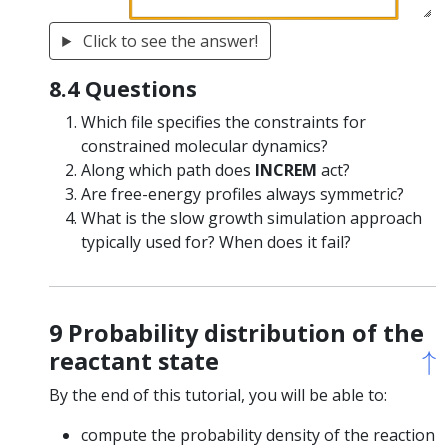
Click to see the answer!
8.4 Questions
Which file specifies the constraints for
constrained molecular dynamics?
Along which path does
INCREM
act?
Are free-energy profiles always symmetric?
What is the slow growth simulation approach
typically used for? When does it fail?
9 Probability distribution of the
↑
↑
reactant state
By the end of this tutorial, you will be able to:
compute the probability density of the reaction