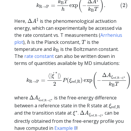
Δ
(
)
A
k
T
B
(2)
=
exp
−
.
k
R
→
P
k
T
h
B
Δ
A
‡
‡
Here,
Δ
is the phenomenological activation
A
energy, which can experimentally be accessed via
the rate constant vs. T measurements (
Arrhenius
h
T
plot
),
is the Planck constant,
is the
h
T
k
B
temperature and
is the Boltzmann constant.
k
B
The
rate constant
can also be written down in
terms of quantities available by MD simulations:
(3)
k
R
→
P
=
⟨
|
ξ
˙
∗
|
⟩
2
P
(
ξ
r
e
f
,
R
)
exp
(
−
Δ
A
ξ
r
e
f
,
R
→
ξ
∗
˙
(
Δ
⟨
|
|
⟩
A
ξ
ξ
∗
r
e
f
,
R
→
ξ
=
(
)
exp
−
k
P
ξ
R
→
P
r
e
f
,
R
2
k
T
B
Δ
A
ξ
r
e
f
,
R
→
ξ
∗
where
Δ
is the free-energy difference
A
ξ
∗
r
e
f
,
R
→
ξ
ξ
r
e
f
,
R
between a reference state in the R state at
ξ
r
e
f
,
R
Δ
A
ξ
r
e
f
,
R
→
ξ
∗
ξ
∗
∗
and the transition state at
.
Δ
can be
ξ
A
ξ
∗
r
e
f
,
R
→
ξ
directly obtained from the free-energy profile you
have computed in
Example 8
!