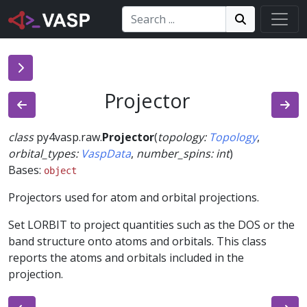
Search:
Search
Search!
Projector
class
py4vasp.raw.
Projector
(
topology
:
Topology
,
orbital_types
:
VaspData
,
number_spins
:
int
)
Bases:
object
Projectors used for atom and orbital projections.
Set LORBIT to project quantities such as the DOS or the
band structure onto atoms and orbitals. This class
reports the atoms and orbitals included in the
projection.