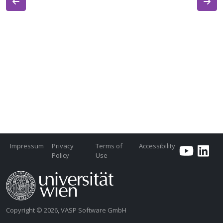
Impressum
Privacy
Terms of
Accessibility
Policy
Use
Copyright © 2026, VASP Software GmbH