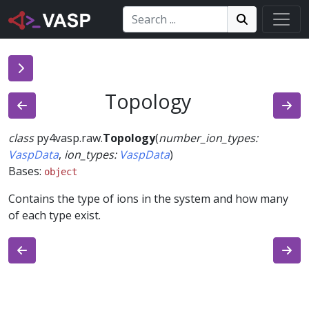
Search:
Search
Search!
Topology
class
py4vasp.raw.
Topology
(
number_ion_types
:
VaspData
,
ion_types
:
VaspData
)
Bases:
object
Contains the type of ions in the system and how many
of each type exist.