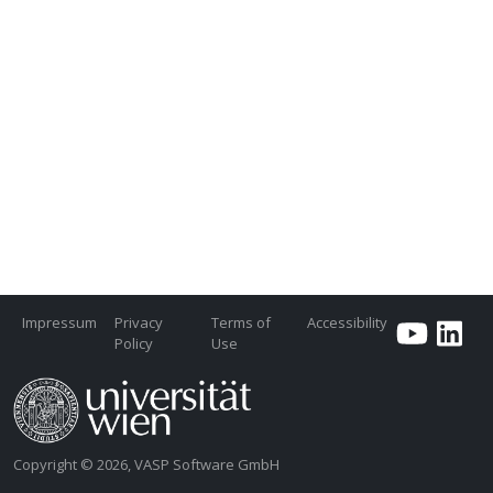
Impressum
Privacy
Terms of
Accessibility
Policy
Use
Copyright © 2026, VASP Software GmbH