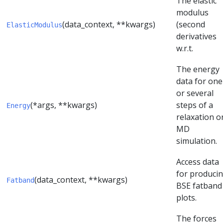
The elastic
modulus
(data_context, **kwargs)
(second
ElasticModulus
derivatives
w.r.t.
The energy
data for one
or several
(*args, **kwargs)
steps of a
Energy
relaxation o
MD
simulation.
Access data
for produci
(data_context, **kwargs)
Fatband
BSE fatband
plots.
The forces