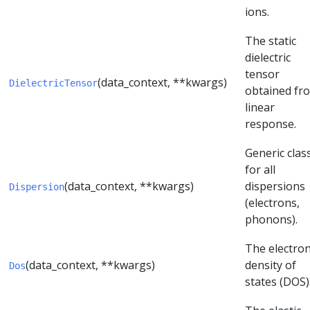
ions.
The static
dielectric
tensor
(data_context, **kwargs)
DielectricTensor
obtained fr
linear
response.
Generic clas
for all
(data_context, **kwargs)
dispersions
Dispersion
(electrons,
phonons).
The electron
(data_context, **kwargs)
density of
Dos
states (DOS)