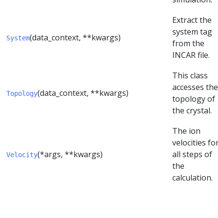
Extract the
system tag
(data_context, **kwargs)
System
from the
INCAR file.
This class
accesses the
(data_context, **kwargs)
Topology
topology of
the crystal.
The ion
velocities fo
(*args, **kwargs)
all steps of
Velocity
the
calculation.