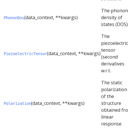
The phonon
(data_context, **kwargs)
density of
PhononDos
states (DOS)
The
piezoelectric
tensor
(data_context, **kwargs)
PiezoelectricTensor
(second
derivatives
w.r.t.
The static
polarization
of the
(data_context, **kwargs)
structure
Polarization
obtained fr
linear
response.