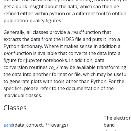
get a quick insight about the data, which can then be
refined either within python or a different tool to obtain
publication-quality figures.
Generally, all classes provide a
read
function that
extracts the data from the HDF5 file and puts it into a
Python dictionary. Where it makes sense in addition a
plot
function is available that converts the data into a
figure for Jupyter notebooks. In addition, data
conversion routines
to_X
may be available transforming
the data into another format or file, which may be useful
to generate plots with tools other than Python. For the
specifics, please refer to the documentation of the
individual classes.
Classes
The electron
(data_context, **kwargs)
band
Band