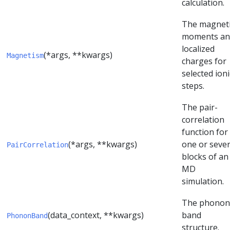
calculation.
The magnet
moments an
localized
(*args, **kwargs)
Magnetism
charges for
selected ioni
steps.
The pair-
correlation
function for
(*args, **kwargs)
one or sever
PairCorrelation
blocks of an
MD
simulation.
The phonon
(data_context, **kwargs)
band
PhononBand
structure.