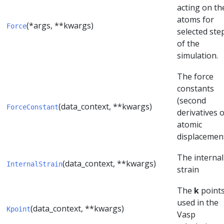
acting on th
atoms for
(*args, **kwargs)
Force
selected ste
of the
simulation.
The force
constants
(second
(data_context, **kwargs)
ForceConstant
derivatives o
atomic
displacement
The internal
(data_context, **kwargs)
InternalStrain
strain
The
k
point
used in the
(data_context, **kwargs)
Kpoint
Vasp