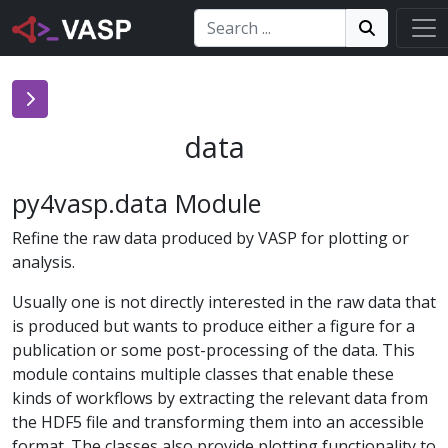
Search:
Search
Search!
data
py4vasp.data Module
Refine the raw data produced by VASP for plotting or
analysis.
Usually one is not directly interested in the raw data that
is produced but wants to produce either a figure for a
publication or some post-processing of the data. This
module contains multiple classes that enable these
kinds of workflows by extracting the relevant data from
the HDF5 file and transforming them into an accessible
format. The classes also provide plotting functionality to