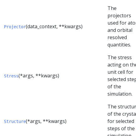
The
projectors
used for at
(data_context, **kwargs)
Projector
and orbital
resolved
quantities.
The stress
acting on th
unit cell for
(*args, **kwargs)
Stress
selected ste
of the
simulation.
The structu
of the crysta
(*args, **kwargs)
for selected
Structure
steps of the
simulation.