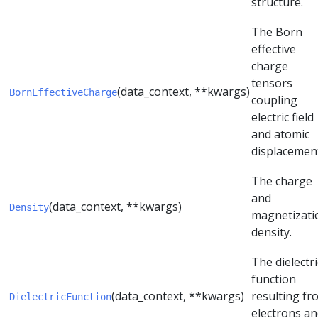
structure.
The Born
effective
charge
tensors
(data_context, **kwargs)
BornEffectiveCharge
coupling
electric field
and atomic
displacemen
The charge
and
(data_context, **kwargs)
Density
magnetizati
density.
The dielectri
function
(data_context, **kwargs)
resulting fr
DielectricFunction
electrons a