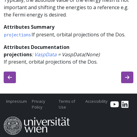
Typically, the absolute value of the energy mesh is not
important and shifting the energies to a reference e.g.
the Fermi energy is desired.
Attributes Summary
If present, orbital projections of the Dos.
projections
Attributes Documentation
projections
:
VaspData
=
VaspData(None)
If present, orbital projections of the Dos.
Impressum
Privacy
Terms of
Accessibility
Policy
Use