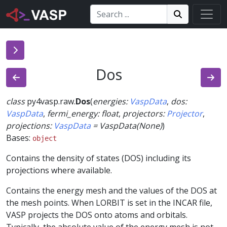
Search:
Search
Search!
Dos
class
py4vasp.raw.
Dos
(
energies
:
VaspData
,
dos
:
VaspData
,
fermi_energy
:
float
,
projectors
:
Projector
,
projections
:
VaspData
=
VaspData(None)
)
Bases:
object
Contains the density of states (DOS) including its
projections where available.
Contains the energy mesh and the values of the DOS at
the mesh points. When LORBIT is set in the INCAR file,
VASP projects the DOS onto atoms and orbitals.