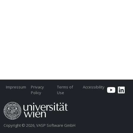
Impressum
Privacy
Terms of
Accessibility
Policy
Use
Copyright © 2026, VASP Software GmbH