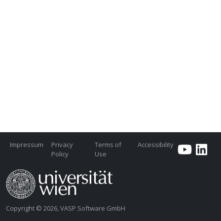
Impressum
Privacy
Terms of
Accessibility
Policy
Use
Copyright © 2026, VASP Software GmbH