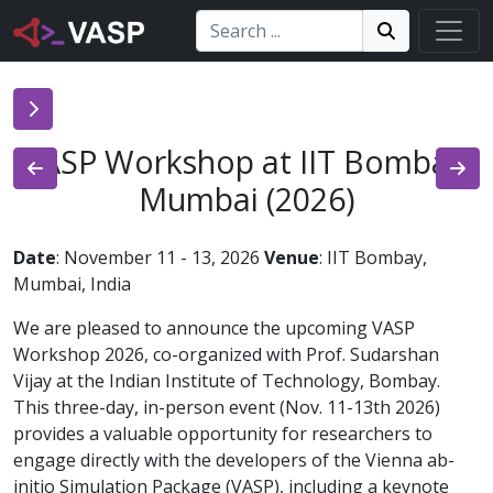
Search:
Search
Search!
VASP Workshop at IIT Bombay,
Mumbai (2026)
Date
: November 11 - 13, 2026
Venue
: IIT Bombay,
Mumbai, India
We are pleased to announce the upcoming VASP
Workshop 2026, co-organized with Prof. Sudarshan
Vijay at the Indian Institute of Technology, Bombay.
This three-day, in-person event (Nov. 11-13th 2026)
provides a valuable opportunity for researchers to
engage directly with the developers of the Vienna ab-
initio Simulation Package (VASP), including a keynote