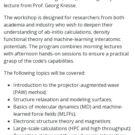
lecture from Prof. Georg Kresse.
The workshop is designed for researchers from both
academia and industry who wish to deepen their
understanding of ab-initio calculations, density
functional theory and machine-learning interatomic
potentials. The program combines morning lectures
with afternoon hands-on sessions to ensure a practical
grasp of the code’s capabilities.
The following topics will be covered:
Introduction to the projector-augmented wave
(PAW) method;
Structure relaxation and modeling surfaces;
Basics of molecular dynamics (MD) and machine-
learned force fields (MLFFs);
Electronic structure theory and magnetism;
Large-scale calculations (HPC and high throughput);