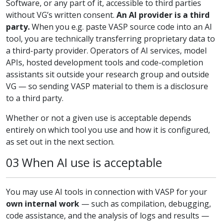
Software, or any part of it, accessible to third parties
without VG’s written consent.
An AI provider is a third
party.
When you e.g. paste VASP source code into an AI
tool, you are technically transferring proprietary data to
a third-party provider. Operators of AI services, model
APIs, hosted development tools and code-completion
assistants sit outside your research group and outside
VG — so sending VASP material to them is a disclosure
to a third party.
Whether or not a given use is acceptable depends
entirely on which tool you use and how it is configured,
as set out in the next section.
03 When AI use is acceptable
You may use AI tools in connection with VASP for your
own internal work
— such as compilation, debugging,
code assistance, and the analysis of logs and results —