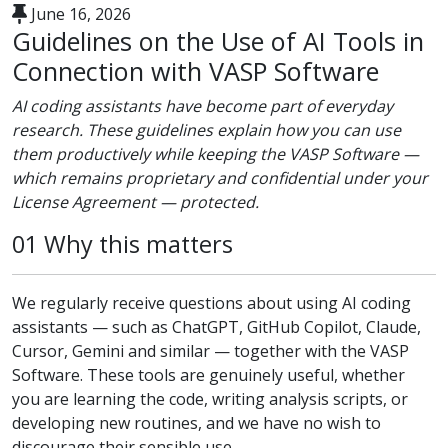
June 16, 2026
Guidelines on the Use of AI Tools in
Connection with VASP Software
AI coding assistants have become part of everyday
research. These guidelines explain how you can use
them productively while keeping the VASP Software —
which remains proprietary and confidential under your
License Agreement — protected.
01 Why this matters
We regularly receive questions about using AI coding
assistants — such as ChatGPT, GitHub Copilot, Claude,
Cursor, Gemini and similar — together with the VASP
Software. These tools are genuinely useful, whether
you are learning the code, writing analysis scripts, or
developing new routines, and we have no wish to
discourage their sensible use.