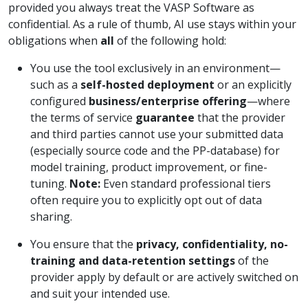
provided you always treat the VASP Software as
confidential. As a rule of thumb, AI use stays within your
obligations when
all
of the following hold:
You use the tool exclusively in an environment—
such as a
self-hosted deployment
or an explicitly
configured
business/enterprise offering
—where
the terms of service
guarantee
that the provider
and third parties cannot use your submitted data
(especially source code and the PP-database) for
model training, product improvement, or fine-
tuning.
Note:
Even standard professional tiers
often require you to explicitly opt out of data
sharing.
You ensure that the
privacy, confidentiality, no-
training and data-retention settings
of the
provider apply by default or are actively switched on
and suit your intended use.