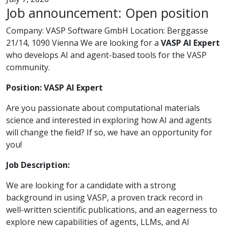
Job announcement: Open position
Company: VASP Software GmbH Location: Berggasse
21/14, 1090 Vienna We are looking for a
VASP AI Expert
who develops AI and agent-based tools for the VASP
community.
Position: VASP AI Expert
Are you passionate about computational materials
science and interested in exploring how AI and agents
will change the field? If so, we have an opportunity for
you!
Job Description:
We are looking for a candidate with a strong
background in using VASP, a proven track record in
well-written scientific publications, and an eagerness to
explore new capabilities of agents, LLMs, and AI