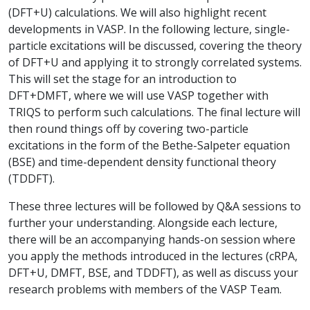
(DFT+U) calculations. We will also highlight recent
developments in VASP. In the following lecture, single-
particle excitations will be discussed, covering the theory
of DFT+U and applying it to strongly correlated systems.
This will set the stage for an introduction to
DFT+DMFT, where we will use VASP together with
TRIQS to perform such calculations. The final lecture will
then round things off by covering two-particle
excitations in the form of the Bethe-Salpeter equation
(BSE) and time-dependent density functional theory
(TDDFT).
These three lectures will be followed by Q&A sessions to
further your understanding. Alongside each lecture,
there will be an accompanying hands-on session where
you apply the methods introduced in the lectures (cRPA,
DFT+U, DMFT, BSE, and TDDFT), as well as discuss your
research problems with members of the VASP Team.