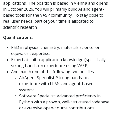
applications. The position is based in Vienna and opens
in October 2026. You will primarily build AI and agent-
based tools for the VASP community. To stay close to
real user needs, part of your time is allocated to
scientific research.
Qualifications:
PhD in physics, chemistry, materials science, or
equivalent expertise.
Expert ab initio application knowledge (specifically
strong hands-on experience using VASP).
And match one of the following two profiles:
AI/Agent Specialist: Strong hands-on
experience with LLMs and agent-based
systems.
Software Specialist: Advanced proficiency in
Python with a proven, well-structured codebase
or extensive open-source contributions.