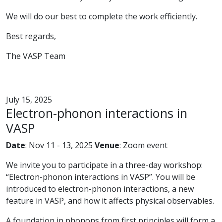
We will do our best to complete the work efficiently.
Best regards,
The VASP Team
July 15, 2025
Electron-phonon interactions in
VASP
Date
: Nov 11 - 13, 2025
Venue
: Zoom event
We invite you to participate in a three-day workshop:
“Electron-phonon interactions in VASP”. You will be
introduced to electron-phonon interactions, a new
feature in VASP, and how it affects physical observables.
A foundation in phonons from first principles will form a