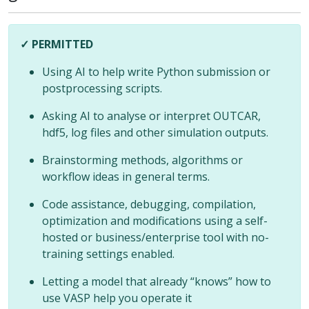
✓ PERMITTED
Using AI to help write Python submission or
postprocessing scripts.
Asking AI to analyse or interpret OUTCAR,
hdf5, log files and other simulation outputs.
Brainstorming methods, algorithms or
workflow ideas in general terms.
Code assistance, debugging, compilation,
optimization and modifications using a self-
hosted or business/enterprise tool with no-
training settings enabled.
Letting a model that already “knows” how to
use VASP help you operate it