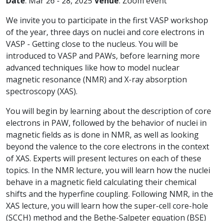
Date
: Mar 26 - 28, 2025
Venue
: Zoom event
We invite you to participate in the first VASP workshop
of the year, three days on nuclei and core electrons in
VASP - Getting close to the nucleus. You will be
introduced to VASP and PAWs, before learning more
advanced techniques like how to model nuclear
magnetic resonance (NMR) and X-ray absorption
spectroscopy (XAS).
You will begin by learning about the description of core
electrons in PAW, followed by the behavior of nuclei in
magnetic fields as is done in NMR, as well as looking
beyond the valence to the core electrons in the context
of XAS. Experts will present lectures on each of these
topics. In the NMR lecture, you will learn how the nuclei
behave in a magnetic field calculating their chemical
shifts and the hyperfine coupling. Following NMR, in the
XAS lecture, you will learn how the super-cell core-hole
(SCCH) method and the Bethe-Salpeter equation (BSE)