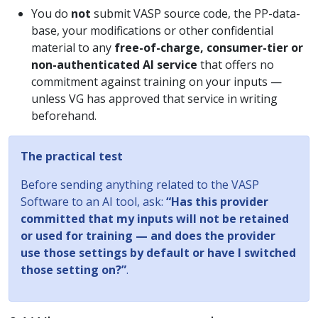
You do
not
submit VASP source code, the PP-data-
base, your modifications or other confidential
material to any
free-of-charge, consumer-tier or
non-authenticated AI service
that offers no
commitment against training on your inputs —
unless VG has approved that service in writing
beforehand.
The practical test
Before sending anything related to the VASP
Software to an AI tool, ask:
“Has this provider
committed that my inputs will not be retained
or used for training — and does the provider
use those settings by default or have I switched
those setting on?”
.