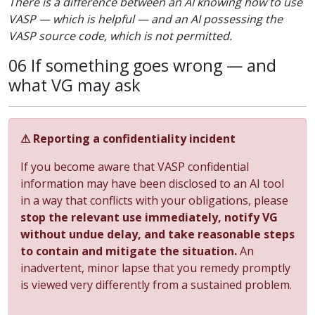
There is a difference between an AI knowing how to use
VASP — which is helpful — and an AI possessing the
VASP source code, which is not permitted.
06 If something goes wrong — and
what VG may ask
⚠ Reporting a confidentiality incident
If you become aware that VASP confidential
information may have been disclosed to an AI tool
in a way that conflicts with your obligations, please
stop the relevant use immediately, notify VG
without undue delay, and take reasonable steps
to contain and mitigate the situation.
An
inadvertent, minor lapse that you remedy promptly
is viewed very differently from a sustained problem.