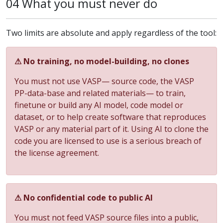
04 What you must never do
Two limits are absolute and apply regardless of the tool:
⚠ No training, no model-building, no clones
You must not use VASP— source code, the VASP
PP-data-base and related materials— to train,
finetune or build any AI model, code model or
dataset, or to help create software that reproduces
VASP or any material part of it. Using AI to clone the
code you are licensed to use is a serious breach of
the license agreement.
⚠ No confidential code to public AI
You must not feed VASP source files into a public,