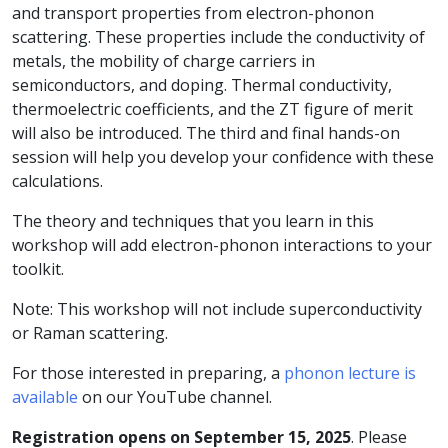
and transport properties from electron-phonon
scattering. These properties include the conductivity of
metals, the mobility of charge carriers in
semiconductors, and doping. Thermal conductivity,
thermoelectric coefficients, and the ZT figure of merit
will also be introduced. The third and final hands-on
session will help you develop your confidence with these
calculations.
The theory and techniques that you learn in this
workshop will add electron-phonon interactions to your
toolkit.
Note: This workshop will not include superconductivity
or Raman scattering.
For those interested in preparing, a
phonon lecture is
available
on our YouTube channel.
Registration opens on September 15, 2025
. Please