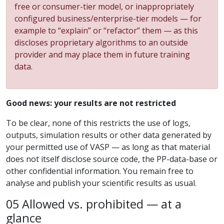
free or consumer-tier model, or inappropriately
configured business/enterprise-tier models — for
example to “explain” or “refactor” them — as this
discloses proprietary algorithms to an outside
provider and may place them in future training
data.
Good news: your results are not restricted
To be clear, none of this restricts the use of logs,
outputs, simulation results or other data generated by
your permitted use of VASP — as long as that material
does not itself disclose source code, the PP-data-base or
other confidential information. You remain free to
analyse and publish your scientific results as usual.
05 Allowed vs. prohibited — at a
glance