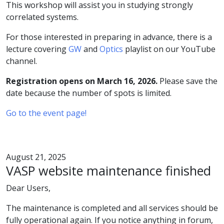
This workshop will assist you in studying strongly
correlated systems.
For those interested in preparing in advance, there is a
lecture covering
GW
and
Optics
playlist on our YouTube
channel.
Registration opens on March 16, 2026.
Please save the
date because the number of spots is limited.
Go to the event page!
August 21, 2025
VASP website maintenance finished
Dear Users,
The maintenance is completed and all services should be
fully operational again. If you notice anything in forum,