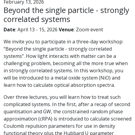
February 13, 2026
Beyond the single particle - strongly
correlated systems
Date
: April 13 - 15, 2026
Venue
: Zoom event
We invite you to participate in a three-day workshop:
“Beyond the single particle - strongly correlated
systems”. How light interacts with matter can be a
challenging problem, becoming all the more true when
in strongly correlated systems. In this workshop, you
will be introduced to a metal oxide system (NiO) and
learn how to calculate optical absorption spectra.
Over three lectures, you will learn how to treat such
complicated systems. In the first, after a recap of second
quantisation and GW, the constrained random phase
approximation (cRPA) is introduced to calculate screened
Coulomb repulsion parameters for use in density
functional theory plus the Hubbard U parameter