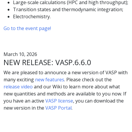
Large-scale calculations (HPC and high throughput);
Transition states and thermodynamic integration;
Electrochemistry.
Go to the event page!
March 10, 2026
NEW RELEASE: VASP.6.6.0
We are pleased to announce a new version of VASP with
many exciting
new features
. Please check out the
release video
and our Wiki to learn more about what
new quantities and methods are available to you now. If
you have an active
VASP license
, you can download the
new version in the
VASP Portal
.