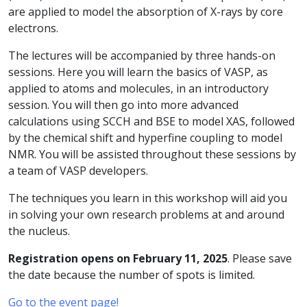
are applied to model the absorption of X-rays by core
electrons.
The lectures will be accompanied by three hands-on
sessions. Here you will learn the basics of VASP, as
applied to atoms and molecules, in an introductory
session. You will then go into more advanced
calculations using SCCH and BSE to model XAS, followed
by the chemical shift and hyperfine coupling to model
NMR. You will be assisted throughout these sessions by
a team of VASP developers.
The techniques you learn in this workshop will aid you
in solving your own research problems at and around
the nucleus.
Registration opens on February 11, 2025
. Please save
the date because the number of spots is limited.
Go to the event page!