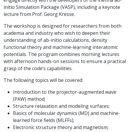
engage directly with the developers of the Vienna ab-
initio Simulation Package (VASP), including a keynote
lecture from Prof. Georg Kresse.
The workshop is designed for researchers from both
academia and industry who wish to deepen their
understanding of ab-initio calculations, density
functional theory and machine-learning interatomic
potentials. The program combines morning lectures
with afternoon hands-on sessions to ensure a practical
grasp of the code’s capabilities.
The following topics will be covered:
Introduction to the projector-augmented wave
(PAW) method;
Structure relaxation and modeling surfaces;
Basics of molecular dynamics (MD) and machine-
learned force fields (MLFFs);
Electronic structure theory and magnetism;