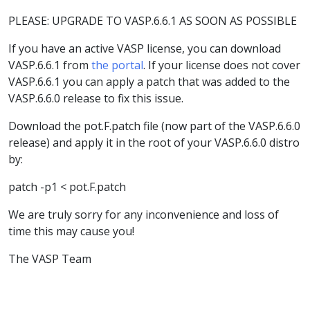
PLEASE: UPGRADE TO VASP.6.6.1 AS SOON AS POSSIBLE
If you have an active VASP license, you can download
VASP.6.6.1 from
the portal
. If your license does not cover
VASP.6.6.1 you can apply a patch that was added to the
VASP.6.6.0 release to fix this issue.
Download the pot.F.patch file (now part of the VASP.6.6.0
release) and apply it in the root of your VASP.6.6.0 distro
by:
patch -p1 < pot.F.patch
We are truly sorry for any inconvenience and loss of
time this may cause you!
The VASP Team