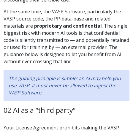
At the same time, the VASP Software, particularly the
VASP source code, the PP-data-base and related
materials are
proprietary and confidential
. The single
biggest risk with modern AI tools is that confidential
code is silently transmitted to — and potentially retained
or used for training by — an external provider. The
guidance below is designed to let you benefit from AI
without ever crossing that line.
The guiding principle is simple: an AI may help you
use VASP. It must never be allowed to ingest the
VASP Software.
02 AI as a “third party”
Your License Agreement prohibits making the VASP