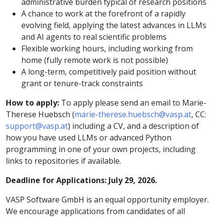
administrative burden typical of research positions
A chance to work at the forefront of a rapidly
evolving field, applying the latest advances in LLMs
and AI agents to real scientific problems
Flexible working hours, including working from
home (fully remote work is not possible)
A long-term, competitively paid position without
grant or tenure-track constraints
How to apply:
To apply please send an email to Marie-
Therese Huebsch (
marie-therese.huebsch@vasp.at
, CC:
support@vasp.at
) including a CV, and a description of
how you have used LLMs or advanced Python
programming in one of your own projects, including
links to repositories if available.
Deadline for Applications: July 29, 2026.
VASP Software GmbH is an equal opportunity employer.
We encourage applications from candidates of all