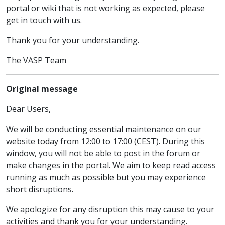
portal or wiki that is not working as expected, please
get in touch with us.
Thank you for your understanding.
The VASP Team
Original message
Dear Users,
We will be conducting essential maintenance on our
website today from 12:00 to 17:00 (CEST). During this
window, you will not be able to post in the forum or
make changes in the portal. We aim to keep read access
running as much as possible but you may experience
short disruptions.
We apologize for any disruption this may cause to your
activities and thank you for your understanding.