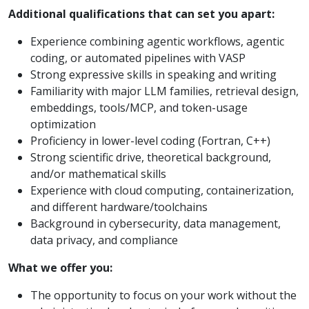
Additional qualifications that can set you apart:
Experience combining agentic workflows, agentic
coding, or automated pipelines with VASP
Strong expressive skills in speaking and writing
Familiarity with major LLM families, retrieval design,
embeddings, tools/MCP, and token-usage
optimization
Proficiency in lower-level coding (Fortran, C++)
Strong scientific drive, theoretical background,
and/or mathematical skills
Experience with cloud computing, containerization,
and different hardware/toolchains
Background in cybersecurity, data management,
data privacy, and compliance
What we offer you:
The opportunity to focus on your work without the