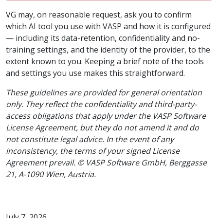
VG may, on reasonable request, ask you to confirm
which AI tool you use with VASP and how it is configured
— including its data-retention, confidentiality and no-
training settings, and the identity of the provider, to the
extent known to you. Keeping a brief note of the tools
and settings you use makes this straightforward.
These guidelines are provided for general orientation
only. They reflect the confidentiality and third-party-
access obligations that apply under the VASP Software
License Agreement, but they do not amend it and do
not constitute legal advice. In the event of any
inconsistency, the terms of your signed License
Agreement prevail. © VASP Software GmbH, Berggasse
21, A-1090 Wien, Austria.
July 7, 2026