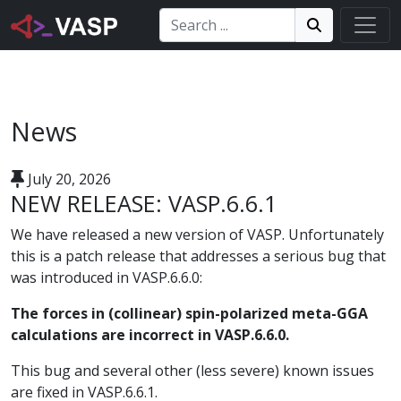
Search:
Search
Search!
News
July 20, 2026
NEW RELEASE: VASP.6.6.1
We have released a new version of VASP. Unfortunately
this is a patch release that addresses a serious bug that
was introduced in VASP.6.6.0:
The forces in (collinear) spin-polarized meta-GGA
calculations are incorrect in VASP.6.6.0.
This bug and several other (less severe) known issues
are fixed in VASP.6.6.1.