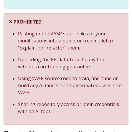
✕ PROHIBITED
Pasting entire VASP source files or your
modifications into a public or free model to
“explain” or “refactor” them.
Uploading the PP-data-base to any tool
without a no-training guarantee.
Using VASP source code to train, fine-tune or
build any AI model or a functional equivalent of
VASP.
Sharing repository access or login credentials
with an AI tool.