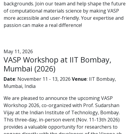
backgrounds. Join our team and help shape the future
of computational materials science by making VASP
more accessible and user-friendly. Your expertise and
passion can make a real difference!
May 11, 2026
VASP Workshop at IIT Bombay,
Mumbai (2026)
Date
: November 11 - 13, 2026
Venue
: IIT Bombay,
Mumbai, India
We are pleased to announce the upcoming VASP
Workshop 2026, co-organized with Prof. Sudarshan
Vijay at the Indian Institute of Technology, Bombay.
This three-day, in-person event (Nov. 11-13th 2026)
provides a valuable opportunity for researchers to