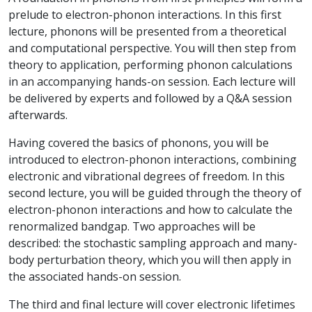
prelude to electron-phonon interactions. In this first
lecture, phonons will be presented from a theoretical
and computational perspective. You will then step from
theory to application, performing phonon calculations
in an accompanying hands-on session. Each lecture will
be delivered by experts and followed by a Q&A session
afterwards.
Having covered the basics of phonons, you will be
introduced to electron-phonon interactions, combining
electronic and vibrational degrees of freedom. In this
second lecture, you will be guided through the theory of
electron-phonon interactions and how to calculate the
renormalized bandgap. Two approaches will be
described: the stochastic sampling approach and many-
body perturbation theory, which you will then apply in
the associated hands-on session.
The third and final lecture will cover electronic lifetimes