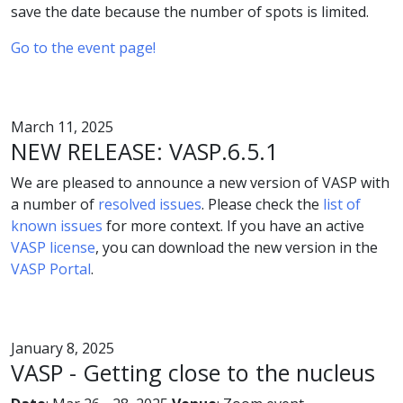
save the date because the number of spots is limited.
Go to the event page!
March 11, 2025
NEW RELEASE: VASP.6.5.1
We are pleased to announce a new version of VASP with
a number of
resolved issues
. Please check the
list of
known issues
for more context. If you have an active
VASP license
, you can download the new version in the
VASP Portal
.
January 8, 2025
VASP - Getting close to the nucleus