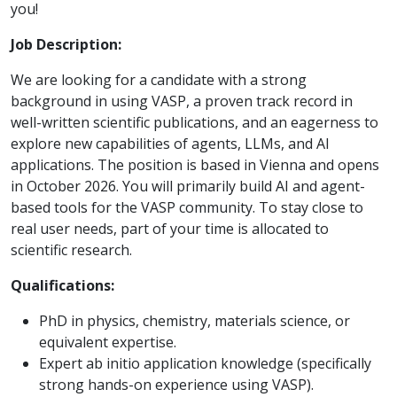
you!
Job Description:
We are looking for a candidate with a strong
background in using VASP, a proven track record in
well-written scientific publications, and an eagerness to
explore new capabilities of agents, LLMs, and AI
applications. The position is based in Vienna and opens
in October 2026. You will primarily build AI and agent-
based tools for the VASP community. To stay close to
real user needs, part of your time is allocated to
scientific research.
Qualifications:
PhD in physics, chemistry, materials science, or
equivalent expertise.
Expert ab initio application knowledge (specifically
strong hands-on experience using VASP).