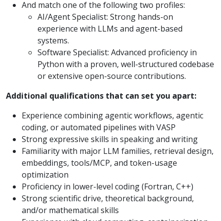
And match one of the following two profiles:
AI/Agent Specialist: Strong hands-on
experience with LLMs and agent-based
systems.
Software Specialist: Advanced proficiency in
Python with a proven, well-structured codebase
or extensive open-source contributions.
Additional qualifications that can set you apart:
Experience combining agentic workflows, agentic
coding, or automated pipelines with VASP
Strong expressive skills in speaking and writing
Familiarity with major LLM families, retrieval design,
embeddings, tools/MCP, and token-usage
optimization
Proficiency in lower-level coding (Fortran, C++)
Strong scientific drive, theoretical background,
and/or mathematical skills