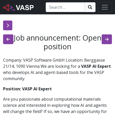
Search:
Search
Search!
Job announcement: Open
position
Company: VASP Software GmbH Location: Berggasse
21/14, 1090 Vienna We are looking for a
VASP AI Expert
who develops AI and agent-based tools for the VASP
community.
Position: VASP AI Expert
Are you passionate about computational materials
science and interested in exploring how AI and agents
will change the field? If so, we have an opportunity for