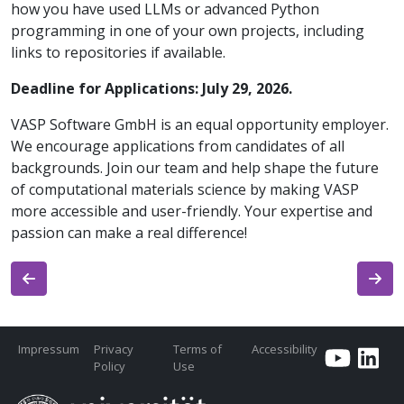
how you have used LLMs or advanced Python
programming in one of your own projects, including
links to repositories if available.
Deadline for Applications: July 29, 2026.
VASP Software GmbH is an equal opportunity employer.
We encourage applications from candidates of all
backgrounds. Join our team and help shape the future
of computational materials science by making VASP
more accessible and user-friendly. Your expertise and
passion can make a real difference!
Impressum
Privacy
Terms of
Accessibility
Policy
Use