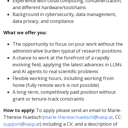
Experience with cloud computing, containerization,
and different hardware/toolchains
Background in cybersecurity, data management,
data privacy, and compliance
What we offer you:
The opportunity to focus on your work without the
administrative burden typical of research positions
A chance to work at the forefront of a rapidly
evolving field, applying the latest advances in LLMs
and AI agents to real scientific problems
Flexible working hours, including working from
home (fully remote work is not possible)
A long-term, competitively paid position without
grant or tenure-track constraints
How to apply:
To apply please send an email to Marie-
Therese Huebsch (
marie-therese.huebsch@vasp.at
, CC:
support@vasp.at
) including a CV, and a description of