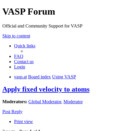
VASP Forum
Official and Community Support for VASP
Skip to content
Quick links
FAQ
Contact us
Login
vasp.at
Board index
Using VASP
Apply fixed velocity to atoms
Moderators:
Global Moderator
,
Moderator
Post Reply
Print view