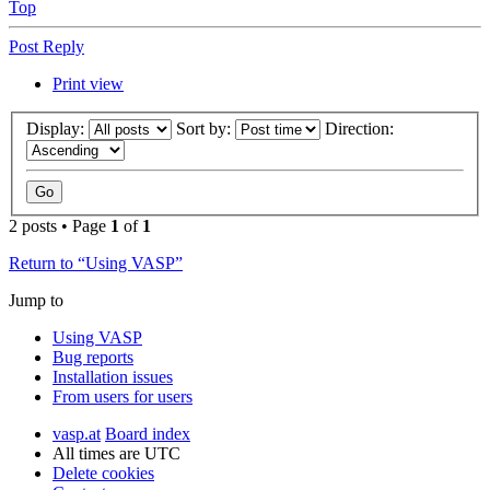
Top
Post Reply
Print view
Display:
Sort by:
Direction:
2 posts • Page
1
of
1
Return to “Using VASP”
Jump to
Using VASP
Bug reports
Installation issues
From users for users
vasp.at
Board index
All times are
UTC
Delete cookies