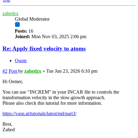
zahedzx
Global Moderator
Posts:
16
Joined:
Mon Nov 03, 2025 2:06 pm
Re: Apply fixed velocity to atoms
Quote
#2
Post
by
zahedzx
»
Tue Jun 23, 2026 6:10 pm
Hi Oemer,
You can use "INCREM" in your INCAR file to controls the
transformation velocity in the slow-growth approach.
Please also check this tutorial for more information.
https://vasp.at/tutorials/latest/md/part3/
Best,
Zahed