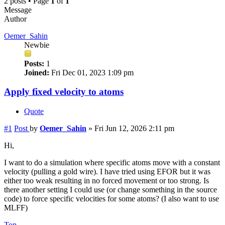
2 posts • Page
1
of
1
Message
Author
Oemer_Sahin
Newbie
Posts:
1
Joined:
Fri Dec 01, 2023 1:09 pm
Apply fixed velocity to atoms
Quote
#1
Post
by
Oemer_Sahin
»
Fri Jun 12, 2026 2:11 pm
Hi,
I want to do a simulation where specific atoms move with a constant
velocity (pulling a gold wire). I have tried using EFOR but it was
either too weak resulting in no forced movement or too strong. Is
there another setting I could use (or change something in the source
code) to force specific velocities for some atoms? (I also want to use
MLFF)
Top