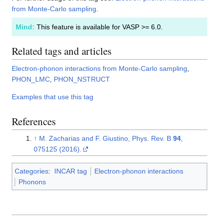
from Monte-Carlo sampling
.
Mind:
This feature is available for VASP >= 6.0.
Related tags and articles
Electron-phonon interactions from Monte-Carlo sampling
,
PHON_LMC
,
PHON_NSTRUCT
Examples that use this tag
References
↑
M. Zacharias and F. Giustino, Phys. Rev. B
94
,
075125 (2016).
Categories
:
INCAR tag
Electron-phonon interactions
Phonons