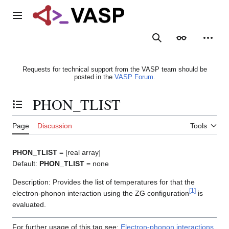
Jump
to
Main menu
content
Search
Appearance
Person
Requests for technical support from the VASP team should be
posted in the
VASP Forum
.
PHON_TLIST
Toggle the table of contents
Page
Discussion
Tools
PHON_TLIST
= [real array]
Default:
PHON_TLIST
= none
Description: Provides the list of temperatures for that the
[
1
]
electron-phonon interaction using the ZG configuration
is
evaluated.
For further usage of this tag see:
Electron-phonon interactions