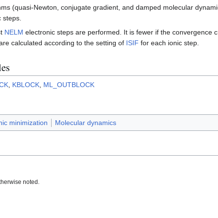
rithms (quasi-Newton, conjugate gradient, and damped molecular dynam
 steps.
st
NELM
electronic steps are performed. It is fewer if the convergence c
re calculated according to the setting of
ISIF
for each ionic step.
les
CK
,
KBLOCK
,
ML_OUTBLOCK
nic minimization
Molecular dynamics
therwise noted.