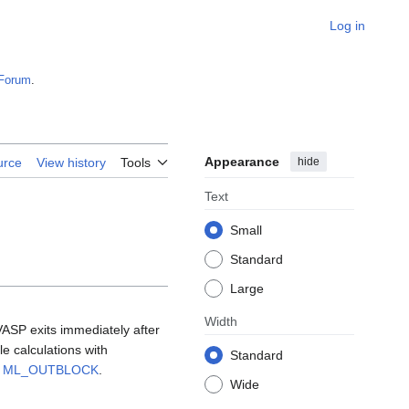
Log in
Forum
.
Appearance
hide
urce
View history
Tools
Text
Small
Standard
Large
Width
VASP exits immediately after
le calculations with
Standard
g
ML_OUTBLOCK
.
Wide