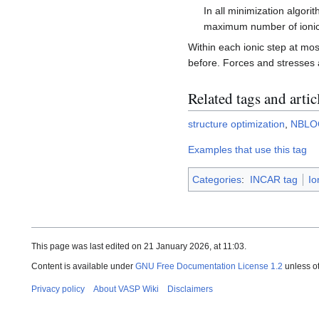
In all minimization algo
maximum number of ionic
Within each ionic step at mo
before. Forces and stresses a
Related tags and artic
structure optimization
,
NBLO
Examples that use this tag
Categories
:
INCAR tag
Io
This page was last edited on 21 January 2026, at 11:03.
Content is available under
GNU Free Documentation License 1.2
unless o
Privacy policy
About VASP Wiki
Disclaimers