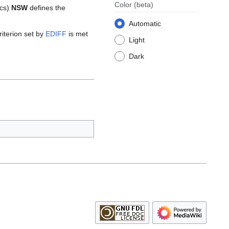
Color
(beta)
ics)
NSW
defines the
Automatic
riterion set by
EDIFF
is met
Light
Dark