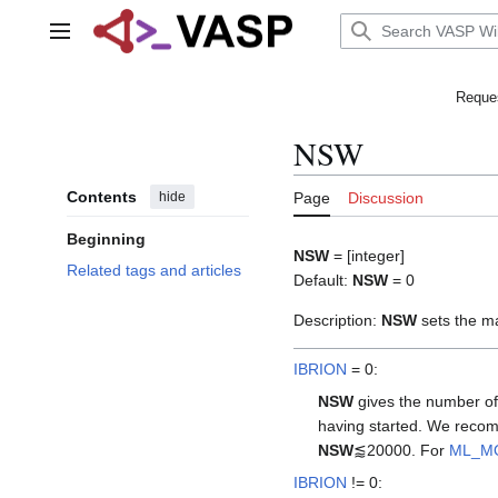
Jump
to
Main menu
content
Reques
NSW
Contents
hide
Page
Discussion
Beginning
NSW
= [integer]
Related tags and articles
Default:
NSW
= 0
Description:
NSW
sets the m
IBRION
= 0:
NSW
gives the number of 
having started. We recomm
NSW
⪅20000. For
ML_M
IBRION
!= 0: