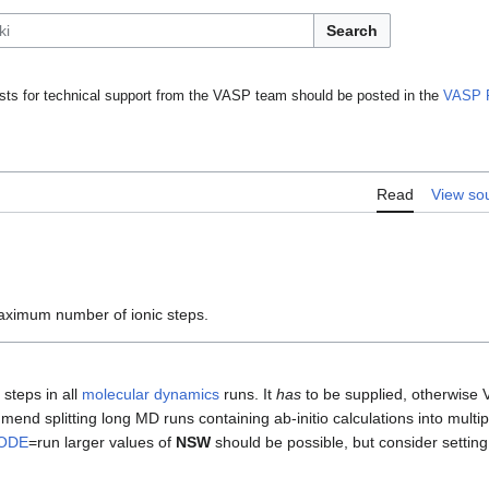
Search
ts for technical support from the VASP team should be posted in the
VASP 
Read
View so
aximum number of ionic steps.
steps in all
molecular dynamics
runs. It
has
to be supplied, otherwise 
end splitting long MD runs containing ab-initio calculations into multip
ODE
=run larger values of
NSW
should be possible, but consider settin