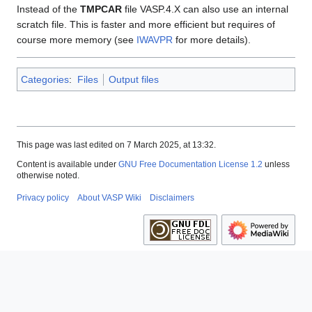
Instead of the
TMPCAR
file VASP.4.X can also use an internal
scratch file. This is faster and more efficient but requires of
course more memory (see
IWAVPR
for more details).
Categories
:
Files
Output files
This page was last edited on 7 March 2025, at 13:32.
Content is available under
GNU Free Documentation License 1.2
unless
otherwise noted.
Privacy policy
About VASP Wiki
Disclaimers