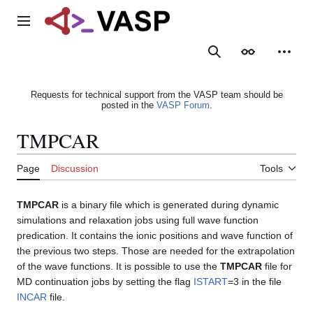
Jump
to
Main menu
content
Search
Appearance
Person
Requests for technical support from the VASP team should be
posted in the
VASP Forum
.
TMPCAR
Page
Discussion
Tools
TMPCAR
is a binary file which is generated during dynamic
simulations and relaxation jobs using full wave function
predication. It contains the ionic positions and wave function of
the previous two steps. Those are needed for the extrapolation
of the wave functions. It is possible to use the
TMPCAR
file for
MD continuation jobs by setting the flag
ISTART
=3 in the file
INCAR
file.