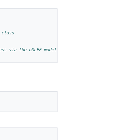
:
 class
ess via the uMLFF model instead of VASP's DFT routines