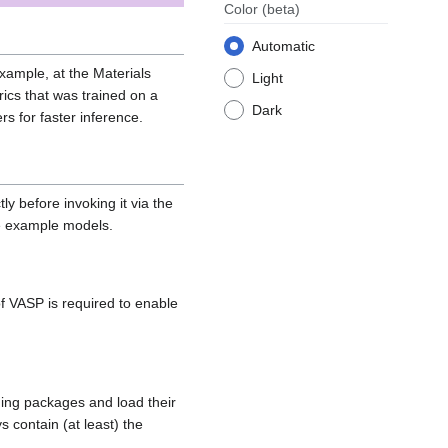
Color
(beta)
Automatic
xample, at the Materials
Light
ics that was trained on a
Dark
s for faster inference.
y before invoking it via the
ee example models.
of VASP is required to enable
ding packages and load their
s contain (at least) the