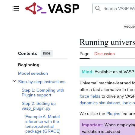
Jump
to
Main menu
content
Reques
Running univers
Contents
hide
Page
Discussion
Beginning
Mind:
Available as of VASP
Model selection
Step-by-step instructions
Universal machine-learned for
Toggle Step-by-step instructions subsection
offer a fast alternative to 
Step 1: Compiling with
Plugins support
force fields
to drive any VASP
dynamics simulations
,
ionic 
Step 2: Setting up
vasp_plugin.py
We utilize the
Plugins
feature
Example A: Model
inference with the
Important:
When employing u
tensorpotential
package (GRACE)
validation is advised.