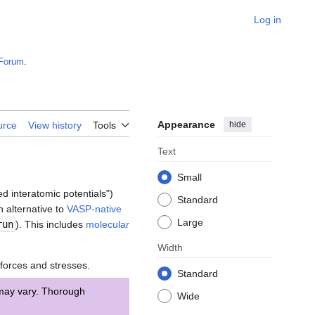
Log in
Forum
.
Appearance
hide
urce
View history
Tools
Text
Small
d interatomic potentials")
Standard
 alternative to
VASP-native
Large
un
). This includes
molecular
Width
forces and stresses.
Standard
 may vary. Thorough
Wide