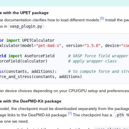
e with the UPET package
[
5
]
 documentation clarifies how to load different models.
Install the p
ns in
vasp_plugin.py
:
or
import
UPETCalculator
alculator
(
model
=
"pet-mad-s"
,
version
=
"1.5.0"
,
device
=
"cu
eld
import
AseForceField
# VASP force field wrapper
orceField
(
calculator
)
# apply wrapper class
ss
(
constants
,
additions
):
# to compute force and str
rce_and_stress
(
constants
,
additions
)
ffer device choices depending on your CPU/GPU setup and preferences
e with the DeePMD-Kit package
del, the checkpoint must be downloaded separately from the package,
[
7
]
age links to the DeePMD-kit package.
The checkpoint has a
.pth
fi
the one we need.