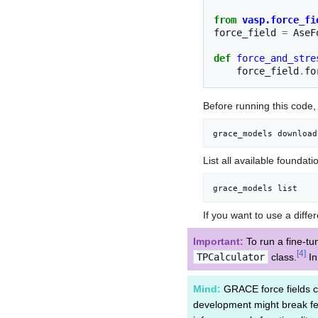
from
vasp.force_fi
force_field
=
AseF
def
force_and_stre
force_field
.
fo
Before running this code
grace_models download
List all available foundat
grace_models list
If you want to use a diff
Important:
To run a fine-t
[
4
]
TPCalculator
class.
I
Mind:
GRACE force fields c
development might break fea