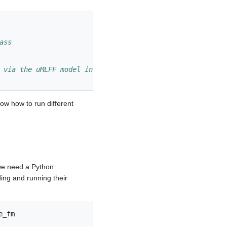
ass
 via the uMLFF model instead of VASP's DFT routines
how how to run different
e need a Python
ing and running their
e_fm