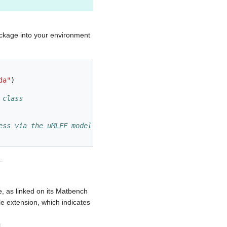
ackage into your environment
da"
)
 class
ess via the uMLFF model instead of VASP's DFT routines
.
 as linked on its Matbench
le extension, which indicates