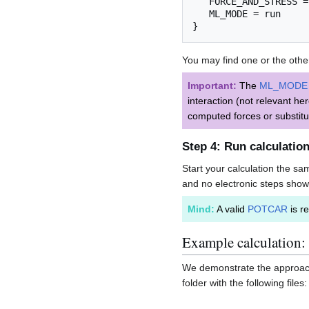
   FORCE_AND_STRESS =
   ML_MODE = run

You may find one or the other 
Important:
The
ML_MODE
interaction (not relevant he
computed forces or substitu
Step 4: Run calculatio
Start your calculation the s
and no electronic steps show
Mind:
A valid
POTCAR
is re
Example calculation:
We demonstrate the approach f
folder with the following files: