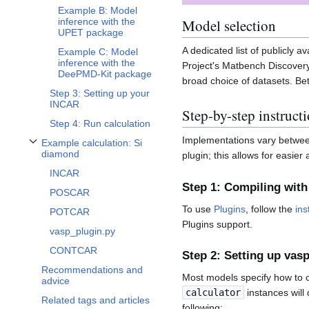
Example B: Model
Model selection
inference with the
UPET package
A dedicated list of publicly 
Example C: Model
inference with the
Project's Matbench Discovery
DeePMD-Kit package
broad choice of datasets. Be
Step 3: Setting up your
INCAR
Step-by-step instruct
Step 4: Run calculation
Implementations vary between 
Example calculation: Si
Toggle Example calculation: Si diamond subsection
diamond
plugin; this allows for eas
INCAR
Step 1: Compiling with
POSCAR
To use
Plugins
, follow the
ins
POTCAR
Plugins support.
vasp_plugin.py
CONTCAR
Step 2: Setting up vas
Recommendations and
Most models specify how to c
advice
calculator
instances will
Related tags and articles
following: