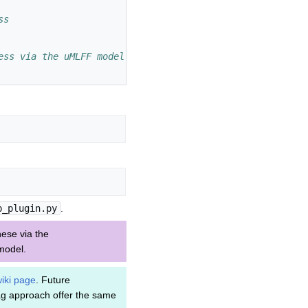
ss
ess via the uMLFF model instead of VASP's DFT routines
p_plugin.py
.
ese via the
 model.
iki page
. Future
ag approach offer the same