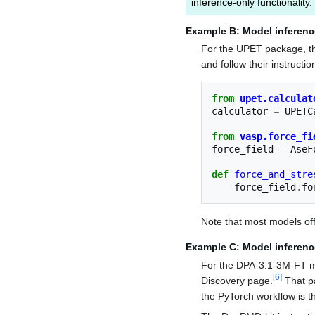
inference-only functionality.
Example B: Model inferenc
For the UPET package, the
and follow their instructio
from
upet.calculat
calculator
=
UPETC
from
vasp.force_fi
force_field
=
AseF
def
force_and_stre
force_field
.
fo
Note that most models o
Example C: Model inferenc
For the DPA-3.1-3M-FT mo
[
6
]
Discovery page.
That p
the PyTorch workflow is 