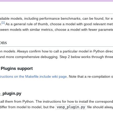
available models, including performance benchmarks, can be found, for e
[
1
]
.
As a general rule of thumb, choose a model with good relevant metr
tween models with similar metrics, choose a model with fewer parameter
ions
models. Always confirm how to call a particular model in Python directl
ier and more comprehensive debugging. Step 2 below works through thr
 Plugins support
tructions on the Makefile.include wiki page
. Note that a re-compilation 
p_plugin.py
all them from Python. The instructions for how to install the correspon
 differ from model to model, but the
vasp_plugin.py
file should alway