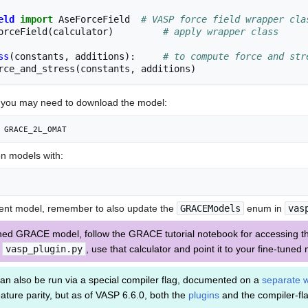
eld
import
AseForceField
# VASP force field wrapper cla
orceField
(
calculator
)
# apply wrapper class
ss
(
constants
,
additions
):
# to compute force and str
rce_and_stress
(
constants
,
additions
)
, you may need to download the model:
 GRACE_2L_OMAT
ion models with:
erent model, remember to also update the
GRACEModels
enum in
vas
uned GRACE model, follow the GRACE tutorial notebook for accessing th
n
vasp_plugin.py
, use that calculator and point it to your fine-tuned
an also be run via a special compiler flag, documented on a
separate w
ture parity, but as of VASP 6.6.0, both the
plugins
and the compiler-fl