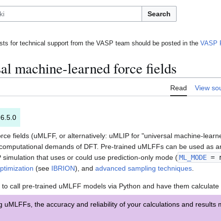
Search
ts for technical support from the VASP team should be posted in the
VASP 
al machine-learned force fields
Read
View so
 6.5.0
ce fields (uMLFF, or alternatively: uMLIP for "universal machine-learne
the computational demands of DFT. Pre-trained uMLFFs can be used as an
 simulation that uses or could use prediction-only mode (
ML_MODE
= r
optimization
(see
IBRION
), and
advanced sampling techniques
.
 to call pre-trained uMLFF models via Python and have them calculate 
MLFFs, the accuracy and reliability of your calculations and results