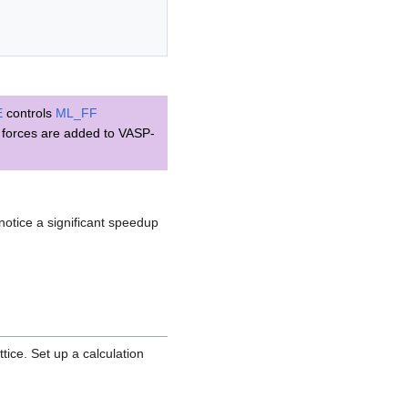
E
controls
ML_FF
d forces are added to VASP-
notice a significant speedup
tice. Set up a calculation