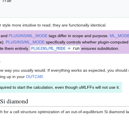
 True

style more intuitive to read; they are functionally identical.
and
PLUGINS/ML_MODE
tags differ in scope and purpose.
ML_MOD
re).
PLUGINS/ML_MODE
specifically controls whether plugin-compute
te them entirely.
PLUGINS/ML_MODE
= run
ensures substitution.
n
ame way you usually would. If everything works as expected, you should 
ing up in your
OUTCAR
.
quired to start the calculation, even though uMLFFs will not use it.
 Si diamond
or a cell structure optimization of an out-of-equilibrium Si diamond lat