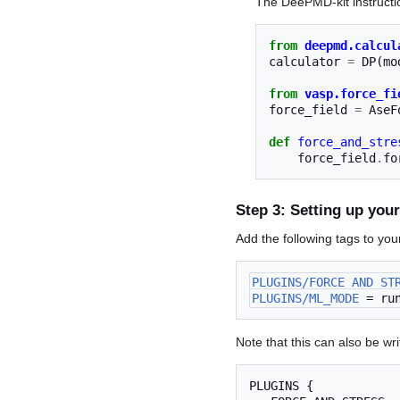
The DeePMD-kit instructio
from
deepmd.calcul
calculator
=
DP
(
mo
from
vasp.force_fi
force_field
=
AseF
def
force_and_stre
force_field
.
fo
Step 3: Setting up you
Add the following tags to yo
PLUGINS/FORCE_AND_ST
PLUGINS/ML_MODE
 = ru
Note that this can also be writ
PLUGINS {
