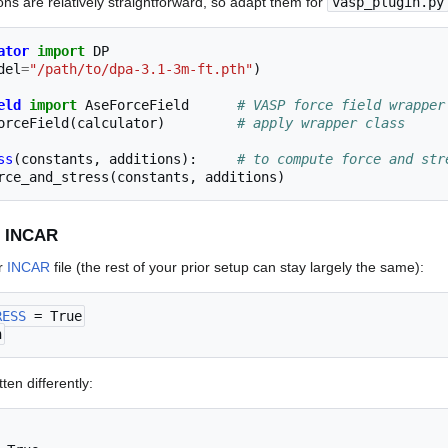
ns are relatively straightforward, so adapt them for
vasp_plugin.py
ator
import
DP
del
=
"/path/to/dpa-3.1-3m-ft.pth"
)
eld
import
AseForceField
# VASP force field wrapper
orceField
(
calculator
)
# apply wrapper class
ss
(
constants
,
additions
):
# to compute force and str
rce_and_stress
(
constants
,
additions
)
r INCAR
ur
INCAR
file (the rest of your prior setup can stay largely the same):
RESS
 = True
n
ten differently: