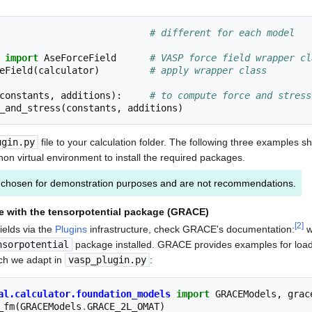
# different for each model
import
AseForceField
# VASP force field wrapper cl
eField
(
calculator
)
# apply wrapper class
constants
,
additions
):
# to compute force and stress
_and_stress
(
constants
,
additions
)
ugin.py
file to your calculation folder. The following three examples s
on virtual environment to install the required packages.
chosen for demonstration purposes and are not recommendations.
e with the tensorpotential package (GRACE)
[
2
]
ields via the
Plugins
infrastructure, check GRACE's documentation:
w
nsorpotential
package installed. GRACE provides examples for load
ch we adapt in
vasp_plugin.py
:
al.calculator.foundation_models
import
GRACEModels
,
grac
_fm
(
GRACEModels
.
GRACE_2L_OMAT
)