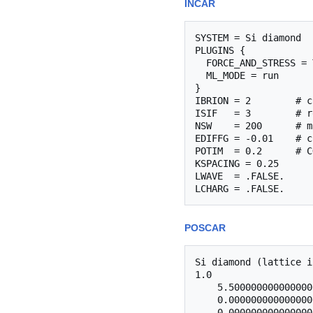
INCAR
SYSTEM = Si diamond

PLUGINS {

  FORCE_AND_STRESS = 
  ML_MODE = run

}

IBRION = 2        # c
ISIF   = 3        # r
NSW    = 200      # m
EDIFFG = -0.01    # c
POTIM  = 0.2      # C
KSPACING = 0.25

LWAVE  = .FALSE.

POSCAR
Si diamond (lattice i
1.0

    5.500000000000000
    0.000000000000000
    0.000000000000000