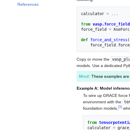
References
calculator
=
...
from
vasp.force_field
force_field
=
AseForc
def
force_and_stress
(
force_field
.
force
Copy or move the
vasp_pl
models. Use a dedicated Pyth
Mind:
These examples are 
Example A: Model inferenc
To wire up GRACE force f
environment with the
te
[
3
]
foundation models,
whi
from
tensorpotenti
calculator
=
grace