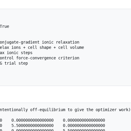
True

onjugate-gradient ionic relaxation

elax ions + cell shape + cell volume

ax ionic steps

ontrol force-convergence criterion

G trial step

ntentionally off-equilibrium to give the optimizer work)

0    0.0000000000000000    0.0000000000000000

0    5.5000000000000000    0.0000000000000000

0    0.0000000000000000    5.5000000000000000
