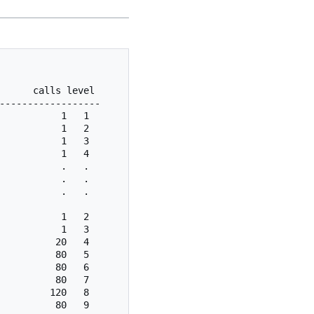
      calls level                                        
------------------

           1   1

           1   2

           1   3

           1   4

           .   .

           .   .

           .   .

           1   2

           1   3

          20   4

          80   5

          80   6

          80   7

         120   8
