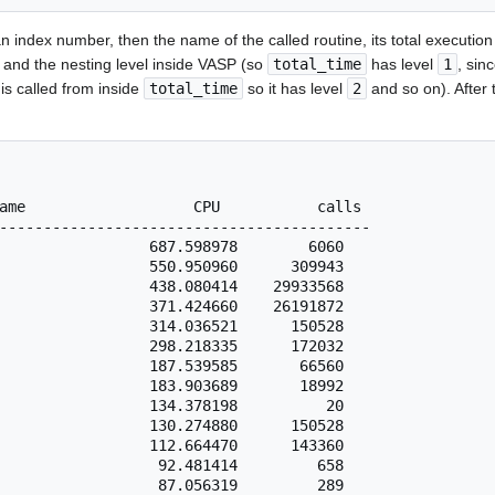
an index number, then the name of the called routine, its total execution 
 and the nesting level inside VASP (so
total_time
has level
1
, sinc
is called from inside
total_time
so it has level
2
and so on). After t
ame                   CPU           calls

------------------------------------------

                 687.598978        6060

                 550.950960      309943

                 438.080414    29933568

                 371.424660    26191872

                 314.036521      150528

                 298.218335      172032

                 187.539585       66560

                 183.903689       18992

                 134.378198          20

                 130.274880      150528

                 112.664470      143360

                  92.481414         658

                  87.056319         289
