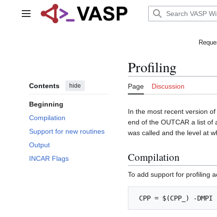
Jump
to
Main menu
content
Reques
Profiling
Contents
hide
Page
Discussion
Beginning
In the most recent version of 
Compilation
end of the OUTCAR a list of al
Support for new routines
was called and the level at wh
Output
Compilation
INCAR Flags
To add support for profiling 