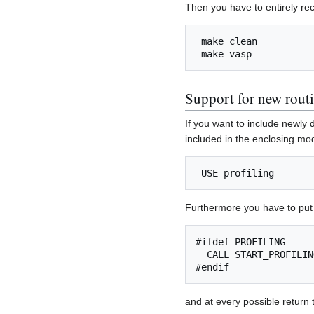
Then you have to entirely r
 make clean

Support for new rout
If you want to include newly d
included in the enclosing mod
Furthermore you have to put 
#ifdef PROFILING

  CALL START_PROFILIN
and at every possible return 