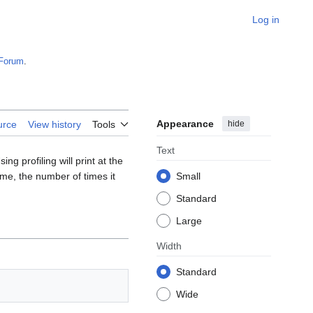
Log in
Forum
.
Appearance
hide
urce
View history
Tools
Text
ng profiling will print at the
time, the number of times it
Small
Standard
Large
Width
Standard
Wide