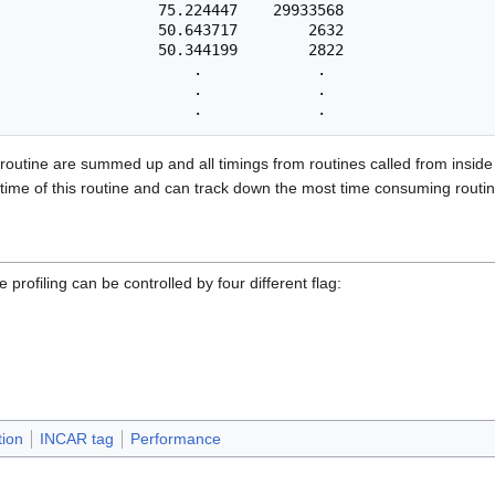
                  75.224447    29933568

                  50.643717        2632

                  50.344199        2822

                      .             .

                      .             .

 routine are summed up and all timings from routines called from inside 
time of this routine and can track down the most time consuming routines
e profiling can be controlled by four different flag:
tion
INCAR tag
Performance