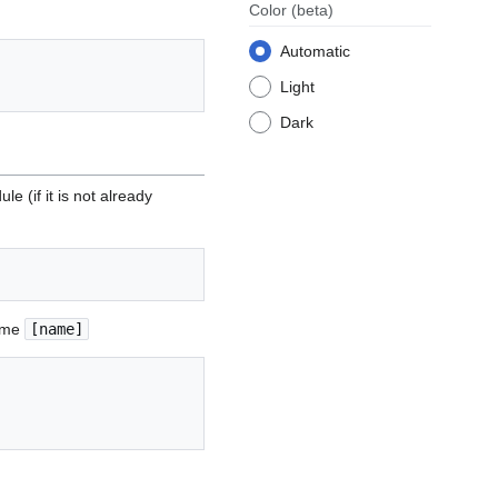
Color
(beta)
Automatic
Light
Dark
e (if it is not already
name
[name]