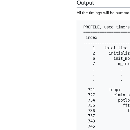
Output
All the timings will be summa
 PROFILE, used timers
 ====================
  index              
 --------------------
     1    total_time 
     2      initializ
     6        init_mp
     7          m_ini
     .           .   
     .           .   
     .           .   
   721      loop+    
   727        elmin_a
   734          potlo
   735            fft
   736              f
   737               
   743               