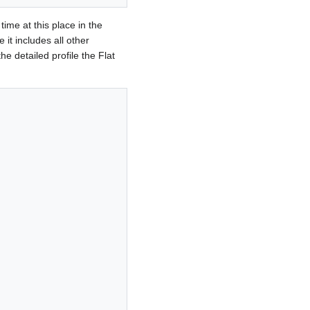
time at this place in the
e it includes all other
he detailed profile the Flat