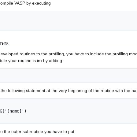
ecompile VASP by executing
ines
eveloped routines to the profiling, you have to include the profiling modul
ule your routine is in) by adding
the following statement at the very beginning of the routine with the 
G('[name]')

to the outer subroutine you have to put