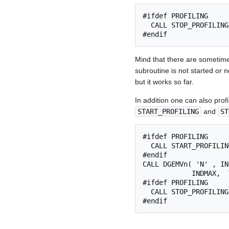
#ifdef PROFILING

  CALL STOP_PROFILING
Mind that there are sometim
subroutine is not started or 
but it works so far.
In addition one can also profi
START_PROFILING
and
ST
#ifdef PROFILING

  CALL START_PROFILIN
#endif

CALL DGEMVn( 'N' , IN
            INDMAX,  
#ifdef PROFILING

  CALL STOP_PROFILING