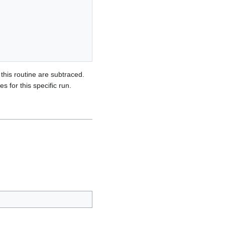
this routine are subtraced.
 for this specific run.