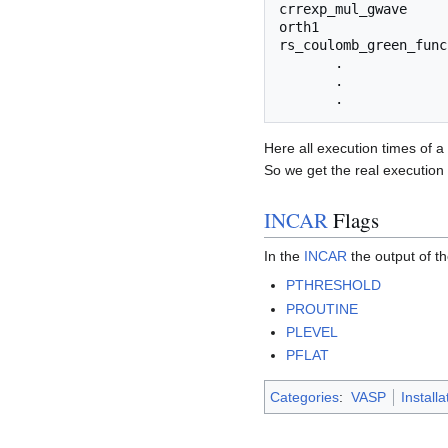
crrexp_mul_gwave     
orth1                
rs_coulomb_green_func
       .             
       .             
Here all execution times of a
So we get the real execution 
INCAR
Flags
In the
INCAR
the output of th
PTHRESHOLD
PROUTINE
PLEVEL
PFLAT
Categories
:
VASP
Installa