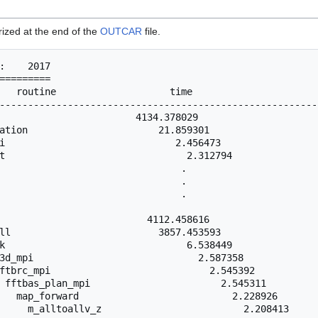
rized at the end of the
OUTCAR
file.
:    2017

=========

   routine                    time                      
--------------------------------------------------------
                        4134.378029                     
ation                       21.859301                   
i                              2.456473                 
t                                2.312794               
                                .                       
                                .                       
                                .                       
                          4112.458616                   
ll                          3857.453593                 
k                                6.538449               
3d_mpi                             2.587358             
ftbrc_mpi                            2.545392           
 fftbas_plan_mpi                       2.545311         
   map_forward                           2.228926       