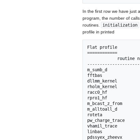
In the first row we have just 
program, the number of calls
routines.
initialization
profile in printed
Flat profile

============

            routine n
---------------------
m_sumb_d             
fftbas               
dllmm_kernel         
rholm_kernel         
racc0_hf             
rpro1_hf             
m_bcast_z_from       
m_alltoall_d         
roteta               
pw_charge_trace      
vhamil_trace         
linbas               
pdssyex_zheevx       