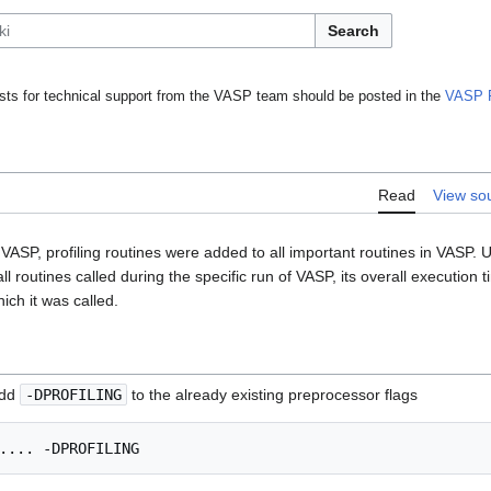
Search
ts for technical support from the VASP team should be posted in the
VASP 
Read
View so
VASP, profiling routines were added to all important routines in VASP. Usi
l routines called during the specific run of VASP, its overall execution 
ich it was called.
add
-DPROFILING
to the already existing preprocessor flags