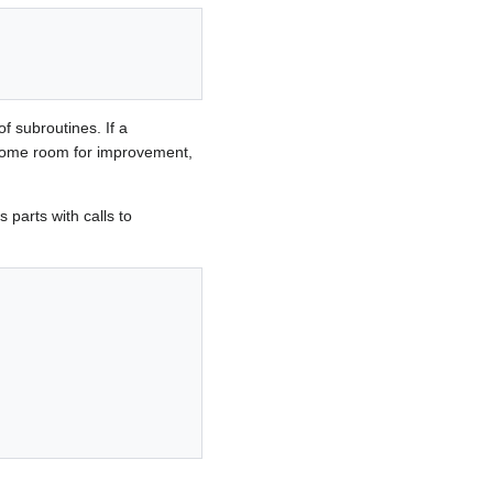
f subroutines. If a
ll some room for improvement,
 parts with calls to