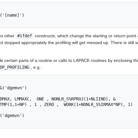
('[name]')

es other
#ifdef
constructs, which change the starting or return point o
not stopped appropriately the profiling will get messed up. There is sti
le certain parts of a routine or calls to LAPACK routines by enclosing this
OP_PROFILING
, e.g.:
G('dgemvn')

DMAX, LMMAXC,  ONE , NONLR_S%RPROJ(1+NLIIND), &

TMP(1,1+NP) , 1 , ZERO ,  WORK(1+NONLR_S%IRMAX*NP), 1)

('dgemvn')
