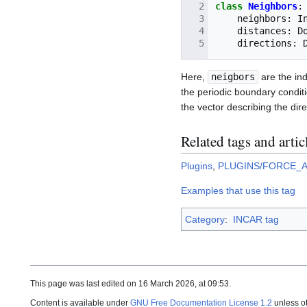
class
Neighbors
:
neighbors
:
I
distances
:
D
directions
:
Here,
neigbors
are the ind
the periodic boundary condit
the vector describing the dire
Related tags and artic
Plugins
,
PLUGINS/FORCE_
Examples that use this tag
Category
:
INCAR tag
This page was last edited on 16 March 2026, at 09:53.
Content is available under
GNU Free Documentation License 1.2
unless o