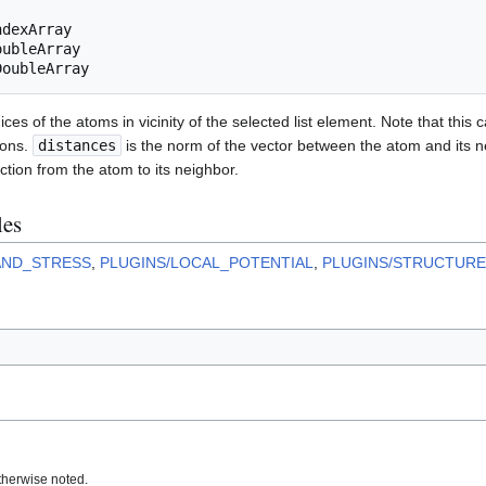
ndexArray
oubleArray
DoubleArray
ices of the atoms in vicinity of the selected list element. Note that this 
ions.
distances
is the norm of the vector between the atom and its 
ction from the atom to its neighbor.
les
AND_STRESS
,
PLUGINS/LOCAL_POTENTIAL
,
PLUGINS/STRUCTURE
therwise noted.