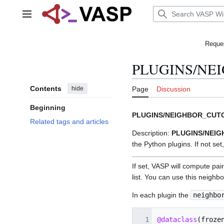
Jump
to
Main menu
content
Reques
PLUGINS/NE
Contents
hide
Page
Discussion
Beginning
PLUGINS/NEIGHBOR_CUT
Related tags and articles
Description:
PLUGINS/NEI
the Python plugins. If not set,
If set, VASP will compute pai
list. You can use this neighb
In each plugin the
neighbo
@dataclass
(
froze