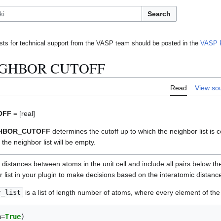
Search
ts for technical support from the VASP team should be posted in the
VASP 
IGHBOR CUTOFF
Read
View so
OFF
= [real]
GHBOR_CUTOFF
determines the cutoff up to which the neighbor list is 
 the neighbor list will be empty.
r distances between atoms in the unit cell and include all pairs below th
or list in your plugin to make decisions based on the interatomic distanc
r_list
is a list of length number of atoms, where every element of the l
n
=
True
)