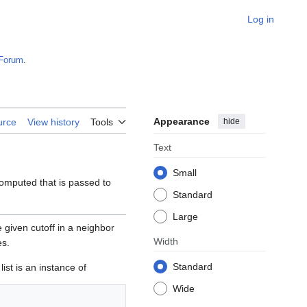
Log in
Forum
.
Appearance
hide
urce
View history
Tools
Text
Small
computed that is passed to
Standard
Large
e given cutoff in a neighbor
Width
es.
Standard
ist is an instance of
Wide