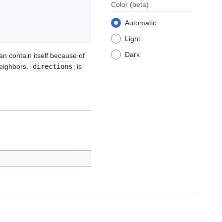
Color
(beta)
Automatic
Light
Dark
can contain itself because of
neighbors.
directions
is