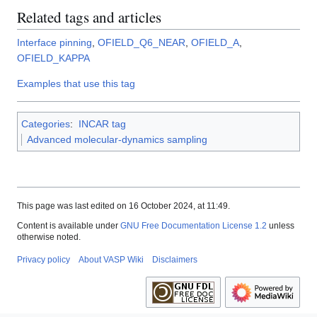
Related tags and articles
Interface pinning
,
OFIELD_Q6_NEAR
,
OFIELD_A
,
OFIELD_KAPPA
Examples that use this tag
Categories
:
INCAR tag
Advanced molecular-dynamics sampling
This page was last edited on 16 October 2024, at 11:49.
Content is available under
GNU Free Documentation License 1.2
unless
otherwise noted.
Privacy policy
About VASP Wiki
Disclaimers