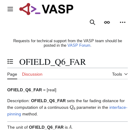
Jump
to
Main menu
content
Search
Appearance
Person
Requests for technical support from the VASP team should be
posted in the
VASP Forum
.
OFIELD_Q6_FAR
Toggle the table of contents
Page
Discussion
Tools
OFIELD_Q6_FAR
= [real]
Description:
OFIELD_Q6_FAR
sets the far fading distance for
Q
6
the computation of a continuous
parameter in the
interface-
pinning
method.
Å
The unit of
OFIELD_Q6_FAR
is
.
Å