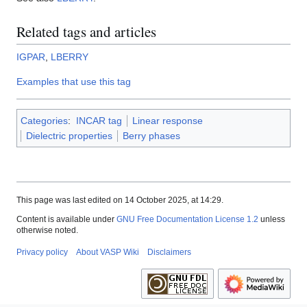
Related tags and articles
IGPAR
,
LBERRY
Examples that use this tag
Categories
:
INCAR tag
Linear response
Dielectric properties
Berry phases
This page was last edited on 14 October 2025, at 14:29.
Content is available under
GNU Free Documentation License 1.2
unless
otherwise noted.
Privacy policy
About VASP Wiki
Disclaimers