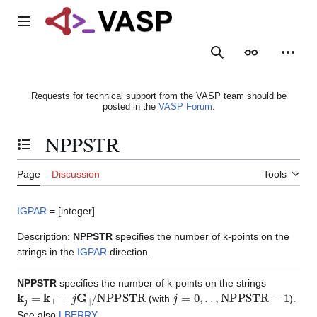
Jump
to
Main menu
content
Search
Appearance
Person
Requests for technical support from the VASP team should be
posted in the
VASP Forum
.
NPPSTR
Toggle the table of contents
Page
Discussion
Tools
IGPAR
= [integer]
Description:
NPPSTR
specifies the number of k-points on the
strings in the
IGPAR
direction.
NPPSTR
specifies the number of k-points on the strings
k
j
=
k
⊥
+
j
G
∥
/
NPPSTR
j
=
0
,
.
.
,
NPPSTR
−
1
(with
).
See also
LBERRY
.