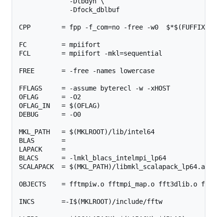
             -Dtbdyn \

             -Dfock_dblbuf

CPP        = fpp -f_com=no -free -w0  $*$(FUFFIX) $
FC         = mpiifort

FCL        = mpiifort -mkl=sequential

FREE       = -free -names lowercase

FFLAGS     = -assume byterecl -w -xHOST

OFLAG      = -O2

OFLAG_IN   = $(OFLAG)

DEBUG      = -O0

MKL_PATH   = $(MKLROOT)/lib/intel64

BLAS       =

LAPACK     =

BLACS      = -lmkl_blacs_intelmpi_lp64

SCALAPACK  = $(MKL_PATH)/libmkl_scalapack_lp64.a $(B
OBJECTS    = fftmpiw.o fftmpi_map.o fft3dlib.o fftw3
INCS       =-I$(MKLROOT)/include/fftw
