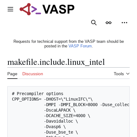
Jump
to
Main menu
content
Search
Appearance
Person
Requests for technical support from the VASP team should be
posted in the
VASP Forum
.
makefile.include.linux_intel
Page
Discussion
Tools
# Precompiler options

CPP_OPTIONS= -DHOST=\"LinuxIFC\"\

             -DMPI -DMPI_BLOCK=8000 -Duse_collective
             -DscaLAPACK \

             -DCACHE_SIZE=4000 \

             -Davoidalloc \

             -Dvasp6 \

             -Duse_bse_te \
