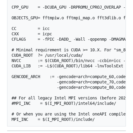
CPP_GPU    = -DCUDA_GPU -DRPROMU_CPROJ_OVERLAP -DUS
OBJECTS_GPU= fftmpiw.o fftmpi_map.o fft3dlib.o fftw
CC         = icc

CXX        = icpc

CFLAGS     = -fPIC -DADD_ -Wall -qopenmp -DMAGMA_WI
# Minimal requirement is CUDA >= 10.X. For "sm_80" 
CUDA_ROOT  ?= /usr/local/cuda/

NVCC       := $(CUDA_ROOT)/bin/nvcc -ccbin=icc -all
CUDA_LIB   := -L$(CUDA_ROOT)/lib64 -lnvToolsExt -lc
GENCODE_ARCH    := -gencode=arch=compute_60,code=\"
                   -gencode=arch=compute_70,code=\"
                   -gencode=arch=compute_80,code=\"
## For all legacy Intel MPI versions (before 2021)

#MPI_INC    = $(I_MPI_ROOT)/intel64/include/

# Or when you are using the Intel oneAPI compiler su