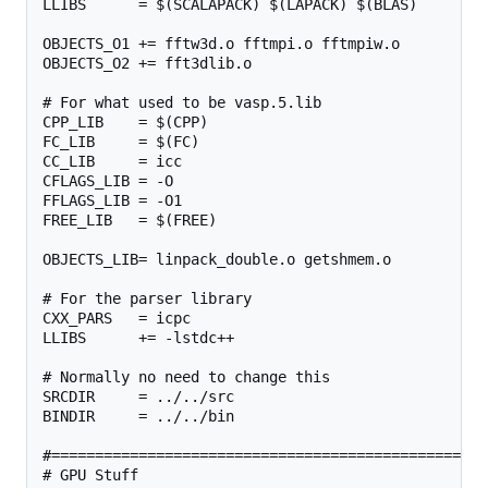
LLIBS      = $(SCALAPACK) $(LAPACK) $(BLAS)

OBJECTS_O1 += fftw3d.o fftmpi.o fftmpiw.o

OBJECTS_O2 += fft3dlib.o

# For what used to be vasp.5.lib

CPP_LIB    = $(CPP)

FC_LIB     = $(FC)

CC_LIB     = icc

CFLAGS_LIB = -O

FFLAGS_LIB = -O1

FREE_LIB   = $(FREE)

OBJECTS_LIB= linpack_double.o getshmem.o

# For the parser library

CXX_PARS   = icpc

LLIBS      += -lstdc++

# Normally no need to change this

SRCDIR     = ../../src

BINDIR     = ../../bin

#================================================

# GPU Stuff
