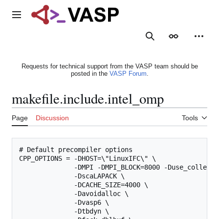
Jump
to
Main menu
content
Search
Appearance
Person
Requests for technical support from the VASP team should be
posted in the
VASP Forum
.
makefile.include.intel_omp
Page
Discussion
Tools
# Default precompiler options

CPP_OPTIONS = -DHOST=\"LinuxIFC\" \

              -DMPI -DMPI_BLOCK=8000 -Duse_collectiv
              -DscaLAPACK \

              -DCACHE_SIZE=4000 \

              -Davoidalloc \

              -Dvasp6 \

              -Dtbdyn \
