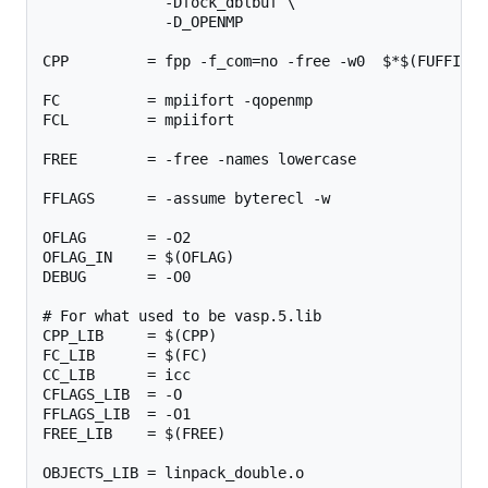
              -Dfock_dblbuf \

              -D_OPENMP

CPP         = fpp -f_com=no -free -w0  $*$(FUFFIX) 
FC          = mpiifort -qopenmp

FCL         = mpiifort

FREE        = -free -names lowercase

FFLAGS      = -assume byterecl -w

OFLAG       = -O2

OFLAG_IN    = $(OFLAG)

DEBUG       = -O0

# For what used to be vasp.5.lib

CPP_LIB     = $(CPP)

FC_LIB      = $(FC)

CC_LIB      = icc

CFLAGS_LIB  = -O

FFLAGS_LIB  = -O1

FREE_LIB    = $(FREE)

OBJECTS_LIB = linpack_double.o
