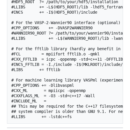
#HDF5_ROOT  ?= /path/to/your/hdf5/installation

#LLIBS      += -L$(HDF5_ROOT)/lib -lhdf5_fortran

#INCS       += -I$(HDF5_ROOT)/include

# For the VASP-2-Wannier90 interface (optional)

#CPP_OPTIONS    += -DVASP2WANNIER90

#WANNIER90_ROOT ?= /path/to/your/wannier90/installat
#LLIBS          += -L$(WANNIER90_ROOT)/lib -lwannier
# For the fftlib library (hardly any benefit in com
#FCL         = mpiifort fftlib.o -qmkl

#CXX_FFTLIB  = icpc -qopenmp -std=c++11 -DFFTLIB_US
#INCS_FFTLIB = -I./include -I$(MKLROOT)/include/fftw
#LIBS       += fftlib

# For machine learning library VASPml (experimental)
#CPP_OPTIONS += -Dlibvaspml

#CXX_ML       = mpiicpc -qopenmp

#CXXFLAGS_ML  = -O3 -std=c++17 -Wall

#INCLUDE_ML   =

## This may be required for the C++17 filesystem li
## system compiler is older than GNU 9.1. For newer