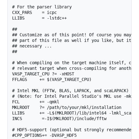
# For the parser library

CXX_PARS    = icpc

LLIBS       = -lstdc++

##

## Customize as of this point! Of course you may ch
## part of this file as well if you like, but it sh
## necessary ...

##

# When compiling on the target machine itself, chan
# relevant target when cross-compiling for another 
VASP_TARGET_CPU ?= -xHOST

FFLAGS     += $(VASP_TARGET_CPU)

# Intel MKL (FFTW, BLAS, LAPACK, and scaLAPACK)

# (Note: for Intel Parallel Studio's MKL use -mkl i
FCL        += -qmkl

MKLROOT    ?= /path/to/your/mkl/installation

LLIBS      += -L$(MKLROOT)/lib/intel64 -lmkl_scalap
INCS        =-I$(MKLROOT)/include/fftw

# HDF5-support (optional but strongly recommended, 
#CPP_OPTIONS+= -DVASP_HDF5
