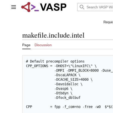
Jump
to
Main menu
content
Reques
makefile.include.intel
Page
Discussion
# Default precompiler options

CPP_OPTIONS = -DHOST=\"LinuxIFC\" \

              -DMPI -DMPI_BLOCK=8000 -Duse_
              -DscaLAPACK \

              -DCACHE_SIZE=4000 \

              -Davoidalloc \

              -Dvasp6 \

              -Dtbdyn \

              -Dfock_dblbuf

CPP         = fpp -f_com=no -free -w0  $*$(