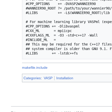
#CPP_OPTIONS    += -DVASP2WANNIER90

#WANNIER90_ROOT ?= /path/to/your/wannier90/
#LLIBS          += -L$(WANNIER90_ROOT)/lib 
# For machine learning library VASPml (expe
#CPP_OPTIONS += -Dlibvaspml

#CXX_ML       = mpiicpc

#CXXFLAGS_ML  = -O3 -std=c++17 -Wall

#INCLUDE_ML   =

## This may be required for the C++17 files
## system compiler is older than GNU 9.1. F
makefile.include
Categories
:
VASP
Installation