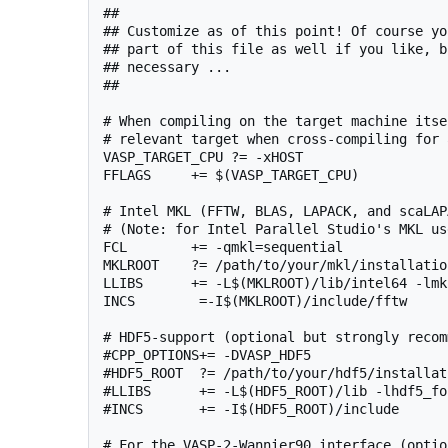
##

## Customize as of this point! Of course yo
## part of this file as well if you like, b
## necessary ...

##

# When compiling on the target machine itse
# relevant target when cross-compiling for 
VASP_TARGET_CPU ?= -xHOST

FFLAGS     += $(VASP_TARGET_CPU)

# Intel MKL (FFTW, BLAS, LAPACK, and scaLAPA
# (Note: for Intel Parallel Studio's MKL us
FCL        += -qmkl=sequential

MKLROOT    ?= /path/to/your/mkl/installation
LLIBS      += -L$(MKLROOT)/lib/intel64 -lmk
INCS        =-I$(MKLROOT)/include/fftw

# HDF5-support (optional but strongly recom
#CPP_OPTIONS+= -DVASP_HDF5

#HDF5_ROOT  ?= /path/to/your/hdf5/installati
#LLIBS      += -L$(HDF5_ROOT)/lib -lhdf5_for
#INCS       += -I$(HDF5_ROOT)/include

# For the VASP-2-Wannier90 interface (option