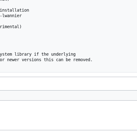
installation

-lwannier

rimental)

ystem library if the underlying

or newer versions this can be removed.
