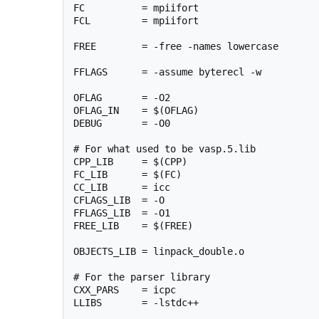
FC          = mpiifort

FCL         = mpiifort

FREE        = -free -names lowercase

FFLAGS      = -assume byterecl -w

OFLAG       = -O2

OFLAG_IN    = $(OFLAG)

DEBUG       = -O0

# For what used to be vasp.5.lib

CPP_LIB     = $(CPP)

FC_LIB      = $(FC)

CC_LIB      = icc

CFLAGS_LIB  = -O

FFLAGS_LIB  = -O1

FREE_LIB    = $(FREE)

OBJECTS_LIB = linpack_double.o

# For the parser library

CXX_PARS    = icpc

LLIBS       = -lstdc++
