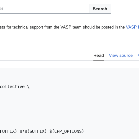
Search
ts for technical support from the VASP team should be posted in the
VASP 
Read
View source
collective \

FUFFIX) $*$(SUFFIX) $(CPP_OPTIONS)
