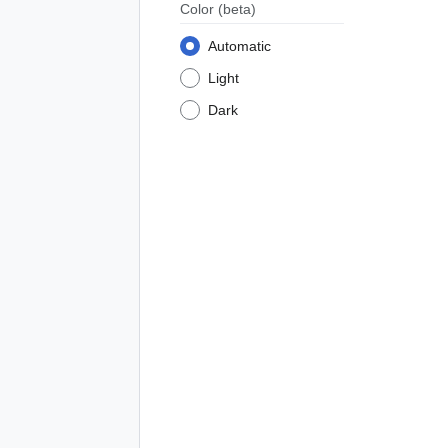
Color
(beta)
Automatic
Light
Dark