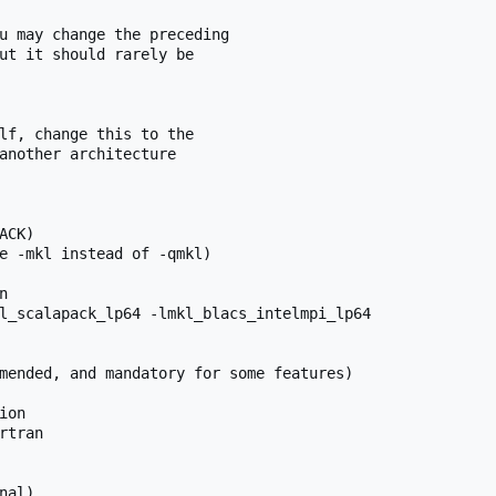
u may change the preceding

ut it should rarely be

lf, change this to the

another architecture

CK)

e -mkl instead of -qmkl)



l_scalapack_lp64 -lmkl_blacs_intelmpi_lp64

mended, and mandatory for some features)

on

tran

al)
