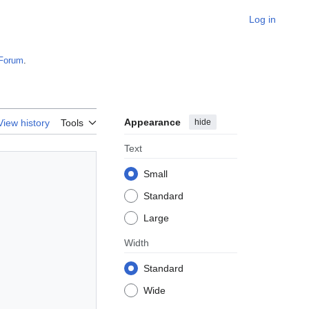
Log in
Forum
.
Appearance
hide
View history
Tools
Text
Small
Standard
Large
Width
Standard
Wide