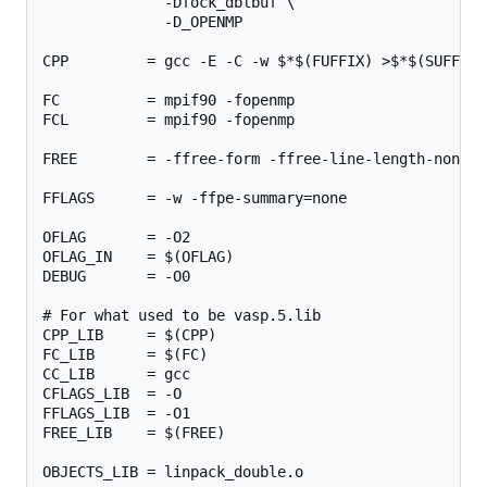
              -Dfock_dblbuf \

              -D_OPENMP

CPP         = gcc -E -C -w $*$(FUFFIX) >$*$(SUFFIX)
FC          = mpif90 -fopenmp

FCL         = mpif90 -fopenmp

FREE        = -ffree-form -ffree-line-length-none

FFLAGS      = -w -ffpe-summary=none

OFLAG       = -O2

OFLAG_IN    = $(OFLAG)

DEBUG       = -O0

# For what used to be vasp.5.lib

CPP_LIB     = $(CPP)

FC_LIB      = $(FC)

CC_LIB      = gcc

CFLAGS_LIB  = -O

FFLAGS_LIB  = -O1

FREE_LIB    = $(FREE)

OBJECTS_LIB = linpack_double.o
