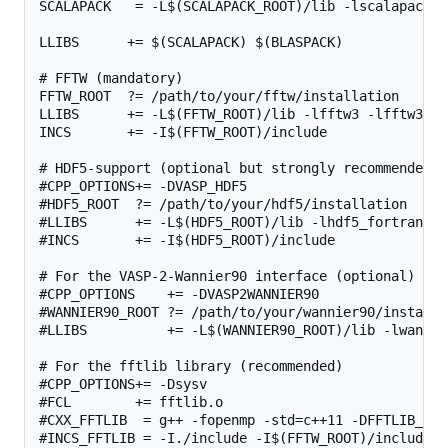
SCALAPACK   = -L$(SCALAPACK_ROOT)/lib -lscalapack

LLIBS      += $(SCALAPACK) $(BLASPACK)

# FFTW (mandatory)

FFTW_ROOT  ?= /path/to/your/fftw/installation

LLIBS      += -L$(FFTW_ROOT)/lib -lfftw3 -lfftw3_omp
INCS       += -I$(FFTW_ROOT)/include

# HDF5-support (optional but strongly recommended, 
#CPP_OPTIONS+= -DVASP_HDF5

#HDF5_ROOT  ?= /path/to/your/hdf5/installation

#LLIBS      += -L$(HDF5_ROOT)/lib -lhdf5_fortran

#INCS       += -I$(HDF5_ROOT)/include

# For the VASP-2-Wannier90 interface (optional)

#CPP_OPTIONS    += -DVASP2WANNIER90

#WANNIER90_ROOT ?= /path/to/your/wannier90/installat
#LLIBS          += -L$(WANNIER90_ROOT)/lib -lwannier
# For the fftlib library (recommended)

#CPP_OPTIONS+= -Dsysv

#FCL        += fftlib.o

#CXX_FFTLIB  = g++ -fopenmp -std=c++11 -DFFTLIB_THRE
#INCS_FFTLIB = -I./include -I$(FFTW_ROOT)/include
