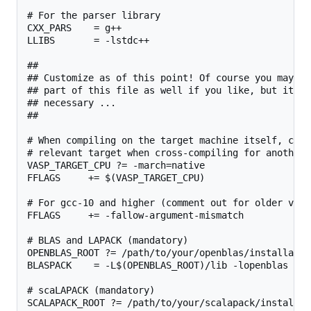
# For the parser library

CXX_PARS    = g++

LLIBS       = -lstdc++

##

## Customize as of this point! Of course you may ch
## part of this file as well if you like, but it sh
## necessary ...

##

# When compiling on the target machine itself, chan
# relevant target when cross-compiling for another 
VASP_TARGET_CPU ?= -march=native

FFLAGS     += $(VASP_TARGET_CPU)

# For gcc-10 and higher (comment out for older versi
FFLAGS     += -fallow-argument-mismatch

# BLAS and LAPACK (mandatory)

OPENBLAS_ROOT ?= /path/to/your/openblas/installation
BLASPACK    = -L$(OPENBLAS_ROOT)/lib -lopenblas

# scaLAPACK (mandatory)

SCALAPACK_ROOT ?= /path/to/your/scalapack/installati