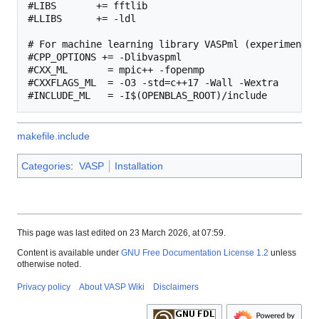
#LIBS       += fftlib

#LLIBS      += -ldl

# For machine learning library VASPml (experimental)
#CPP_OPTIONS += -Dlibvaspml

#CXX_ML       = mpic++ -fopenmp

#CXXFLAGS_ML  = -O3 -std=c++17 -Wall -Wextra

makefile.include
Categories
:
VASP
Installation
This page was last edited on 23 March 2026, at 07:59.
Content is available under
GNU Free Documentation License 1.2
unless
otherwise noted.
Privacy policy
About VASP Wiki
Disclaimers