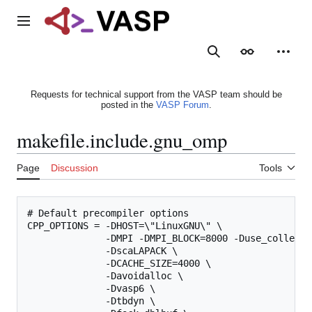
Jump
to
Main menu
content
Search
Appearance
Person
Requests for technical support from the VASP team should be
posted in the
VASP Forum
.
makefile.include.gnu_omp
Page
Discussion
Tools
# Default precompiler options

CPP_OPTIONS = -DHOST=\"LinuxGNU\" \

              -DMPI -DMPI_BLOCK=8000 -Duse_collectiv
              -DscaLAPACK \

              -DCACHE_SIZE=4000 \

              -Davoidalloc \

              -Dvasp6 \

              -Dtbdyn \
