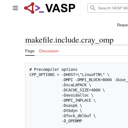
Jump
to
Main menu
content
Reques
makefile.include.cray_omp
Page
Discussion
# Precompiler options

CPP_OPTIONS = -DHOST=\"LinuxFTN\" \

              -DMPI -DMPI_BLOCK=8000 -Duse_
              -DscaLAPACK \

              -DCACHE_SIZE=4000 \

              -Davoidalloc \

              -DMPI_INPLACE \

              -Dvasp6 \

              -Dtbdyn \

              -Dfock_dblbuf \

              -D_OPENMP
