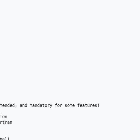
mended, and mandatory for some features)

on

tran

al)
