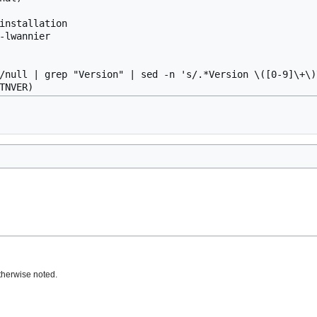
installation

-lwannier

/null | grep "Version" | sed -n 's/.*Version \([0-9]\+\)\
therwise noted.