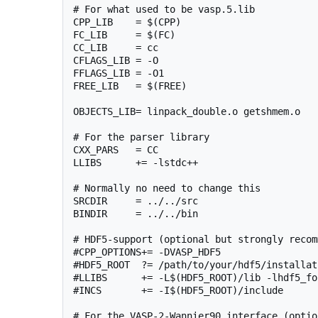
# For what used to be vasp.5.lib

CPP_LIB    = $(CPP)

FC_LIB     = $(FC)

CC_LIB     = cc

CFLAGS_LIB = -O

FFLAGS_LIB = -O1

FREE_LIB   = $(FREE)

OBJECTS_LIB= linpack_double.o getshmem.o

# For the parser library

CXX_PARS   = CC

LLIBS      += -lstdc++

# Normally no need to change this

SRCDIR     = ../../src

BINDIR     = ../../bin

# HDF5-support (optional but strongly recom
#CPP_OPTIONS+= -DVASP_HDF5

#HDF5_ROOT  ?= /path/to/your/hdf5/installati
#LLIBS      += -L$(HDF5_ROOT)/lib -lhdf5_for
#INCS       += -I$(HDF5_ROOT)/include

# For the VASP-2-Wannier90 interface (option