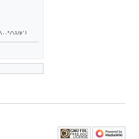
..*/\1/p')
