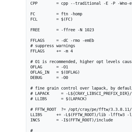
CPP        = cpp --traditional -E -P -Wno-e
FC         = ftn -homp

FCL        = $(FC)

FREE       = -ffree -N 1023

FFLAGS     = -dC -rmo -emEb

# suppress warnings

FFLAGS     += -m 4 

# O1 is recommended, higher opt levels caus
OFLAG      = -O1

OFLAG_IN   = $(OFLAG)

DEBUG      = -O0

# fine grain control over lapack, by defaul
# LAPACK     = -L${CRAY_LIBSCI_PREFIX_DIR}/
# LLIBS      = $(LAPACK)

# FFTW_ROOT  ?= /opt/cray/pe/fftw/3.3.8.11/
LLIBS      += -L$(FFTW_ROOT)/lib -lfftw3 -l
INCS       = -I$(FFTW_ROOT)/include

#
