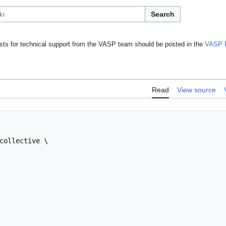
Search
ts for technical support from the VASP team should be posted in the
VASP 
Read
View source
collective \
