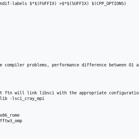
ndif-labels $*$(FUFFIX) >$*$(SUFFIX) $(CPP_OPTIONS)

e compiler problems, performance difference between O1 a
t ftn will link libsci with the appropriate configuration
lib -lsci_cray_mpi

x86_rome

fftw3_omp
