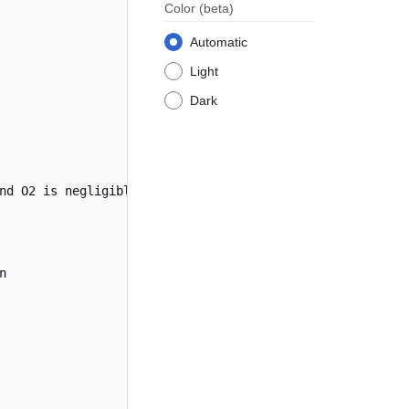
Color
(beta)
Automatic
Light
Dark
nd O2 is negligible


