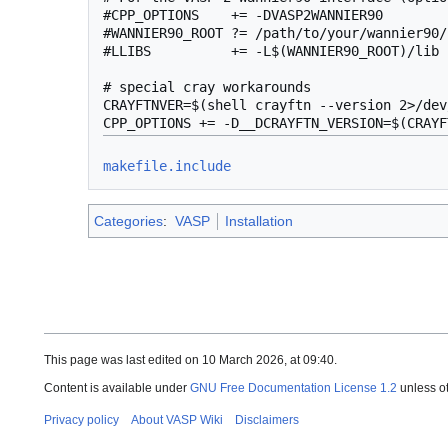
#CPP_OPTIONS    += -DVASP2WANNIER90

#WANNIER90_ROOT ?= /path/to/your/wannier90/
#LLIBS          += -L$(WANNIER90_ROOT)/lib 
# special cray workarounds

CRAYFTNVER=$(shell crayftn --version 2>/dev
makefile.include
Categories
:
VASP
Installation
This page was last edited on 10 March 2026, at 09:40.
Content is available under
GNU Free Documentation License 1.2
unless o
Privacy policy
About VASP Wiki
Disclaimers