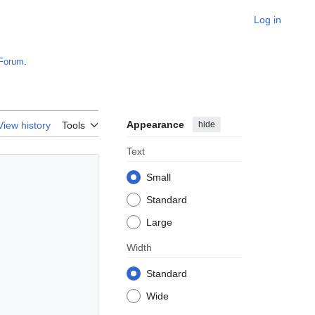
Log in
Forum
.
Appearance
hide
View history
Tools
Text
Small
Standard
Large
Width
Standard
Wide