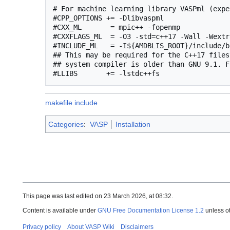
# For machine learning library VASPml (expe
#CPP_OPTIONS += -Dlibvaspml

#CXX_ML       = mpic++ -fopenmp

#CXXFLAGS_ML  = -O3 -std=c++17 -Wall -Wextr
#INCLUDE_ML   = -I${AMDBLIS_ROOT}/include/b
## This may be required for the C++17 files
## system compiler is older than GNU 9.1. F
makefile.include
Categories
:
VASP
Installation
This page was last edited on 23 March 2026, at 08:32.
Content is available under
GNU Free Documentation License 1.2
unless o
Privacy policy
About VASP Wiki
Disclaimers