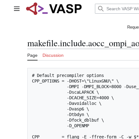
Jump
to
Main menu
content
Reques
makefile.include.aocc_ompi_a
Page
Discussion
# Default precompiler options

CPP_OPTIONS = -DHOST=\"LinuxGNU\" \

              -DMPI -DMPI_BLOCK=8000 -Duse_
              -DscaLAPACK \

              -DCACHE_SIZE=4000 \

              -Davoidalloc \

              -Dvasp6 \

              -Dtbdyn \

              -Dfock_dblbuf \

              -D_OPENMP

CPP         = flang -E -ffree-form -C -w $*