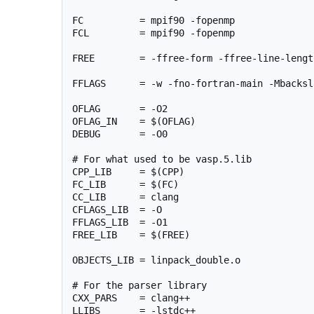
FC          = mpif90 -fopenmp

FCL         = mpif90 -fopenmp

FREE        = -ffree-form -ffree-line-length
FFLAGS      = -w -fno-fortran-main -Mbacksla
OFLAG       = -O2

OFLAG_IN    = $(OFLAG)

DEBUG       = -O0

# For what used to be vasp.5.lib

CPP_LIB     = $(CPP)

FC_LIB      = $(FC)

CC_LIB      = clang

CFLAGS_LIB  = -O

FFLAGS_LIB  = -O1

FREE_LIB    = $(FREE)

OBJECTS_LIB = linpack_double.o

# For the parser library

CXX_PARS    = clang++

LLIBS       = -lstdc++
