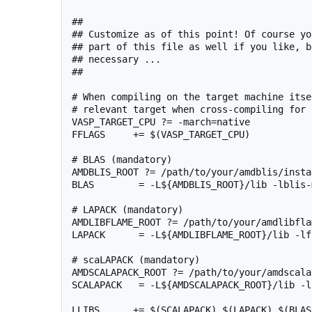
##

## Customize as of this point! Of course yo
## part of this file as well if you like, b
## necessary ...

##

# When compiling on the target machine itse
# relevant target when cross-compiling for 
VASP_TARGET_CPU ?= -march=native

FFLAGS     += $(VASP_TARGET_CPU)

# BLAS (mandatory)

AMDBLIS_ROOT ?= /path/to/your/amdblis/insta
BLAS        = -L${AMDBLIS_ROOT}/lib -lblis-m
# LAPACK (mandatory)

AMDLIBFLAME_ROOT ?= /path/to/your/amdlibfla
LAPACK      = -L${AMDLIBFLAME_ROOT}/lib -lfl
# scaLAPACK (mandatory)

AMDSCALAPACK_ROOT ?= /path/to/your/amdscala
SCALAPACK   = -L${AMDSCALAPACK_ROOT}/lib -l
LLIBS      += $(SCALAPACK) $(LAPACK) $(BLAS)