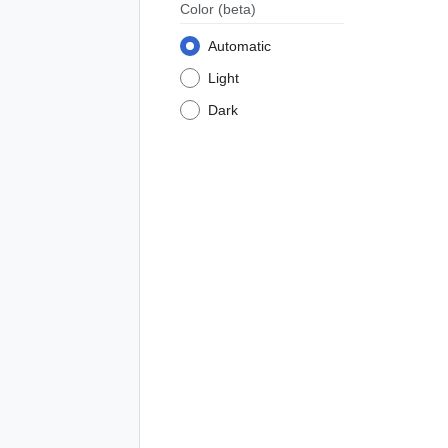
Color
(beta)
Automatic
Light
Dark