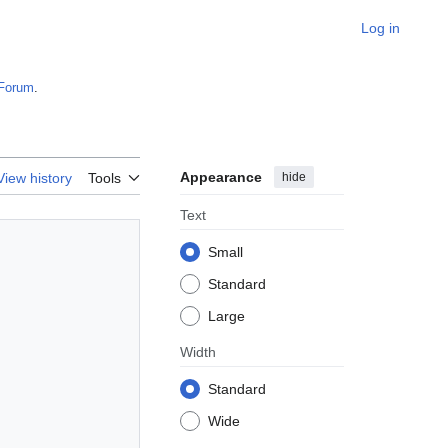
Log in
Forum
.
Appearance
hide
View history
Tools
Text
Small
Standard
Large
Width
Standard
Wide