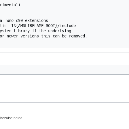
rimental)

a -Wno-c99-extensions

lis -I${AMDLIBFLAME_ROOT}/include

ystem library if the underlying

or newer versions this can be removed.

therwise noted.