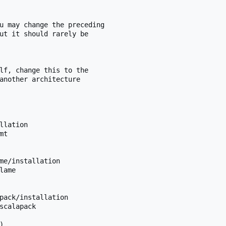
u may change the preceding

ut it should rarely be

lf, change this to the

another architecture

llation

t

me/installation

ame

pack/installation

scalapack


