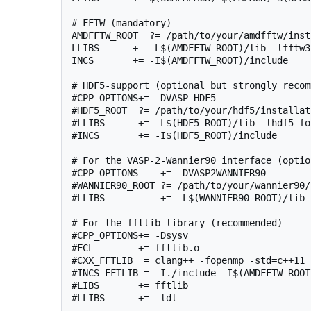
# FFTW (mandatory)

AMDFFTW_ROOT  ?= /path/to/your/amdfftw/inst
LLIBS      += -L$(AMDFFTW_ROOT)/lib -lfftw3
INCS       += -I$(AMDFFTW_ROOT)/include

# HDF5-support (optional but strongly recom
#CPP_OPTIONS+= -DVASP_HDF5

#HDF5_ROOT  ?= /path/to/your/hdf5/installati
#LLIBS      += -L$(HDF5_ROOT)/lib -lhdf5_for
#INCS       += -I$(HDF5_ROOT)/include

# For the VASP-2-Wannier90 interface (option
#CPP_OPTIONS    += -DVASP2WANNIER90

#WANNIER90_ROOT ?= /path/to/your/wannier90/
#LLIBS          += -L$(WANNIER90_ROOT)/lib 
# For the fftlib library (recommended)

#CPP_OPTIONS+= -Dsysv

#FCL        += fftlib.o

#CXX_FFTLIB  = clang++ -fopenmp -std=c++11 
#INCS_FFTLIB = -I./include -I$(AMDFFTW_ROOT
#LIBS       += fftlib

#LLIBS      += -ldl
