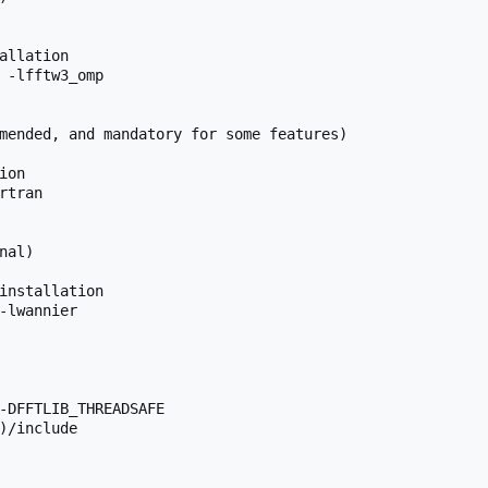
allation

 -lfftw3_omp

mended, and mandatory for some features)

on

tran

al)

installation

-lwannier

-DFFTLIB_THREADSAFE

)/include
