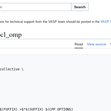
Search
ts for technical support from the VASP team should be posted in the
VASP 
ocl_omp
Read
View source
collective \

$(FUFFIX) >$*$(SUFFIX) $(CPP_OPTIONS)
