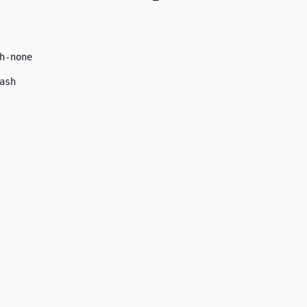
-none

sh
